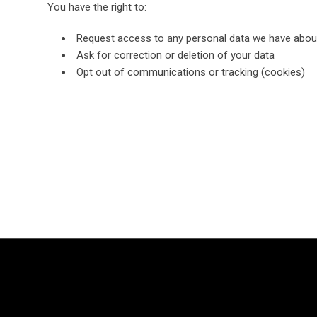
You have the right to:
Request access to any personal data we have abou
Ask for correction or deletion of your data
Opt out of communications or tracking (cookies)