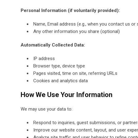
Personal Information (if voluntarily provided):
Name, Email address (e.g., when you contact us or 
Any other information you share (optional)
Automatically Collected Data:
IP address
Browser type, device type
Pages visited, time on site, referring URLs
Cookies and analytics data
How We Use Your Information
We may use your data to:
Respond to inquiries, guest submissions, or partne
Improve our website content, layout, and user expe
Analyze site traffic and user behavior to refine cont