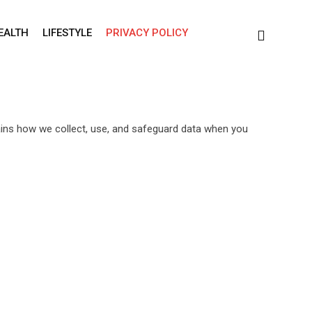
EALTH
LIFESTYLE
PRIVACY POLICY
lains how we collect, use, and safeguard data when you