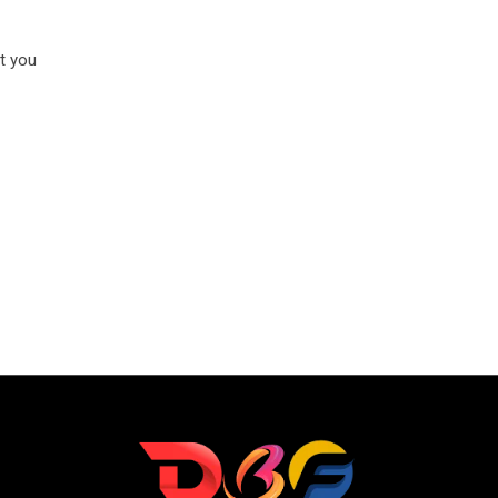
t you