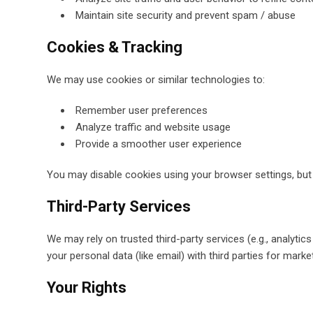
Maintain site security and prevent spam / abuse
Cookies & Tracking
We may use cookies or similar technologies to:
Remember user preferences
Analyze traffic and website usage
Provide a smoother user experience
You may disable cookies using your browser settings, but 
Third-Party Services
We may rely on trusted third-party services (e.g., analyt
your personal data (like email) with third parties for marke
Your Rights