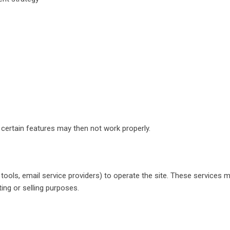
certain features may then not work properly.
ics tools, email service providers) to operate the site. These servi
ting or selling purposes.