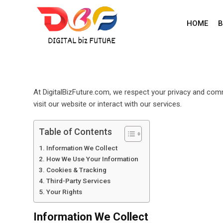
Skip
to
HOME
B
content
At DigitalBizFuture.com, we respect your privacy and comm
visit our website or interact with our services.
Table of Contents
Information We Collect
How We Use Your Information
Cookies & Tracking
Third-Party Services
Your Rights
Information We Collect