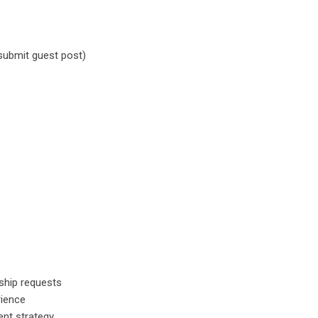
submit guest post)
rship requests
rience
ent strategy