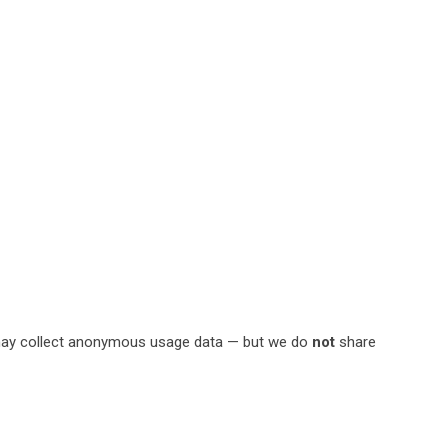
ces may collect anonymous usage data — but we do
not
share