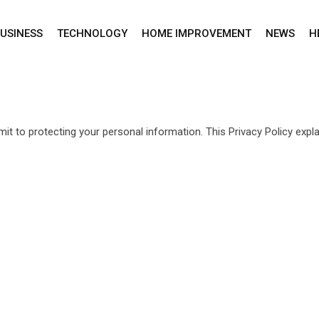
USINESS
TECHNOLOGY
HOME IMPROVEMENT
NEWS
H
it to protecting your personal information. This Privacy Policy exp