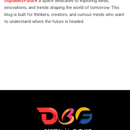
DigitalBizFuture
a space dedicated to exploring ideas,
innovations, and trends shaping the world of tomorrow. This
blog is built for thinkers, creators, and curious minds who want
to understand where the future is headed.