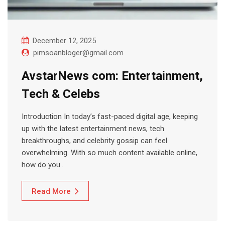
December 12, 2025
pimsoanbloger@gmail.com
AvstarNews com: Entertainment,
Tech & Celebs
Introduction In today’s fast-paced digital age, keeping
up with the latest entertainment news, tech
breakthroughs, and celebrity gossip can feel
overwhelming. With so much content available online,
how do you…
Read More