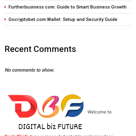
Furtherbusiness com: Guide to Smart Business Growth
Gocryptobet.com Wallet: Setup and Security Guide
Recent Comments
No comments to show.
Welcome to