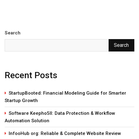
Search
Search
Recent Posts
StartupBooted: Financial Modeling Guide for Smarter
Startup Growth
Software Keepho5ll: Data Protection & Workflow
Automation Solution
InfooHub org: Reliable & Complete Website Review