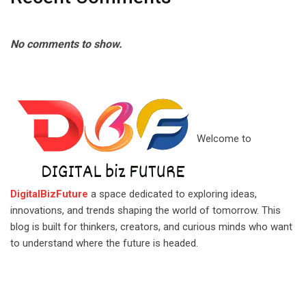
No comments to show.
Welcome to
DigitalBizFuture
a space dedicated to exploring ideas,
innovations, and trends shaping the world of tomorrow. This
blog is built for thinkers, creators, and curious minds who want
to understand where the future is headed.