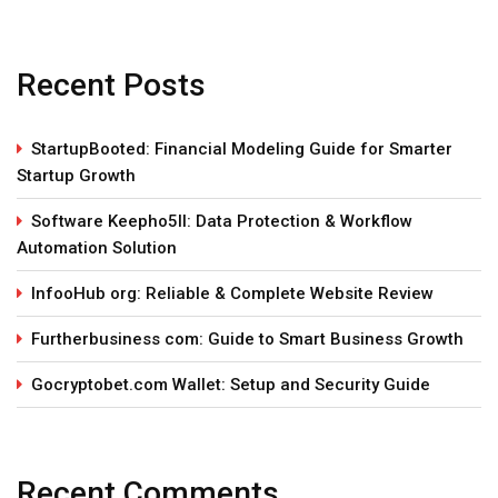
Recent Posts
StartupBooted: Financial Modeling Guide for Smarter
Startup Growth
Software Keepho5ll: Data Protection & Workflow
Automation Solution
InfooHub org: Reliable & Complete Website Review
Furtherbusiness com: Guide to Smart Business Growth
Gocryptobet.com Wallet: Setup and Security Guide
Recent Comments