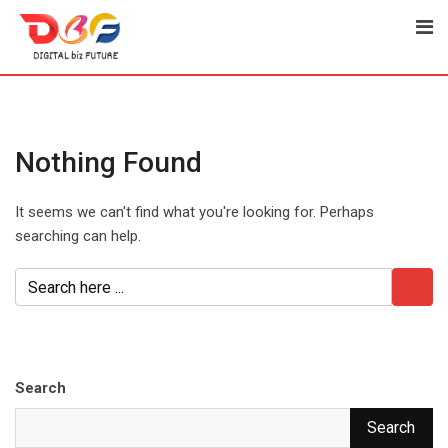
Skip
to
content
Nothing Found
It seems we can't find what you're looking for. Perhaps
searching can help.
Search
Search