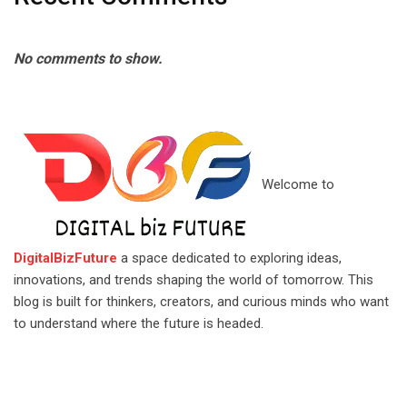
No comments to show.
Welcome to
DigitalBizFuture
a space dedicated to exploring ideas,
innovations, and trends shaping the world of tomorrow. This
blog is built for thinkers, creators, and curious minds who want
to understand where the future is headed.