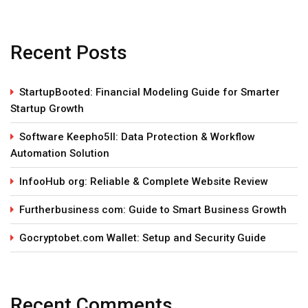
Recent Posts
StartupBooted: Financial Modeling Guide for Smarter
Startup Growth
Software Keepho5ll: Data Protection & Workflow
Automation Solution
InfooHub org: Reliable & Complete Website Review
Furtherbusiness com: Guide to Smart Business Growth
Gocryptobet.com Wallet: Setup and Security Guide
Recent Comments