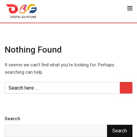
Skip
to
content
Nothing Found
It seems we can't find what you're looking for. Perhaps
searching can help.
Search
Search