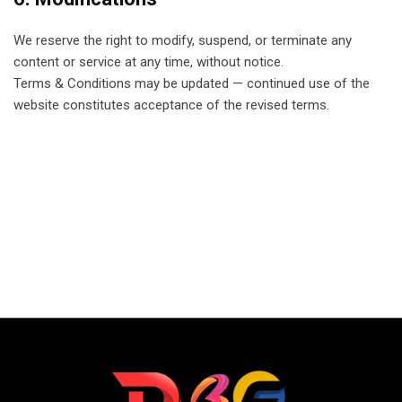
We reserve the right to modify, suspend, or terminate any
content or service at any time, without notice.
Terms & Conditions may be updated — continued use of the
website constitutes acceptance of the revised terms.