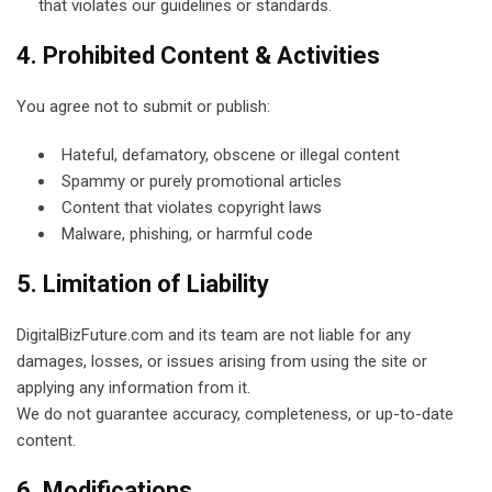
that violates our guidelines or standards.
4. Prohibited Content & Activities
You agree not to submit or publish:
Hateful, defamatory, obscene or illegal content
Spammy or purely promotional articles
Content that violates copyright laws
Malware, phishing, or harmful code
5. Limitation of Liability
DigitalBizFuture.com and its team are not liable for any
damages, losses, or issues arising from using the site or
applying any information from it.
We do not guarantee accuracy, completeness, or up-to-date
content.
6. Modifications