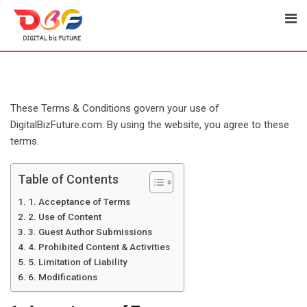
Skip
to
content
These Terms & Conditions govern your use of
DigitalBizFuture.com. By using the website, you agree to these
terms.
Table of Contents
1. Acceptance of Terms
2. Use of Content
3. Guest Author Submissions
4. Prohibited Content & Activities
5. Limitation of Liability
6. Modifications