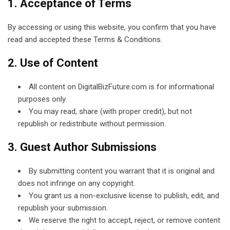
1. Acceptance of Terms
By accessing or using this website, you confirm that you have
read and accepted these Terms & Conditions.
2. Use of Content
All content on DigitalBizFuture.com is for informational
purposes only.
You may read, share (with proper credit), but not
republish or redistribute without permission.
3. Guest Author Submissions
By submitting content you warrant that it is original and
does not infringe on any copyright.
You grant us a non-exclusive license to publish, edit, and
republish your submission.
We reserve the right to accept, reject, or remove content