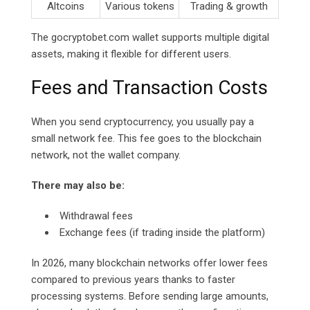
Altcoins
Various tokens
Trading & growth
The
gocryptobet.com
wallet supports multiple digital
assets, making it flexible for different users.
Fees and Transaction Costs
When you send cryptocurrency, you usually pay a
small network fee. This fee goes to the blockchain
network, not the wallet company.
There may also be:
Withdrawal fees
Exchange fees (if trading inside the platform)
In 2026, many blockchain networks offer lower fees
compared to previous years thanks to faster
processing systems. Before sending large amounts,