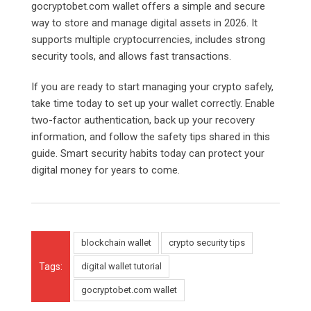
gocryptobet.com
wallet offers a simple and secure
way to store and manage digital assets in 2026. It
supports multiple cryptocurrencies, includes strong
security tools, and allows fast transactions.
If you are ready to start managing your crypto safely,
take time today to set up your wallet correctly. Enable
two-factor authentication, back up your recovery
information, and follow the safety tips shared in this
guide. Smart security habits today can protect your
digital money for years to come.
blockchain wallet
crypto security tips
Tags:
digital wallet tutorial
gocryptobet.com wallet