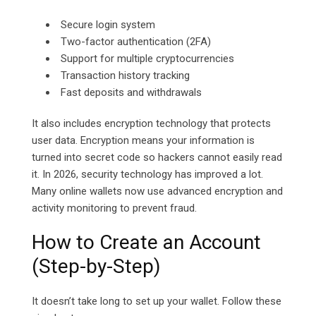
Secure login system
Two-factor authentication (2FA)
Support for multiple cryptocurrencies
Transaction history tracking
Fast deposits and withdrawals
It also includes encryption technology that protects
user data. Encryption means your information is
turned into secret code so hackers cannot easily read
it. In 2026, security technology has improved a lot.
Many online wallets now use advanced encryption and
activity monitoring to prevent fraud.
How to Create an Account
(Step-by-Step)
It doesn’t take long to set up your wallet. Follow these