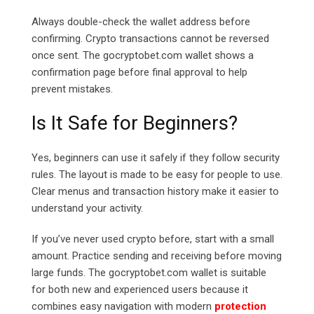
Always double-check the wallet address before
confirming. Crypto transactions cannot be reversed
once sent. The
gocryptobet.com
wallet shows a
confirmation page before final approval to help
prevent mistakes.
Is It Safe for Beginners?
Yes, beginners can use it safely if they follow security
rules. The layout is made to be easy for people to use.
Clear menus and transaction history make it easier to
understand your activity.
If you’ve never used crypto before, start with a small
amount. Practice sending and receiving before moving
large funds. The
gocryptobet.com
wallet is suitable
for both new and experienced users because it
combines easy navigation with modern
protection