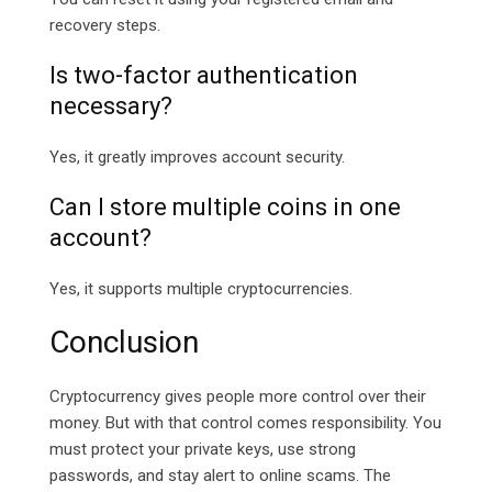
recovery steps.
Is two-factor authentication
necessary?
Yes, it greatly improves account security.
Can I store multiple coins in one
account?
Yes, it supports multiple cryptocurrencies.
Conclusion
Cryptocurrency gives people more control over their
money. But with that control comes responsibility. You
must protect your private keys, use strong
passwords, and stay alert to online scams. The