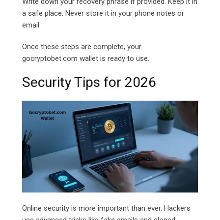
Write down your recovery phrase if provided. Keep it in
a safe place. Never store it in your phone notes or
email.
Once these steps are complete, your
gocryptobet.com
wallet is ready to use.
Security Tips for 2026
Online security is more important than ever. Hackers