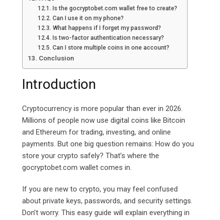
Is the gocryptobet.com wallet free to create?
Can I use it on my phone?
What happens if I forget my password?
Is two-factor authentication necessary?
Can I store multiple coins in one account?
Conclusion
Introduction
Cryptocurrency is more popular than ever in 2026.
Millions of people now use digital coins like Bitcoin
and Ethereum for trading, investing, and online
payments. But one big question remains: How do you
store your crypto safely?
That’s where the
gocryptobet.com
wallet comes in.
If you are new to crypto, you may feel confused
about private keys, passwords, and security settings.
Don’t worry. This easy guide will explain everything in