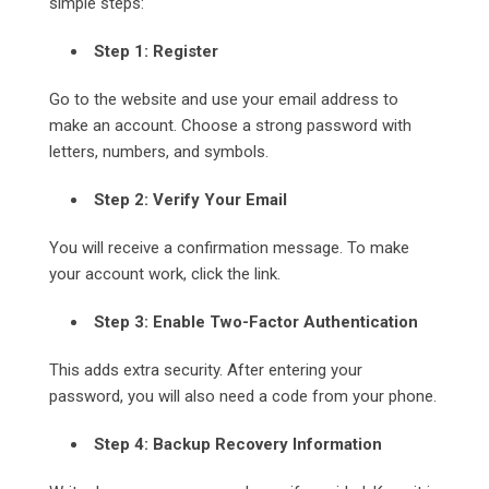
simple steps:
Step 1: Register
Go to the website and use your email address to
make an account. Choose a strong password with
letters, numbers, and symbols.
Step 2: Verify Your Email
You will receive a confirmation message. To make
your account work, click the link.
Step 3: Enable Two-Factor Authentication
This adds extra security. After entering your
password, you will also need a code from your phone.
Step 4: Backup Recovery Information