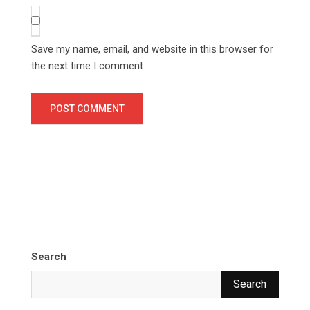
Save my name, email, and website in this browser for
the next time I comment.
Search
Search