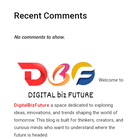
Recent Comments
No comments to show.
Welcome to
DigitalBizFuture
a space dedicated to exploring
ideas, innovations, and trends shaping the world of
tomorrow. This blog is built for thinkers, creators, and
curious minds who want to understand where the
future is headed.