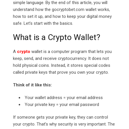
simple language. By the end of this article, you will
understand how the
gocryptobet.com
wallet works,
how to set it up, and how to keep your digital money
safe. Let’s start with the basics.
What is a Crypto Wallet?
A
crypto
wallet is a computer program that lets you
keep, send, and receive cryptocurrency. It does not
hold physical coins. Instead, it stores special codes
called private keys that prove you own your crypto.
Think of it like this:
Your wallet address = your email address
Your private key = your email password
If someone gets your private key, they can control
your crypto. That’s why security is very important. The