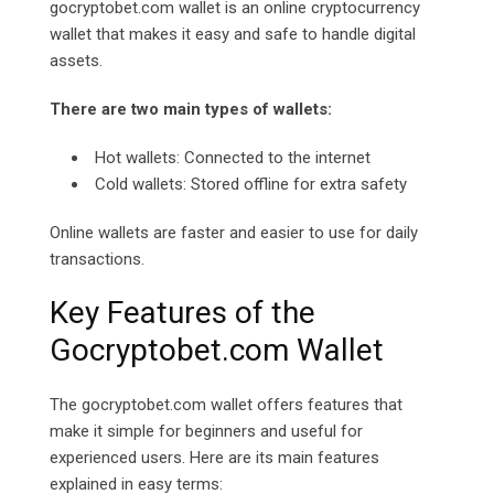
gocryptobet.com wallet is an online cryptocurrency
wallet that makes it easy and safe to handle digital
assets.
There are two main types of wallets:
Hot wallets: Connected to the internet
Cold wallets: Stored offline for extra safety
Online wallets are faster and easier to use for daily
transactions.
Key Features of the
Gocryptobet.com Wallet
The
gocryptobet.com
wallet offers features that
make it simple for beginners and useful for
experienced users. Here are its main features
explained in easy terms: