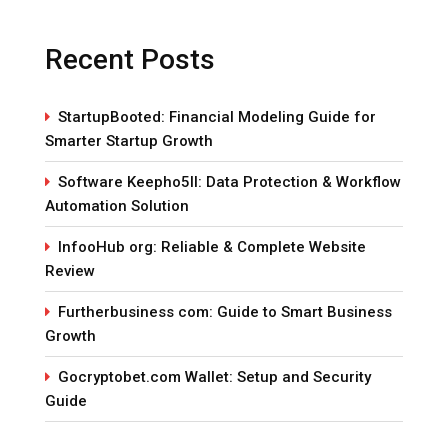
Recent Posts
StartupBooted: Financial Modeling Guide for
Smarter Startup Growth
Software Keepho5ll: Data Protection & Workflow
Automation Solution
InfooHub org: Reliable & Complete Website
Review
Furtherbusiness com: Guide to Smart Business
Growth
Gocryptobet.com Wallet: Setup and Security
Guide