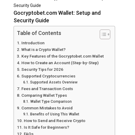
Security Guide
Gocryptobet.com Wallet: Setup and
Security Guide
Table of Contents
Introduction
What is a Crypto Wallet?
Key Features of the Gocryptobet.com Wallet
How to Create an Account (Step-by-Step)
Security Tips for 2026
Supported Cryptocurrencies
Supported Assets Overview
Fees and Transaction Costs
Comparing Wallet Types
Wallet Type Comparison
Common Mistakes to Avoid
Benefits of Using This Wallet
How to Send and Receive Crypto
Is It Safe for Beginners?
FAQs