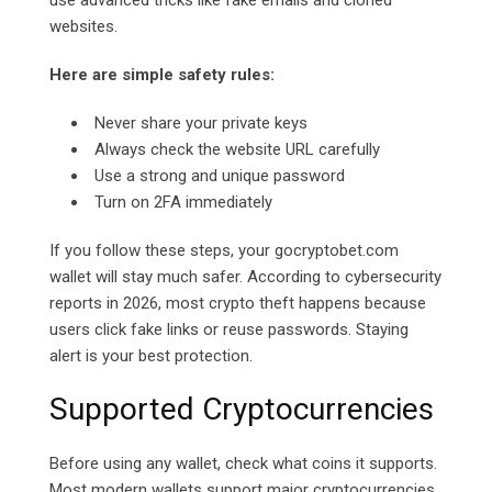
use advanced tricks like fake emails and cloned
websites.
Here are simple safety rules:
Never share your private keys
Always check the website URL carefully
Use a strong and unique password
Turn on 2FA immediately
If you follow these steps, your
gocryptobet.com
wallet will stay much safer. According to cybersecurity
reports in 2026, most crypto theft happens because
users click fake links or reuse passwords. Staying
alert is your best protection.
Supported Cryptocurrencies
Before using any wallet, check what coins it supports.
Most modern wallets support major cryptocurrencies