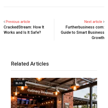
Previous article
Next article
CrackedStream: How It
Furtherbusiness com:
Works and Is It Safe?
Guide to Smart Business
Growth
Related Articles
BLOG