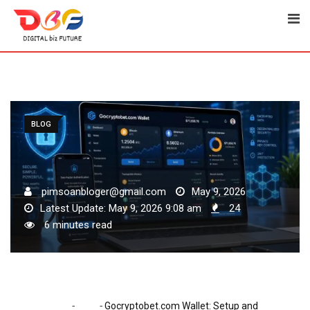
Skip
to
content
BLOG
pimsoanbloger@gmail.com
May 9, 2026
Latest Update: May 9, 2026 9:08 am
24
6 minutes read
-
-
Home
Blog
Gocryptobet.com Wallet: Setup and