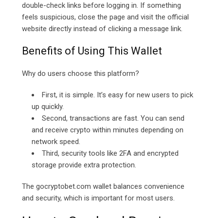
double-check links before logging in. If something
feels suspicious, close the page and visit the official
website directly instead of clicking a message link.
Benefits of Using This Wallet
Why do users choose this platform?
First, it is simple. It’s easy for new users to pick
up quickly.
Second, transactions are fast. You can send
and receive crypto within minutes depending on
network speed.
Third, security tools like 2FA and encrypted
storage provide extra protection.
The
gocryptobet.com
wallet balances convenience
and security, which is important for most users.