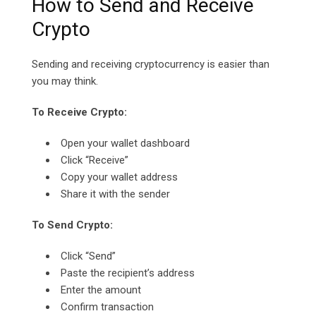
How to Send and Receive
Crypto
Sending and receiving cryptocurrency is easier than
you may think.
To Receive Crypto:
Open your wallet dashboard
Click “Receive”
Copy your wallet address
Share it with the sender
To Send Crypto:
Click “Send”
Paste the recipient’s address
Enter the amount
Confirm transaction