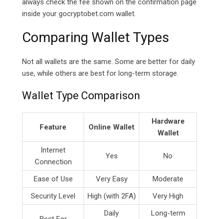
always check the fee shown on the confirmation page
inside your
gocryptobet.com
wallet.
Comparing Wallet Types
Not all wallets are the same. Some are better for daily
use, while others are best for long-term storage.
Wallet Type Comparison
Hardware
Feature
Online Wallet
Wallet
Internet
Yes
No
Connection
Ease of Use
Very Easy
Moderate
Security Level
High (with 2FA)
Very High
Daily
Long-term