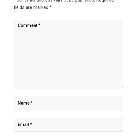
fields are marked
*