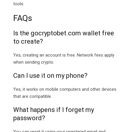
tools.
FAQs
Is the
gocryptobet.com
wallet free
to create?
Yes, creating an account is free. Network fees apply
when sending crypto.
Can I use it on my phone?
Yes, it works on mobile computers and other devices
that are compatible.
What happens if I forget my
password?
You can reset it using your registered email and