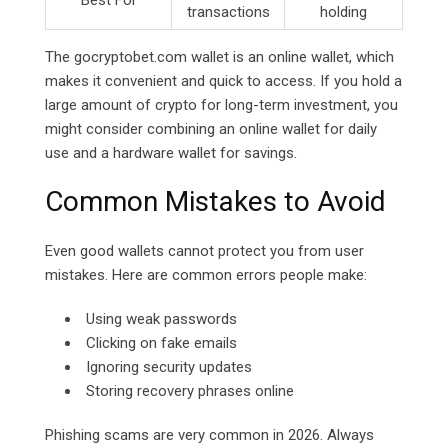
Best For
transactions
holding
The
gocryptobet.com
wallet is an online wallet, which
makes it convenient and quick to access. If you hold a
large amount of crypto for long-term investment, you
might consider combining an online wallet for daily
use and a hardware wallet for savings.
Common Mistakes to Avoid
Even good wallets cannot protect you from user
mistakes. Here are common errors people make:
Using weak passwords
Clicking on fake emails
Ignoring security updates
Storing recovery phrases online
Phishing scams are very common in 2026. Always