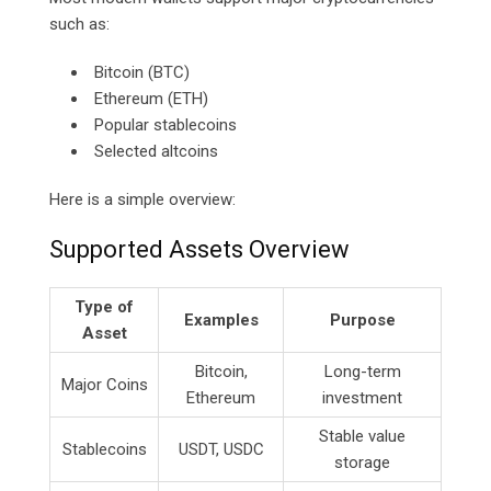
such as:
Bitcoin (BTC)
Ethereum (ETH)
Popular stablecoins
Selected altcoins
Here is a simple overview:
Supported Assets Overview
Type of
Examples
Purpose
Asset
Bitcoin,
Long-term
Major Coins
Ethereum
investment
Stable value
Stablecoins
USDT, USDC
storage