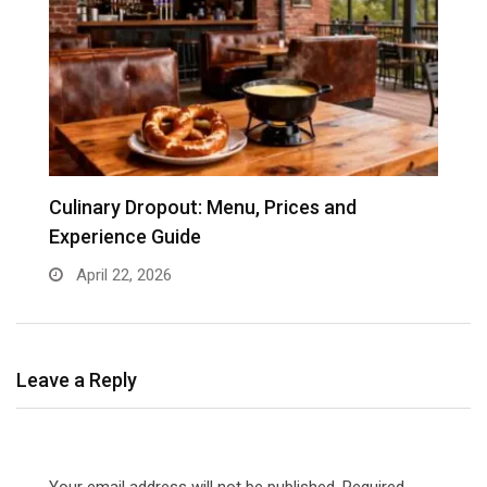
e
Culinary Dropout: Menu, Prices and
J
Experience Guide
April 22, 2026
Leave a Reply
Your email address will not be published.
Required