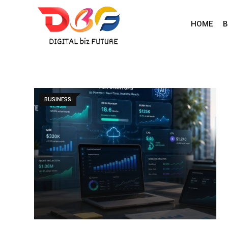
Skip
to
HOME
B
content
BUSINESS