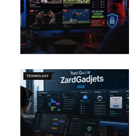
TECHNOLOGY