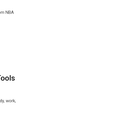
rom NBA
Tools
dy, work,