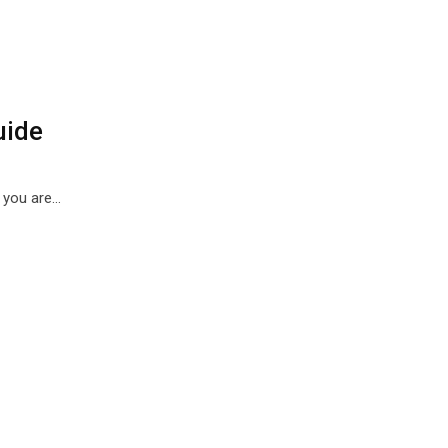
uide
, you are…