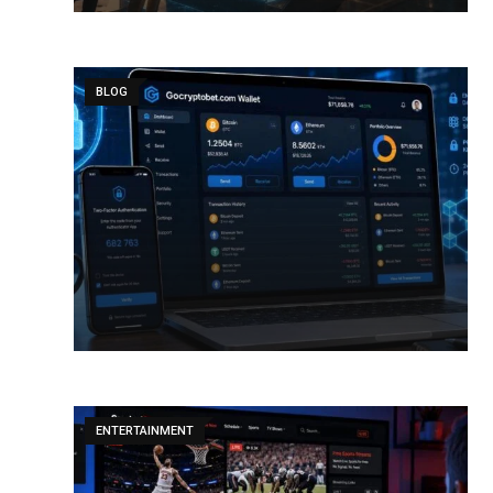
BLOG
ENTERTAINMENT