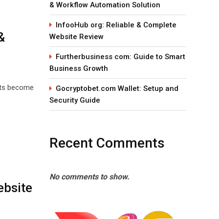
& Workflow Automation Solution
InfooHub org: Reliable & Complete
&
Website Review
Furtherbusiness com: Guide to Smart
Business Growth
eats become
Gocryptobet.com Wallet: Setup and
Security Guide
Recent Comments
No comments to show.
ebsite