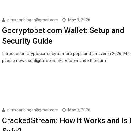
pimsoanbloger@gmail.com
May 9, 2026
Gocryptobet.com Wallet: Setup and
Security Guide
Introduction Cryptocurrency is more popular than ever in 2026. Mill
people now use digital coins like Bitcoin and Ethereum…
pimsoanbloger@gmail.com
May 7, 2026
CrackedStream: How It Works and Is I
Safe?