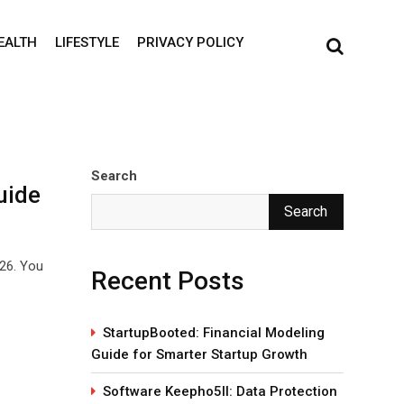
EALTH
LIFESTYLE
PRIVACY POLICY
Search
uide
Search
026. You
Recent Posts
StartupBooted: Financial Modeling
Guide for Smarter Startup Growth
Software Keepho5ll: Data Protection