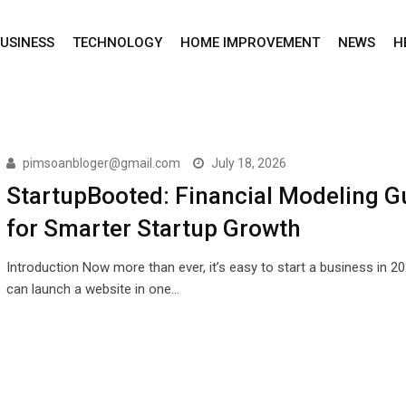
USINESS
TECHNOLOGY
HOME IMPROVEMENT
NEWS
H
pimsoanbloger@gmail.com
July 18, 2026
StartupBooted: Financial Modeling G
for Smarter Startup Growth
Introduction Now more than ever, it’s easy to start a business in 2
can launch a website in one…