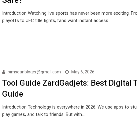
Introduction Watching live sports has never been more exciting. F
playoffs to UFC title fights, fans want instant access.…
pimsoanbloger@gmail.com
May 6, 2026
Tool Guide ZardGadjets: Best Digital 
Guide
Introduction Technology is everywhere in 2026. We use apps to stu
play games, and talk to friends. But with…