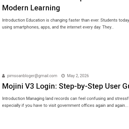
Modern Learning
Introduction Education is changing faster than ever. Students toda
using smartphones, apps, and the internet every day. They…
pimsoanbloger@gmail.com
May 2, 2026
Mojini V3 Login: Step-by-Step User G
Introduction Managing land records can feel confusing and stressfu
especially if you have to visit government offices again and again.…