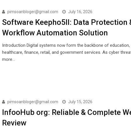
pimsoanbloger@gmail.com
July 16, 2026
Software Keepho5ll: Data Protection 
Workflow Automation Solution
Introduction Digital systems now form the backbone of education,
healthcare, finance, retail, and government services. As cyber thr
more…
pimsoanbloger@gmail.com
July 15, 2026
InfooHub org: Reliable & Complete W
Review