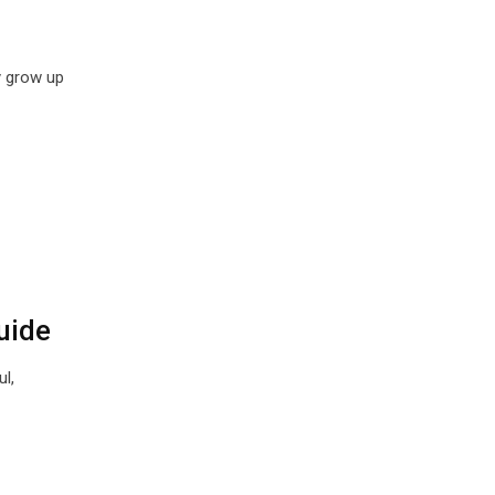
y grow up
uide
l,