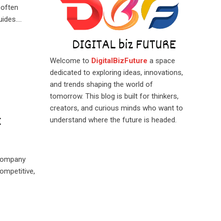
 often
uides.…
Welcome to
DigitalBizFuture
a space
dedicated to exploring ideas, innovations,
and trends shaping the world of
tomorrow. This blog is built for thinkers,
creators, and curious minds who want to
t
understand where the future is headed.
 company
ompetitive,