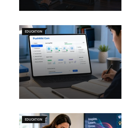
EDUCATION
EDUCATION