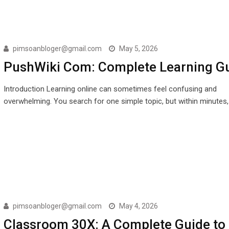
pimsoanbloger@gmail.com
May 5, 2026
PushWiki Com: Complete Learning G
Introduction Learning online can sometimes feel confusing and
overwhelming. You search for one simple topic, but within minutes
pimsoanbloger@gmail.com
May 4, 2026
Classroom 30X: A Complete Guide to