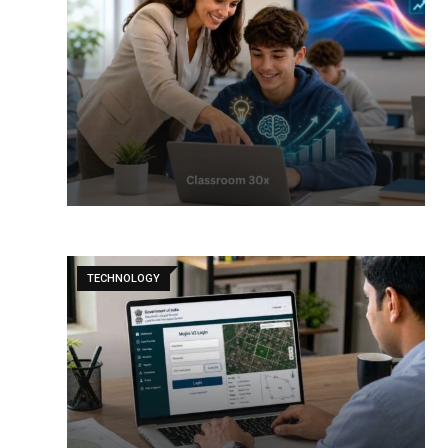
TECHNOLOGY