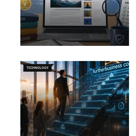
TECHNOLOGY