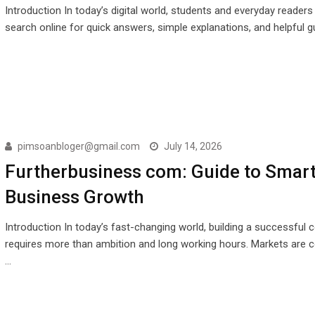
Introduction In today’s digital world, students and everyday readers
search online for quick answers, simple explanations, and helpful g
pimsoanbloger@gmail.com
July 14, 2026
Furtherbusiness com: Guide to Smar
Business Growth
Introduction In today’s fast-changing world, building a successful
requires more than ambition and long working hours. Markets are c
…