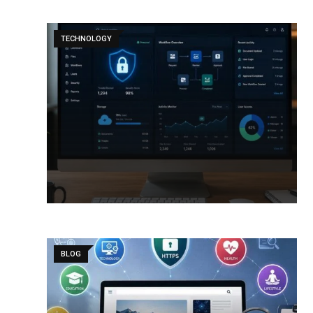
TECHNOLOGY
BLOG