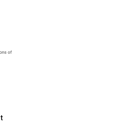
ions of
t