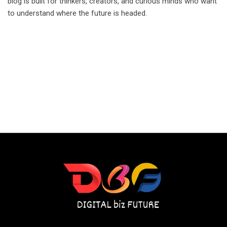
blog is built for thinkers, creators, and curious minds who want
to understand where the future is headed.