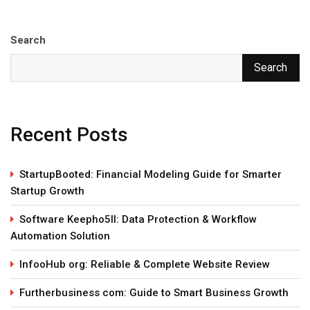
Search
Search
Recent Posts
StartupBooted: Financial Modeling Guide for Smarter
Startup Growth
Software Keepho5ll: Data Protection & Workflow
Automation Solution
InfooHub org: Reliable & Complete Website Review
Furtherbusiness com: Guide to Smart Business Growth