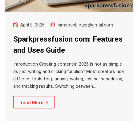
April 8, 2026
pimsoanbloger@gmail.com
Sparkpressfusion com: Features
and Uses Guide
Introduction Creating content in 2026 is not as simple
as just writing and clicking “publish.” Most creators use
different tools for planning, writing, editing, scheduling,
and tracking results. Switching between…
Read More