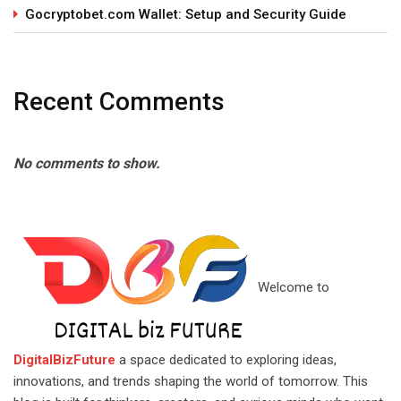
Gocryptobet.com Wallet: Setup and Security Guide
Recent Comments
No comments to show.
Welcome to
DigitalBizFuture
a space dedicated to exploring ideas,
innovations, and trends shaping the world of tomorrow. This