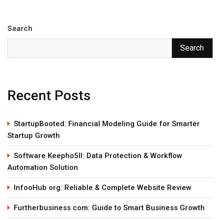
Search
Search
Recent Posts
StartupBooted: Financial Modeling Guide for Smarter
Startup Growth
Software Keepho5ll: Data Protection & Workflow
Automation Solution
InfooHub org: Reliable & Complete Website Review
Furtherbusiness com: Guide to Smart Business Growth