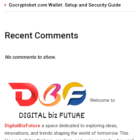
Gocryptobet.com Wallet: Setup and Security Guide
Recent Comments
No comments to show.
Welcome to
DigitalBizFuture
a space dedicated to exploring ideas,
innovations, and trends shaping the world of tomorrow. This