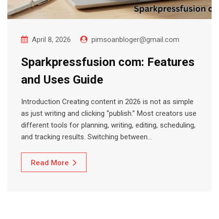
April 8, 2026
pimsoanbloger@gmail.com
Sparkpressfusion com: Features
and Uses Guide
Introduction Creating content in 2026 is not as simple
as just writing and clicking “publish.” Most creators use
different tools for planning, writing, editing, scheduling,
and tracking results. Switching between…
Read More