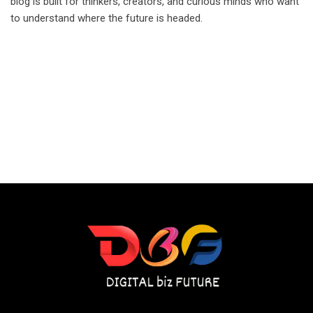
blog is built for thinkers, creators, and curious minds who want
to understand where the future is headed.