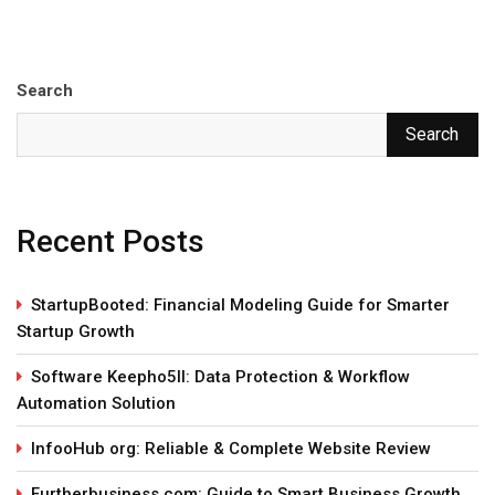
Search
Search
Recent Posts
StartupBooted: Financial Modeling Guide for Smarter
Startup Growth
Software Keepho5ll: Data Protection & Workflow
Automation Solution
InfooHub org: Reliable & Complete Website Review
Furtherbusiness com: Guide to Smart Business Growth