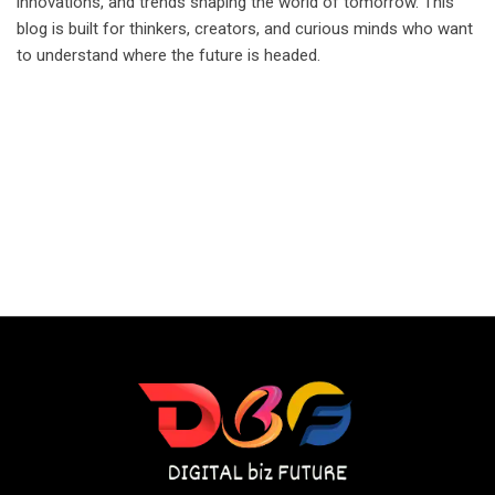
innovations, and trends shaping the world of tomorrow. This
blog is built for thinkers, creators, and curious minds who want
to understand where the future is headed.