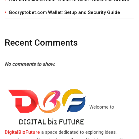
Gocryptobet.com Wallet: Setup and Security Guide
Recent Comments
No comments to show.
Welcome to
DigitalBizFuture
a space dedicated to exploring ideas,