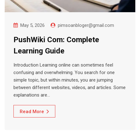
May 5, 2026
pimsoanbloger@gmail.com
PushWiki Com: Complete
Learning Guide
Introduction Learning online can sometimes feel
confusing and overwhelming. You search for one
simple topic, but within minutes, you are jumping
between different websites, videos, and articles. Some
explanations are…
Read More