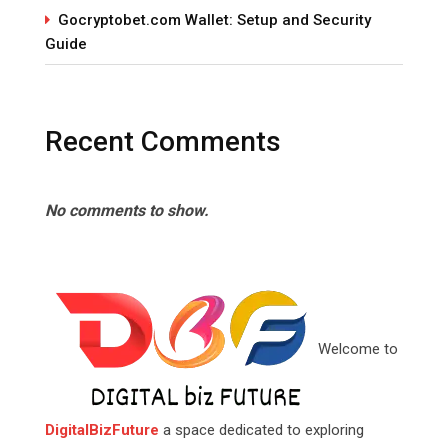
Gocryptobet.com Wallet: Setup and Security
Guide
Recent Comments
No comments to show.
Welcome to
DigitalBizFuture
a space dedicated to exploring