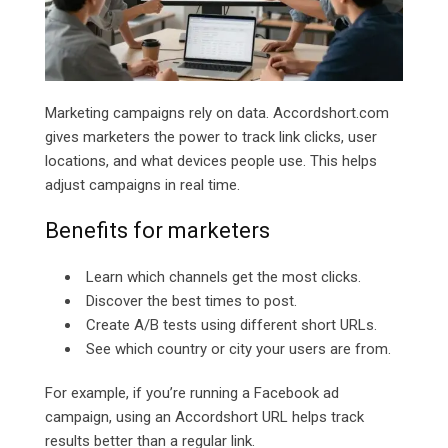
Marketing campaigns rely on data.
Accordshort.com
gives marketers the power to track link clicks, user
locations, and what devices people use. This helps
adjust campaigns in real time.
Benefits for marketers
Learn which channels get the most clicks.
Discover the best times to post.
Create A/B tests using different short URLs.
See which country or city your users are from.
For example, if you’re running a Facebook ad
campaign, using an Accordshort URL helps track
results better than a regular link.