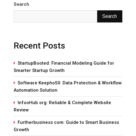
Search
Search
Recent Posts
StartupBooted: Financial Modeling Guide for
Smarter Startup Growth
Software Keepho5ll: Data Protection & Workflow
Automation Solution
InfooHub org: Reliable & Complete Website
Review
Furtherbusiness com: Guide to Smart Business
Growth