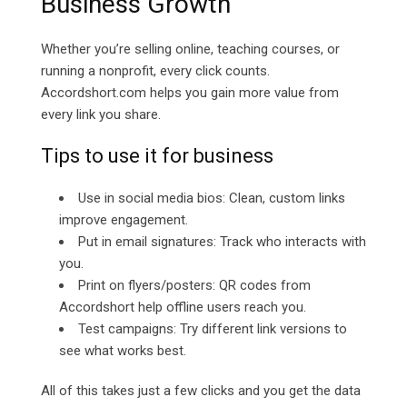
Business Growth
Whether you’re selling online, teaching courses, or
running a nonprofit, every click counts.
Accordshort.com helps you gain more value from
every link you share.
Tips to use it for business
Use in social media bios: Clean, custom links
improve engagement.
Put in email signatures: Track who interacts with
you.
Print on flyers/posters: QR codes from
Accordshort help offline users reach you.
Test campaigns: Try different link versions to
see what works best.
All of this takes just a few clicks and you get the data