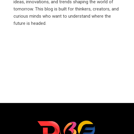
ideas, innovations, and trends shaping the world of
tomorrow. This blog is built for thinkers, creators, and
curious minds who want to understand where the
future is headed.