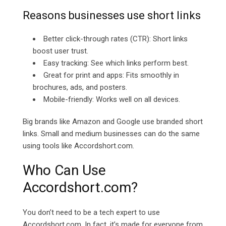
Reasons businesses use short links
Better click-through rates (CTR): Short links
boost user trust.
Easy tracking: See which links perform best.
Great for print and apps: Fits smoothly in
brochures, ads, and posters.
Mobile-friendly: Works well on all devices.
Big brands like Amazon and Google use branded short
links. Small and medium businesses can do the same
using tools like
Accordshort.com.
Who Can Use
Accordshort.com?
You don’t need to be a tech expert to use
Accordshort.com. In fact, it’s made for everyone from