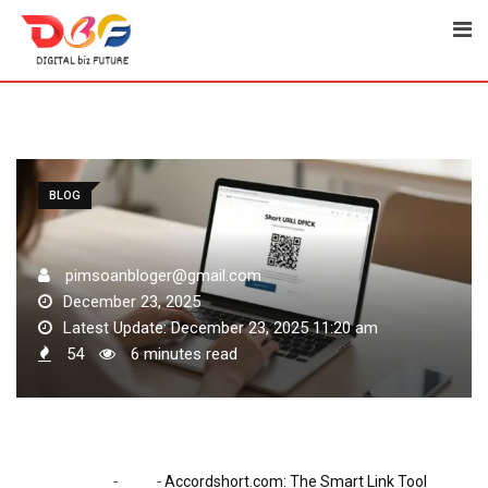
Skip
to
content
BLOG
pimsoanbloger@gmail.com
December 23, 2025
Latest Update: December 23, 2025 11:20 am
54
6 minutes read
-
-
Home
Blog
Accordshort.com: The Smart Link Tool