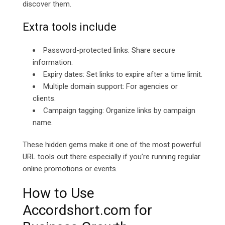
discover them.
Extra tools include
Password-protected links: Share secure
information.
Expiry dates: Set links to expire after a time limit.
Multiple domain support: For agencies or
clients.
Campaign tagging: Organize links by campaign
name.
These hidden gems make it one of the most powerful
URL tools out there especially if you’re running regular
online promotions or events.
How to Use
Accordshort.com for