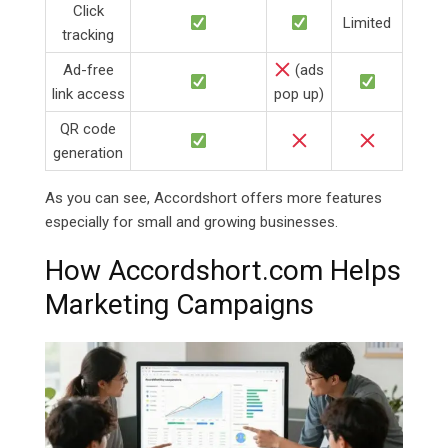
Click
Limited
tracking
Ad-free
(ads
link access
pop up)
QR code
generation
As you can see, Accordshort offers more features
especially for small and growing businesses.
How
Accordshort.com Helps
Marketing Campaigns