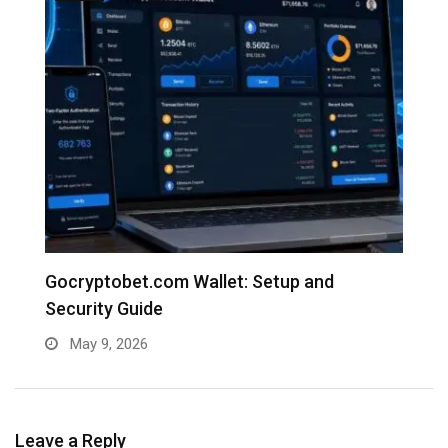
e
Gocryptobet.com Wallet: Setup and
C
Security Guide
E
May 9, 2026
Leave a Reply