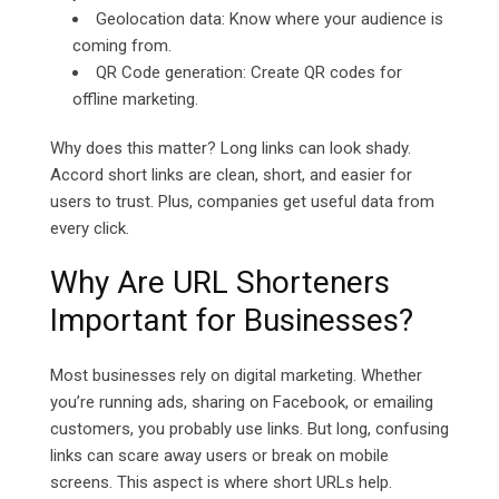
Geolocation data: Know where your audience is
coming from.
QR Code generation: Create QR codes for
offline marketing.
Why does this matter? Long links can look shady.
Accord short links are clean, short, and easier for
users to trust. Plus, companies get useful data from
every click.
Why Are URL Shorteners
Important for Businesses?
Most businesses rely on digital marketing. Whether
you’re running ads, sharing on Facebook, or emailing
customers, you probably use links. But long, confusing
links can scare away users or break on mobile
screens. This aspect is where short URLs help.