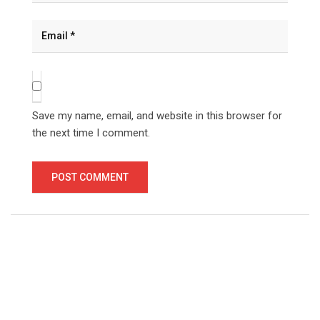
Save my name, email, and website in this browser for
the next time I comment.