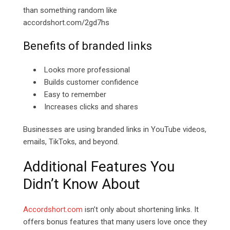
than something random like
accordshort.com/2gd7hs
Benefits of branded links
Looks more professional
Builds customer confidence
Easy to remember
Increases clicks and shares
Businesses are using branded links in YouTube videos,
emails, TikToks, and beyond.
Additional Features You
Didn’t Know About
Accordshort.com
isn’t only about shortening links. It
offers bonus features that many users love once they