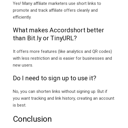
Yes! Many affiliate marketers use short links to
promote and track affiliate offers cleanly and
efficiently.
What makes Accordshort better
than
Bit.ly or TinyURL?
It offers more features (like analytics and QR codes)
with less restriction and is easier for businesses and
new users.
Do I need to sign up to use it?
No, you can shorten links without signing up. But if
you want tracking and link history, creating an account
is best.
Conclusion