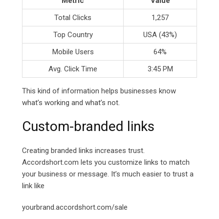
Metric
Value
Total Clicks
1,257
Top Country
USA (43%)
Mobile Users
64%
Avg. Click Time
3:45 PM
This kind of information helps businesses know
what’s working and what’s not.
Custom-branded links
Creating branded links increases trust.
Accordshort.com lets you customize links to match
your business or message. It’s much easier to trust a
link like
yourbrand.accordshort.com/sale