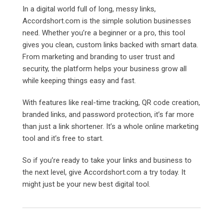
In a digital world full of long, messy links,
Accordshort.com is the simple solution businesses
need. Whether you’re a beginner or a pro, this tool
gives you clean, custom links backed with smart data.
From marketing and branding to user trust and
security, the platform helps your business grow all
while keeping things easy and fast.
With features like real-time tracking, QR code creation,
branded links, and password protection, it’s far more
than just a link shortener. It’s a whole online marketing
tool and it’s free to start.
So if you’re ready to take your links and business to
the next level, give
Accordshort.com a try today. It
might just be your new best digital tool.