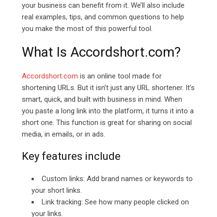
your business can benefit from it. We’ll also include
real examples, tips, and common questions to help
you make the most of this powerful tool.
What Is
Accordshort.com?
Accordshort.com
is an online tool made for
shortening URLs. But it isn’t just any URL shortener. It’s
smart, quick, and built with business in mind. When
you paste a long link into the platform, it turns it into a
short one. This function is great for sharing on social
media, in emails, or in ads.
Key features include
Custom links: Add brand names or keywords to
your short links.
Link tracking: See how many people clicked on
your links.