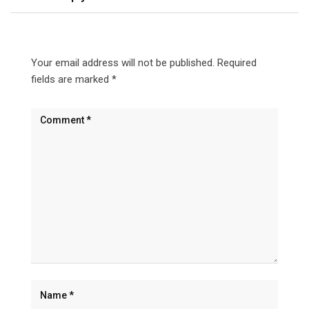
Your email address will not be published.
Required
fields are marked
*