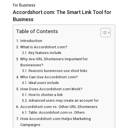
for Business
Accordshort.com: The Smart Link Tool for
Business
Table of Contents
Introduction
What Is Accordshort.com?
Key features include
Why Are URL Shorteners Important for
Businesses?
Reasons businesses use short links
Who Can Use Accordshort.com?
Ideal users include
How Does Accordshort.com Work?
How to shorten a link
Advanced users may create an account for
Accordshort.com vs. Other URL Shorteners
Table: Accordshort.com vs. Others
How Accordshort.com Helps Marketing
Campaigns