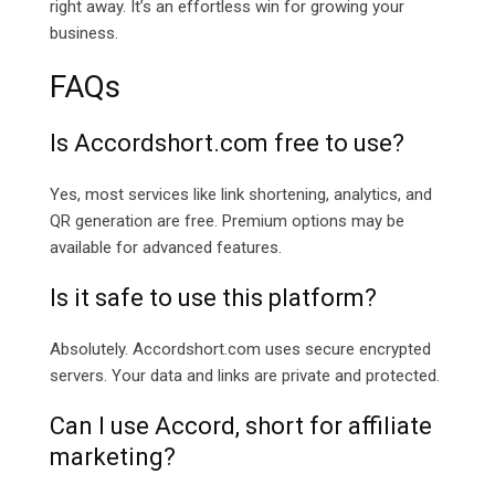
right away. It’s an effortless win for growing your
business.
FAQs
Is
Accordshort.com free to use?
Yes, most services like link shortening, analytics, and
QR generation are free. Premium options may be
available for advanced features.
Is it safe to use this platform?
Absolutely. Accordshort.com uses secure encrypted
servers. Your data and links are private and protected.
Can I use Accord, short for affiliate
marketing?