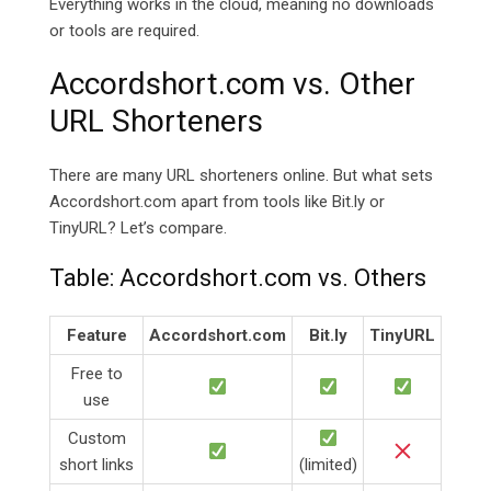
Everything works in the cloud, meaning no downloads
or tools are required.
Accordshort.com vs. Other
URL Shorteners
There are many URL shorteners online. But what sets
Accordshort.com apart from tools like
Bit.ly or
TinyURL? Let’s compare.
Table:
Accordshort.com vs. Others
Feature
Accordshort.com
Bit.ly
TinyURL
Free to
use
Custom
short links
(limited)