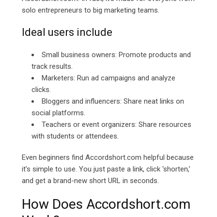
solo entrepreneurs to big marketing teams.
Ideal users include
Small business owners: Promote products and
track results.
Marketers: Run ad campaigns and analyze
clicks.
Bloggers and influencers: Share neat links on
social platforms.
Teachers or event organizers: Share resources
with students or attendees.
Even beginners find Accordshort.com helpful because
it’s simple to use. You just paste a link, click ‘shorten,’
and get a brand-new short URL in seconds.
How Does
Accordshort.com