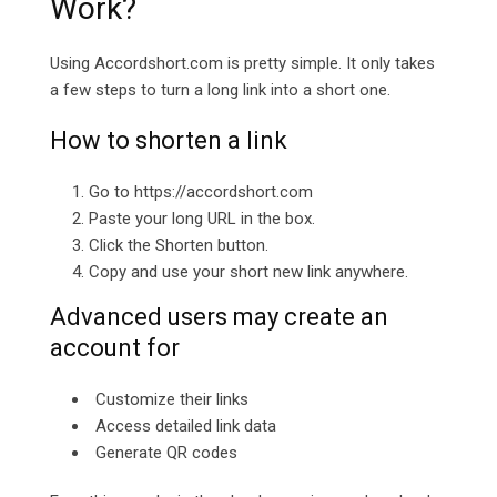
Work?
Using
Accordshort.com is pretty simple. It only takes
a few steps to turn a long link into a short one.
How to shorten a link
Go to
https://accordshort.com
Paste your long URL in the box.
Click the Shorten button.
Copy and use your short new link anywhere.
Advanced users may create an
account for
Customize their links
Access detailed link data
Generate QR codes