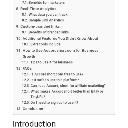
Benefits for marketers
Real-Time Analytics
What data you can track
Sample Link Analytics
Custom-branded links
Benefits of branded links
Additional Features You Didn’t Know About
Extra tools include
How to Use Accordshort.com for Business
Growth
Tips to use it for business
FAQs
Is Accordshort.com free to use?
Is it safe to use this platform?
Can I use Accord, short for affiliate marketing?
What makes Accordshort better than Bit.ly or
TinyURL?
Do I need to sign up to use it?
Conclusion
Introduction