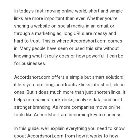
In today’s fast-moving online world, short and simple
links are more important than ever. Whether you’re
sharing a website on social media, in an email, or
through a marketing ad, long URLs are messy and
hard to trust. This is where
Accordshort.com comes
in. Many people have seen or used this site without
knowing what it really does or how powerful it can be
for businesses.
Accordshort.com offers a simple but smart solution:
it lets you turn long, unattractive links into short, clean
ones. But it does much more than just shorten links. It
helps companies track clicks, analyze data, and build
stronger branding. As more companies move online,
tools like Accordshort are becoming key to success.
In this guide, we’ll explain everything you need to know
about
Accordshort.com from how it works to how