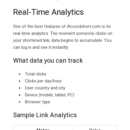
Real-Time Analytics
One of the best features of
Accordshort.com is its
real-time analytics. The moment someone clicks on
your shortened link, data begins to accumulate. You
can log in and see it instantly.
What data you can track
Total clicks
Clicks per day/hour
User country and city
Device (mobile, tablet, PC)
Browser type
Sample Link Analytics