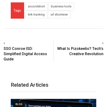
accordshort
business tools
Tags:
link tracking
url shortener
SSO Conroe ISD:
What Is Pizokeelio? Tech’s
Simplified Digital Access
Creative Revolution
Guide
Related Articles
BLOG