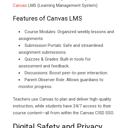
Canvas
LMS (Learning Management System).
Features of Canvas LMS
Course Modules: Organized weekly lessons and
assignments.
Submission Portals: Safe and streamlined
assignment submissions.
Quizzes & Grades: Built-in tools for
assessment and feedback.
Discussions: Boost peer-to-peer interaction.
Parent Observer Role: Allows guardians to
monitor progress.
Teachers use Canvas to plan and deliver high-quality
instruction, while students have 24/7 access to their
course content—all from within the Canvas CISD SSO.
Digital Safety and Privacy