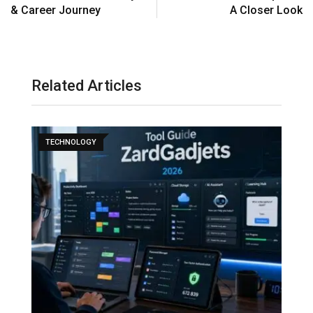
& Career Journey
A Closer Look
Related Articles
TECHNOLOGY