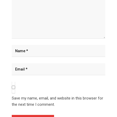
Save my name, email, and website in this browser for
the next time I comment.