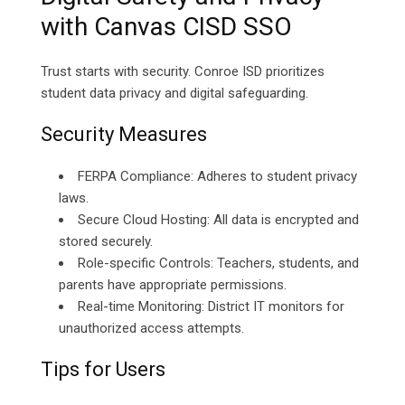
with Canvas CISD SSO
Trust starts with security. Conroe ISD prioritizes
student data privacy and digital safeguarding.
Security Measures
FERPA Compliance: Adheres to student privacy
laws.
Secure Cloud Hosting: All data is encrypted and
stored securely.
Role-specific Controls: Teachers, students, and
parents have appropriate permissions.
Real-time Monitoring: District IT monitors for
unauthorized access attempts.
Tips for Users