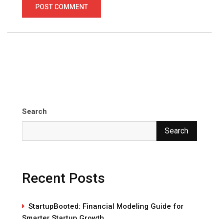
Search
Search
Recent Posts
StartupBooted: Financial Modeling Guide for
Smarter Startup Growth