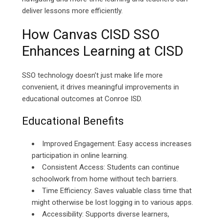
deliver lessons more efficiently.
How Canvas CISD SSO
Enhances Learning at CISD
SSO technology doesn’t just make life more
convenient, it drives meaningful improvements in
educational outcomes at Conroe ISD.
Educational Benefits
Improved Engagement: Easy access increases
participation in online learning.
Consistent Access: Students can continue
schoolwork from home without tech barriers.
Time Efficiency: Saves valuable class time that
might otherwise be lost logging in to various apps.
Accessibility: Supports diverse learners,