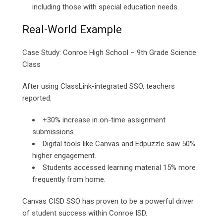
including those with special education needs.
Real-World Example
Case Study: Conroe High School – 9th Grade Science
Class
After using ClassLink-integrated SSO, teachers
reported:
+30% increase in on-time assignment
submissions.
Digital tools like Canvas and Edpuzzle saw 50%
higher engagement.
Students accessed learning material 15% more
frequently from home.
Canvas CISD SSO has proven to be a powerful driver
of student success within Conroe ISD.