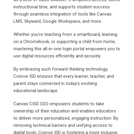
instructional time, and supports student success
through seamless integration of tools like Canvas
LMS, Skyward, Google Workspace, and more.
Whether you’re teaching from a smartboard, learning
on a Chromebook, or supporting a child from home,
mastering this all-in-one login portal empowers you to
use digital resources efficiently and securely.
By embracing such forward-thinking technology,
Conroe ISD ensures that every learner, teacher, and
parent stays connected in today’s evolving
educational landscape.
Canvas CISD SSO empowers students to take
ownership of their education and enables educators
to deliver more personalized, engaging instruction. By
removing technical barriers and unifying access to
digital tools, Conroe ISD is fostering a more inclusive