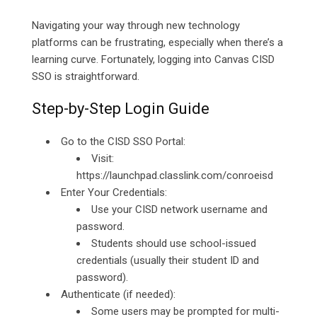
Navigating your way through new technology
platforms can be frustrating, especially when there’s a
learning curve. Fortunately, logging into Canvas CISD
SSO is straightforward.
Step-by-Step Login Guide
Go to the CISD SSO Portal:
Visit:
https://launchpad.classlink.com/conroeisd
Enter Your Credentials:
Use your CISD network username and
password.
Students should use school-issued
credentials (usually their student ID and
password).
Authenticate (if needed):
Some users may be prompted for multi-