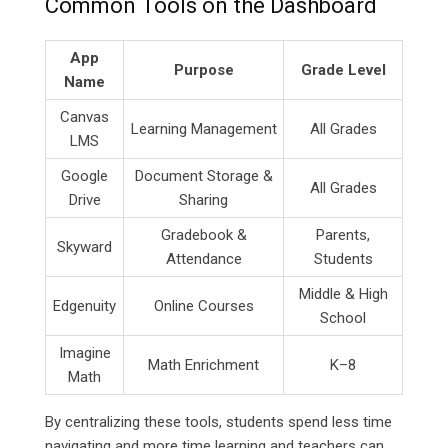
Common Tools on the Dashboard
App
Purpose
Grade Level
Name
Canvas
Learning Management
All Grades
LMS
Google
Document Storage &
All Grades
Drive
Sharing
Gradebook &
Parents,
Skyward
Attendance
Students
Middle & High
Edgenuity
Online Courses
School
Imagine
Math Enrichment
K–8
Math
By centralizing these tools, students spend less time
navigating and more time learning and teachers can