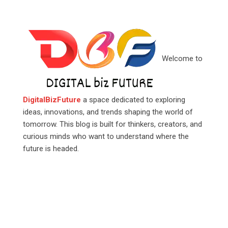
Welcome to
DigitalBizFuture
a space dedicated to exploring
ideas, innovations, and trends shaping the world of
tomorrow. This blog is built for thinkers, creators, and
curious minds who want to understand where the
future is headed.