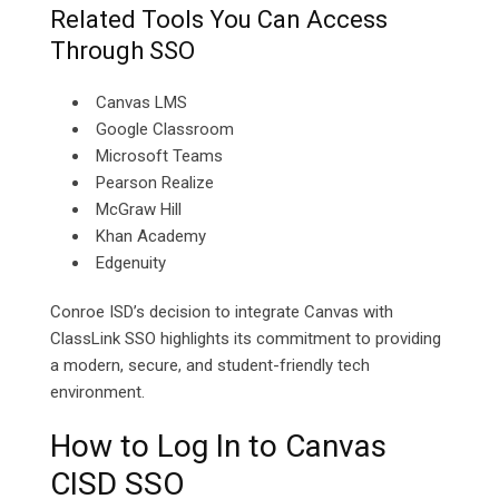
Related Tools You Can Access
Through SSO
Canvas LMS
Google Classroom
Microsoft Teams
Pearson Realize
McGraw Hill
Khan Academy
Edgenuity
Conroe ISD’s decision to integrate Canvas with
ClassLink SSO highlights its commitment to providing
a modern, secure, and student-friendly tech
environment.
How to Log In to Canvas
CISD SSO