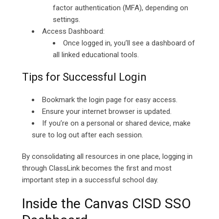
factor authentication (MFA), depending on
settings.
Access Dashboard:
Once logged in, you’ll see a dashboard of
all linked educational tools.
Tips for Successful Login
Bookmark the login page for easy access.
Ensure your internet browser is updated.
If you’re on a personal or shared device, make
sure to log out after each session.
By consolidating all resources in one place, logging in
through ClassLink becomes the first and most
important step in a successful school day.
Inside the Canvas CISD SSO