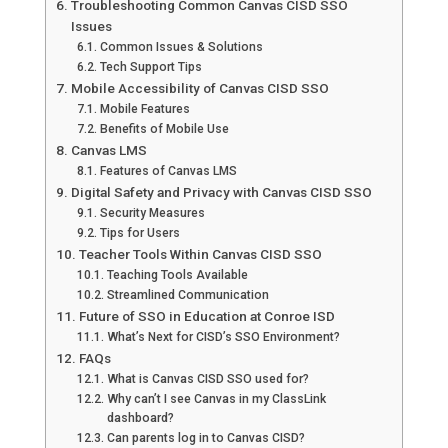
Troubleshooting Common Canvas CISD SSO
Issues
Common Issues & Solutions
Tech Support Tips
Mobile Accessibility of Canvas CISD SSO
Mobile Features
Benefits of Mobile Use
Canvas LMS
Features of Canvas LMS
Digital Safety and Privacy with Canvas CISD SSO
Security Measures
Tips for Users
Teacher Tools Within Canvas CISD SSO
Teaching Tools Available
Streamlined Communication
Future of SSO in Education at Conroe ISD
What’s Next for CISD’s SSO Environment?
FAQs
What is Canvas CISD SSO used for?
Why can’t I see Canvas in my ClassLink
dashboard?
Can parents log in to Canvas CISD?