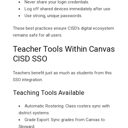
Never share your login credentials.
Log off shared devices immediately after use.
Use strong, unique passwords.
These best practices ensure CISD’s digital ecosystem
remains safe for all users.
Teacher Tools Within Canvas
CISD SSO
Teachers benefit just as much as students from this
SSO integration.
Teaching Tools Available
Automatic Rostering: Class rosters sync with
district systems.
Grade Export: Sync grades from Canvas to
Skyward.