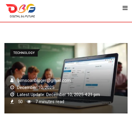
Skip
to
content
TECHNOLOGY
pimsoanbloger@gmail.com
December 10, 2025
Latest Update: December 10, 2025 4:21 pm
50
7 minutes read