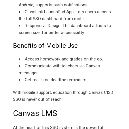
Android; supports push notifications.
ClassLink LaunchPad App: Lets users access
the full SSO dashboard from mobile.
Responsive Design: The dashboard adjusts to
screen size for better accessibility.
Benefits of Mobile Use
Access homework and grades on the go.
Communicate with teachers via Canvas
messages.
Get real-time deadline reminders.
With mobile support, education through Canvas CISD
SSO is never out of reach.
Canvas LMS
At the heart of this SSO system is the powerful