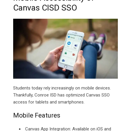
Canvas CISD SSO
Students today rely increasingly on mobile devices.
Thankfully, Conroe ISD has optimized Canvas SSO
access for tablets and smartphones.
Mobile Features
Canvas App Integration: Available on iOS and