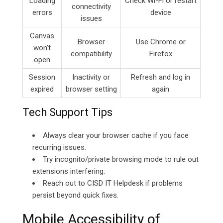
Loading
Check Wi-Fi or restart
connectivity
errors
device
issues
Canvas
Browser
Use Chrome or
won’t
compatibility
Firefox
open
Session
Inactivity or
Refresh and log in
expired
browser setting
again
Tech Support Tips
Always clear your browser cache if you face
recurring issues.
Try incognito/private browsing mode to rule out
extensions interfering.
Reach out to CISD IT Helpdesk if problems
persist beyond quick fixes.
Mobile Accessibility of