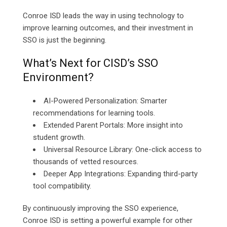
Conroe ISD leads the way in using technology to
improve learning outcomes, and their investment in
SSO is just the beginning.
What’s Next for CISD’s SSO
Environment?
AI-Powered Personalization: Smarter
recommendations for learning tools.
Extended Parent Portals: More insight into
student growth.
Universal Resource Library: One-click access to
thousands of vetted resources.
Deeper App Integrations: Expanding third-party
tool compatibility.
By continuously improving the SSO experience,
Conroe ISD is setting a powerful example for other