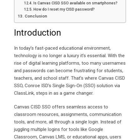
Is Canvas CISD SSO available on smartphones?
How do I reset my CISD password?
Conclusion
Introduction
In today’s fast-paced educational environment,
technology is no longer a luxury it’s essential. With the
rise of digital learning platforms, too many usernames
and passwords can become frustrating for students,
teachers, and school staff. That’s where Canvas CISD
SSO, Conroe ISD’s Single Sign-On (SSO) solution via
ClassLink, steps in as a game changer.
Canvas CISD SSO offers seamless access to
classroom resources, assignments, communication
tools, and more, all through a single login. Instead of
juggling multiple logins for tools like Google
Classroom, Canvas LMS, or educational apps, users