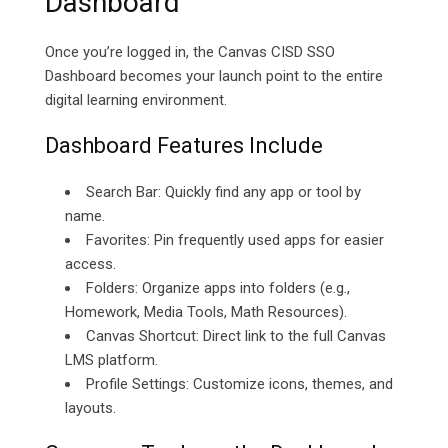
Dashboard
Once you’re logged in, the Canvas CISD SSO
Dashboard becomes your launch point to the entire
digital learning environment.
Dashboard Features Include
Search Bar: Quickly find any app or tool by
name.
Favorites: Pin frequently used apps for easier
access.
Folders: Organize apps into folders (e.g.,
Homework, Media Tools, Math Resources).
Canvas Shortcut: Direct link to the full Canvas
LMS platform.
Profile Settings: Customize icons, themes, and
layouts.