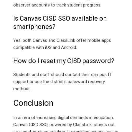
observer accounts to track student progress.
Is Canvas CISD SSO available on
smartphones?
Yes, both Canvas and ClassLink offer mobile apps
compatible with iOS and Android.
How do I reset my CISD password?
Students and staff should contact their campus IT
support or use the district’s password recovery
methods.
Conclusion
In an era of increasing digital demands in education,
Canvas CISD SSO, powered by ClassLink, stands out
as a best-in-class solution. It simplifies access, saves