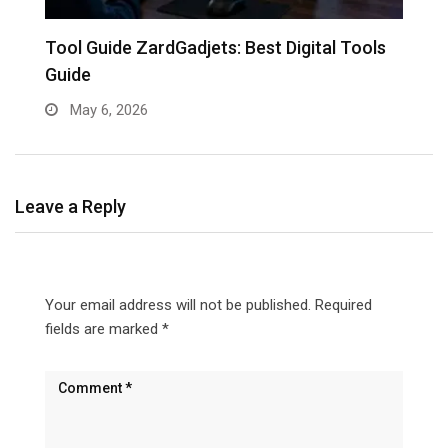
Tool Guide ZardGadjets: Best Digital Tools
Guide
May 6, 2026
Leave a Reply
Your email address will not be published.
Required
fields are marked
*