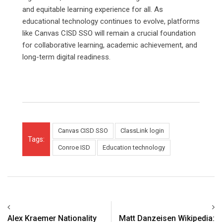
and equitable learning experience for all. As
educational technology continues to evolve, platforms
like Canvas CISD SSO will remain a crucial foundation
for collaborative learning, academic achievement, and
long-term digital readiness.
Canvas CISD SSO
ClassLink login
Tags:
Conroe ISD
Education technology
Alex Kraemer Nationality
Matt Danzeisen Wikipedia: