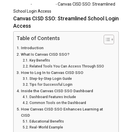
-
-
Home
Technology
Canvas CISD SSO: Streamlined
School Login Access
Canvas CISD SSO: Streamlined School Login
Access
Table of Contents
Introduction
What Is Canvas CISD SSO?
Key Benefits
Related Tools You Can Access Through SSO
How to Log In to Canvas CISD SSO
Step-by-Step Login Guide
Tips for Successful Login
Inside the Canvas CISD SSO Dashboard
Dashboard Features Include
Common Tools on the Dashboard
How Canvas CISD SSO Enhances Learning at
CISD
Educational Benefits
Real-World Example