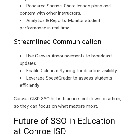
Resource Sharing: Share lesson plans and
content with other instructors.
Analytics & Reports: Monitor student
performance in real time.
Streamlined Communication
Use Canvas Announcements to broadcast
updates.
Enable Calendar Syncing for deadline visibility.
Leverage SpeedGrader to assess students
efficiently.
Canvas CISD SSO helps teachers cut down on admin,
so they can focus on what matters most.
Future of SSO in Education
at Conroe ISD