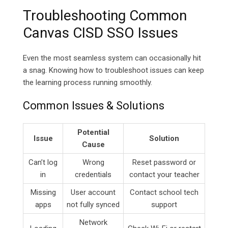
Troubleshooting Common
Canvas CISD SSO Issues
Even the most seamless system can occasionally hit
a snag. Knowing how to troubleshoot issues can keep
the learning process running smoothly.
Common Issues & Solutions
Potential
Issue
Solution
Cause
Can’t log
Wrong
Reset password or
in
credentials
contact your teacher
Missing
User account
Contact school tech
apps
not fully synced
support
Network