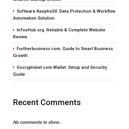
Software Keepho5ll: Data Protection & Workflow
Automation Solution
InfooHub org: Reliable & Complete Website
Review
Furtherbusiness com: Guide to Smart Business
Growth
Gocryptobet.com Wallet: Setup and Security
Guide
Recent Comments
No comments to show.