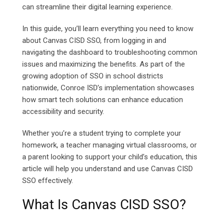
can streamline their digital learning experience.
In this guide, you’ll learn everything you need to know
about Canvas CISD SSO, from logging in and
navigating the dashboard to troubleshooting common
issues and maximizing the benefits. As part of the
growing adoption of SSO in school districts
nationwide, Conroe ISD’s implementation showcases
how smart tech solutions can enhance education
accessibility and security.
Whether you’re a student trying to complete your
homework, a teacher managing virtual classrooms, or
a parent looking to support your child’s education, this
article will help you understand and use Canvas CISD
SSO effectively.
What Is Canvas CISD SSO?