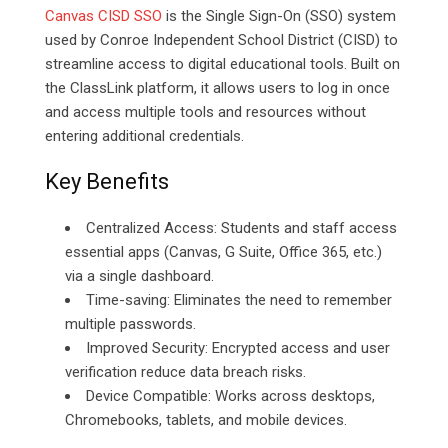
Canvas CISD SSO
is the Single Sign-On (SSO) system
used by Conroe Independent School District (CISD) to
streamline access to digital educational tools. Built on
the ClassLink platform, it allows users to log in once
and access multiple tools and resources without
entering additional credentials.
Key Benefits
Centralized Access: Students and staff access
essential apps (Canvas, G Suite, Office 365, etc.)
via a single dashboard.
Time-saving: Eliminates the need to remember
multiple passwords.
Improved Security: Encrypted access and user
verification reduce data breach risks.
Device Compatible: Works across desktops,
Chromebooks, tablets, and mobile devices.