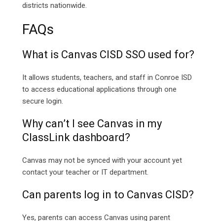
districts nationwide.
FAQs
What is Canvas CISD SSO used for?
It allows students, teachers, and staff in Conroe ISD
to access educational applications through one
secure login.
Why can’t I see Canvas in my
ClassLink dashboard?
Canvas may not be synced with your account yet
contact your teacher or IT department.
Can parents log in to Canvas CISD?
Yes, parents can access Canvas using parent