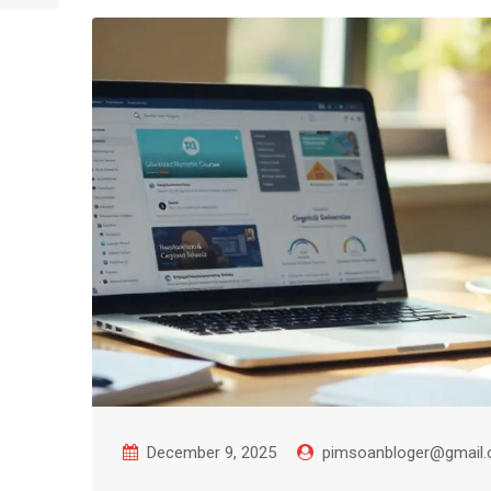
December 9, 2025
pimsoanbloger@gmail