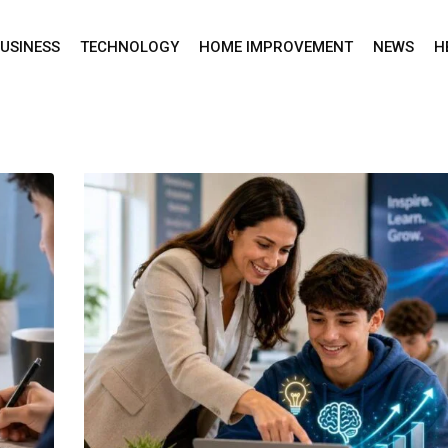
USINESS
TECHNOLOGY
HOME IMPROVEMENT
NEWS
H