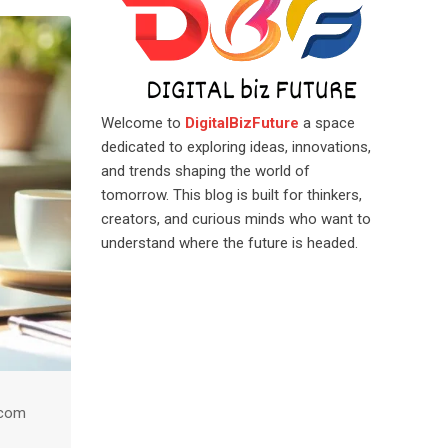
Welcome to
DigitalBizFuture
a space
dedicated to exploring ideas, innovations,
and trends shaping the world of
tomorrow. This blog is built for thinkers,
creators, and curious minds who want to
understand where the future is headed.
.com