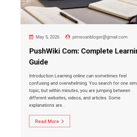
May 5, 2026
pimsoanbloger@gmail.com
PushWiki Com: Complete Learni
Guide
Introduction Learning online can sometimes feel
confusing and overwhelming. You search for one sim
topic, but within minutes, you are jumping between
different websites, videos, and articles. Some
explanations are…
Read More