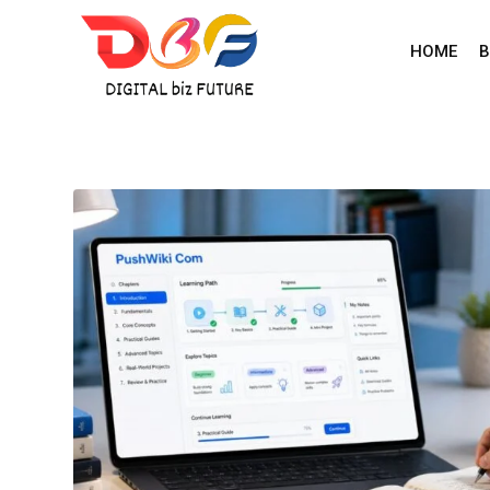
Skip
to
HOME
B
content