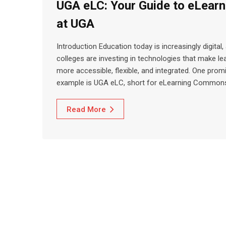
UGA eLC: Your Guide to eLearn
at UGA
Introduction Education today is increasingly digital,
colleges are investing in technologies that make le
more accessible, flexible, and integrated. One prom
example is UGA eLC, short for eLearning Common
Read More