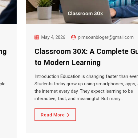
May 4, 2026
pimsoanbloger@gmail.com
ng
Classroom 30X: A Complete G
to Modern Learning
Introduction Education is changing faster than ever
ple
Students today grow up using smartphones, apps,
the internet every day. They expect learning to be
interactive, fast, and meaningful. But many…
Read More