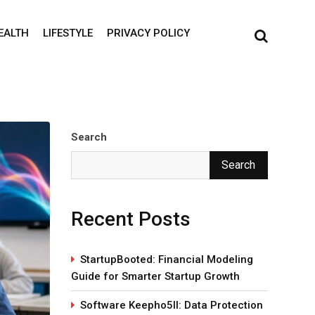
EALTH
LIFESTYLE
PRIVACY POLICY
Search
Search
Recent Posts
StartupBooted: Financial Modeling
Guide for Smarter Startup Growth
Software Keepho5ll: Data Protection