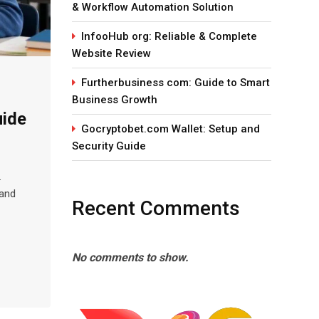
& Workflow Automation Solution
InfooHub org: Reliable & Complete
Website Review
Furtherbusiness com: Guide to Smart
Business Growth
uide
Gocryptobet.com Wallet: Setup and
Security Guide
.
 and
Recent Comments
No comments to show.