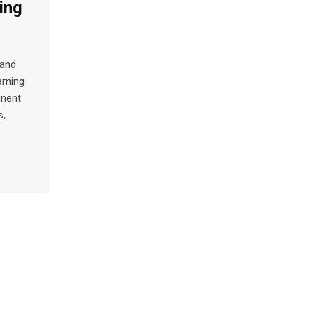
ing
 and
arning
inent
s,…