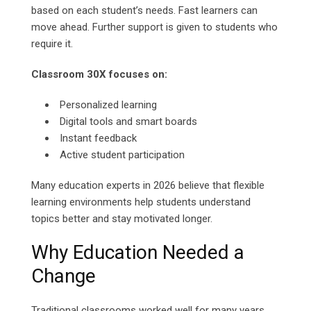
based on each student’s needs. Fast learners can
move ahead. Further support is given to students who
require it.
Classroom 30X focuses on:
Personalized learning
Digital tools and smart boards
Instant feedback
Active student participation
Many education experts in 2026 believe that flexible
learning environments help students understand
topics better and stay motivated longer.
Why Education Needed a
Change
Traditional classrooms worked well for many years.