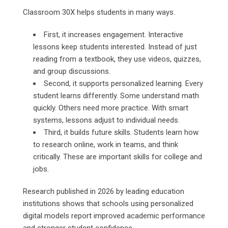
Classroom 30X helps students in many ways.
First, it increases engagement. Interactive
lessons keep students interested. Instead of just
reading from a textbook, they use videos, quizzes,
and group discussions.
Second, it supports personalized learning. Every
student learns differently. Some understand math
quickly. Others need more practice. With smart
systems, lessons adjust to individual needs.
Third, it builds future skills. Students learn how
to research online, work in teams, and think
critically. These are important skills for college and
jobs.
Research published in 2026 by leading education
institutions shows that schools using personalized
digital models report improved academic performance