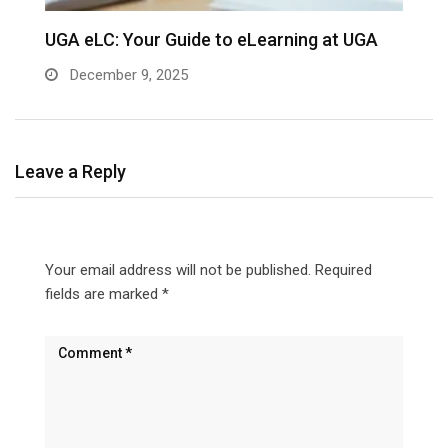
UGA eLC: Your Guide to eLearning at UGA
December 9, 2025
Leave a Reply
Your email address will not be published.
Required
fields are marked
*