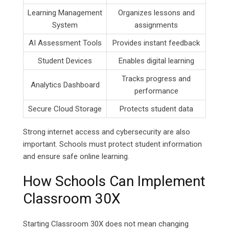
Learning Management
Organizes lessons and
System
assignments
AI Assessment Tools
Provides instant feedback
Student Devices
Enables digital learning
Tracks progress and
Analytics Dashboard
performance
Secure Cloud Storage
Protects student data
Strong internet access and cybersecurity are also
important. Schools must protect student information
and ensure safe online learning.
How Schools Can Implement
Classroom 30X
Starting Classroom 30X does not mean changing