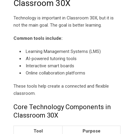
Classroom 30X
Technology is important in Classroom 30X, but it is
not the main goal. The goal is better learning.
Common tools include:
Learning Management Systems (LMS)
AI-powered tutoring tools
Interactive smart boards
Online collaboration platforms
These tools help create a connected and flexible
classroom.
Core Technology Components in
Classroom 30X
Tool
Purpose