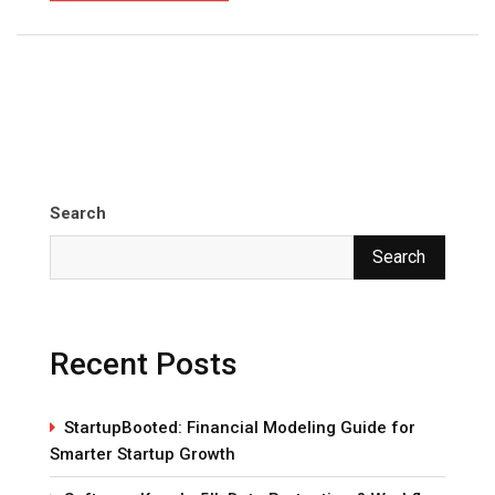
Search
Search
Recent Posts
StartupBooted: Financial Modeling Guide for
Smarter Startup Growth