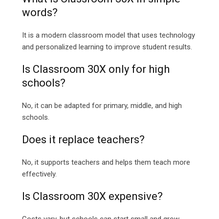
words?
It is a modern classroom model that uses technology
and personalized learning to improve student results.
Is Classroom 30X only for high
schools?
No, it can be adapted for primary, middle, and high
schools.
Does it replace teachers?
No, it supports teachers and helps them teach more
effectively.
Is Classroom 30X expensive?