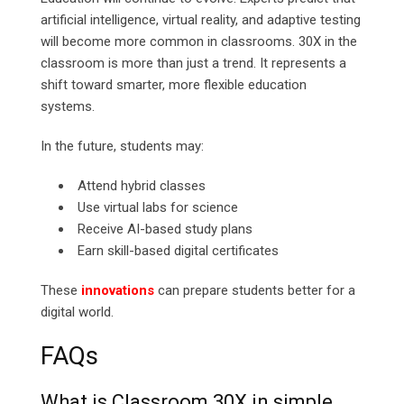
artificial intelligence, virtual reality, and adaptive testing
will become more common in classrooms. 30X in the
classroom is more than just a trend. It represents a
shift toward smarter, more flexible education
systems.
In the future, students may:
Attend hybrid classes
Use virtual labs for science
Receive AI-based study plans
Earn skill-based digital certificates
These
innovations
can prepare students better for a
digital world.
FAQs
What is Classroom 30X in simple