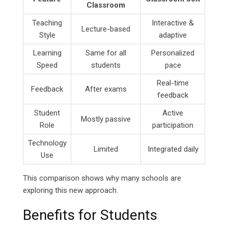
Classroom
Teaching
Interactive &
Lecture-based
Style
adaptive
Learning
Same for all
Personalized
Speed
students
pace
Real-time
Feedback
After exams
feedback
Student
Active
Mostly passive
Role
participation
Technology
Limited
Integrated daily
Use
This comparison shows why many schools are
exploring this new approach.
Benefits for Students