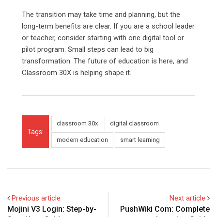
The transition may take time and planning, but the
long-term benefits are clear. If you are a school leader
or teacher, consider starting with one digital tool or
pilot program. Small steps can lead to big
transformation. The future of education is here, and
Classroom 30X is helping shape it.
classroom 30x
digital classroom
Tags:
modern education
smart learning
Previous article
Next article
Mojini V3 Login: Step-by-
PushWiki Com: Complete