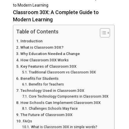
to Modern Learning
Classroom 30X: A Complete Guide to
Modern Learning
Table of Contents
Introduction
What is Classroom 30X?
Why Education Needed a Change
How Classroom 30X Works
Key Features of Classroom 30X
Traditional Classroom vs Classroom 30X
Benefits for Students
Benefits for Teachers
Technology Used in Classroom 30X
Core Technology Components in Classroom 30X
How Schools Can Implement Classroom 30X
Challenges Schools May Face
The Future of Classroom 30X
FAQs
What is Classroom 30X in simple words?