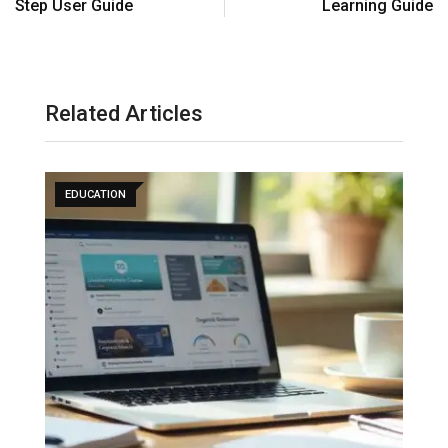
Step User Guide
Learning Guide
Related Articles
EDUCATION