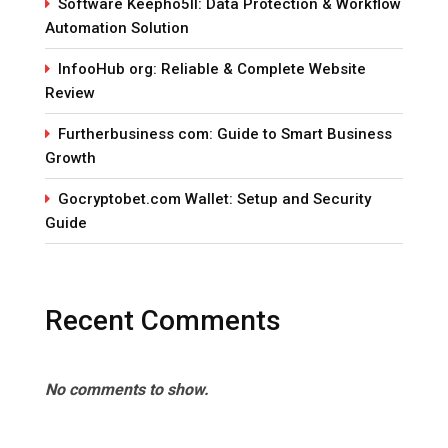
Software Keepho5ll: Data Protection & Workflow
Automation Solution
InfooHub org: Reliable & Complete Website
Review
Furtherbusiness com: Guide to Smart Business
Growth
Gocryptobet.com Wallet: Setup and Security
Guide
Recent Comments
No comments to show.