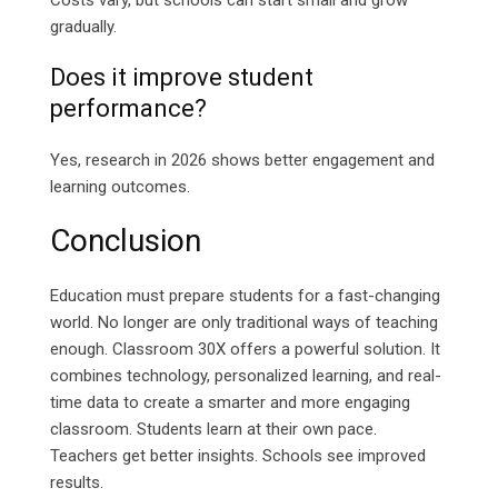
Costs vary, but schools can start small and grow
gradually.
Does it improve student
performance?
Yes, research in 2026 shows better engagement and
learning outcomes.
Conclusion
Education must prepare students for a fast-changing
world. No longer are only traditional ways of teaching
enough. Classroom 30X offers a powerful solution. It
combines technology, personalized learning, and real-
time data to create a smarter and more engaging
classroom. Students learn at their own pace.
Teachers get better insights. Schools see improved
results.