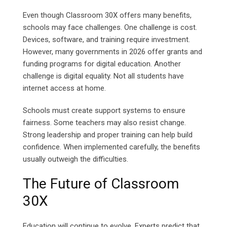
Even though Classroom 30X offers many benefits,
schools may face challenges. One challenge is cost.
Devices, software, and training require investment.
However, many governments in 2026 offer grants and
funding programs for digital education. Another
challenge is digital equality. Not all students have
internet access at home.
Schools must create support systems to ensure
fairness. Some teachers may also resist change.
Strong leadership and proper training can help build
confidence. When implemented carefully, the benefits
usually outweigh the difficulties.
The Future of Classroom
30X
Education will continue to evolve. Experts predict that