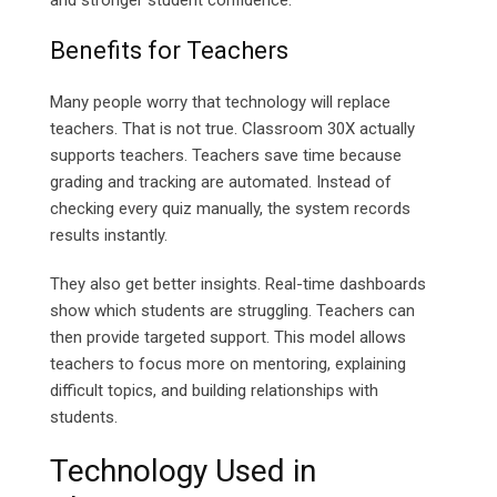
and stronger student confidence.
Benefits for Teachers
Many people worry that technology will replace
teachers. That is not true. Classroom 30X actually
supports teachers. Teachers save time because
grading and tracking are automated. Instead of
checking every quiz manually, the system records
results instantly.
They also get better insights. Real-time dashboards
show which students are struggling. Teachers can
then provide targeted support. This model allows
teachers to focus more on mentoring, explaining
difficult topics, and building relationships with
students.
Technology Used in