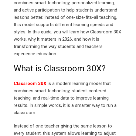
combines smart technology, personalized learning,
and active participation to help students understand
lessons better. Instead of one-size-fits-all teaching,
this model supports different learning speeds and
styles. In this guide, you will learn how Classroom 30X
works, why it matters in 2026, and how it is
transforming the way students and teachers
experience education.
What is Classroom 30X?
Classroom 30X
is a modern learning model that
combines smart technology, student-centered
teaching, and real-time data to improve learning
results. In simple words, it is a smarter way to run a
classroom.
Instead of one teacher giving the same lesson to
every student, this system allows learning to adjust