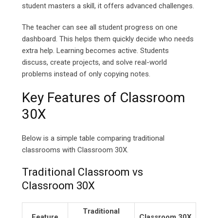
student masters a skill, it offers advanced challenges.
The teacher can see all student progress on one
dashboard. This helps them quickly decide who needs
extra help. Learning becomes active. Students
discuss, create projects, and solve real-world
problems instead of only copying notes.
Key Features of Classroom
30X
Below is a simple table comparing traditional
classrooms with Classroom 30X.
Traditional Classroom vs
Classroom 30X
Traditional
Feature
Classroom 30X