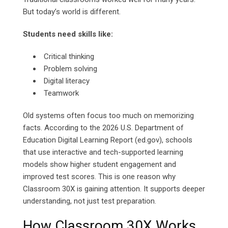
But today’s world is different.
Students need skills like:
Critical thinking
Problem solving
Digital literacy
Teamwork
Old systems often focus too much on memorizing
facts. According to the 2026 U.S. Department of
Education Digital Learning Report (ed.gov), schools
that use interactive and tech-supported learning
models show higher student engagement and
improved test scores.
This is one reason why
Classroom 30X is gaining attention. It supports deeper
understanding, not just test preparation.
How Classroom 30X Works