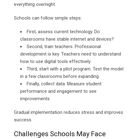
everything overnight.
Schools can follow simple steps:
First, assess current technology. Do
classrooms have stable internet and devices?
Second, train teachers. Professional
development is key. Teachers need to understand
how to use digital tools effectively.
Third, start with a pilot program. Test the model
in a few classrooms before expanding.
Finally, collect data. Measure student
performance and engagement to see
improvements.
Gradual implementation reduces stress and improves
success.
Challenges Schools May Face