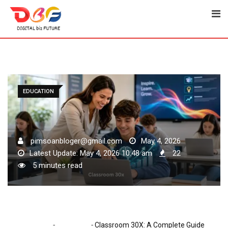
Skip
to
content
EDUCATION
pimsoanbloger@gmail.com
May 4, 2026
Latest Update: May 4, 2026 10:48 am
22
5 minutes read
-
-
Home
Education
Classroom 30X: A Complete Guide