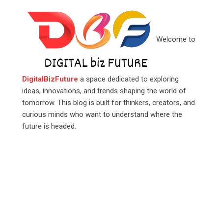
Welcome to
DigitalBizFuture
a space dedicated to exploring
ideas, innovations, and trends shaping the world of
tomorrow. This blog is built for thinkers, creators, and
curious minds who want to understand where the
future is headed.