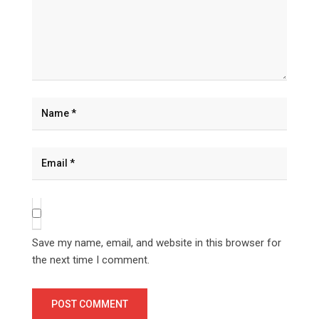
Save my name, email, and website in this browser for
the next time I comment.