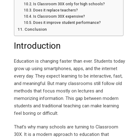
Is Classroom 30X only for high schools?
Does it replace teachers?
Is Classroom 30X expensive?
Does it improve student performance?
Conclusion
Introduction
Education is changing faster than ever. Students today
grow up using smartphones, apps, and the internet
every day. They expect learning to be interactive, fast,
and meaningful. But many classrooms still follow old
methods that focus mostly on lectures and
memorizing information. This gap between modern
students and traditional teaching can make learning
feel boring or difficult.
That’s why many schools are turning to Classroom
30X. It is a modern approach to education that