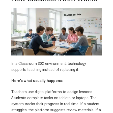
In a Classroom 30X environment, technology
supports teaching instead of replacing it.
Here’s what usually happens:
Teachers use digital platforms to assign lessons.
Students complete tasks on tablets or laptops. The
system tracks their progress in real time. If a student
struggles, the platform suggests review materials. If a