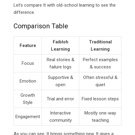
Let’s compare It with old-school learning to see the
difference.
Comparison Table
Faibloh
Traditional
Feature
Learning
Learning
Real stories &
Perfect examples
Focus
failure logs
& success
Supportive &
Often stressful &
Emotion
open
quiet
Growth
Trial and error
Fixed lesson steps
Style
Interactive
Mostly one-way
Engagement
community
teaching
As you can see, It brings something new. It gives a