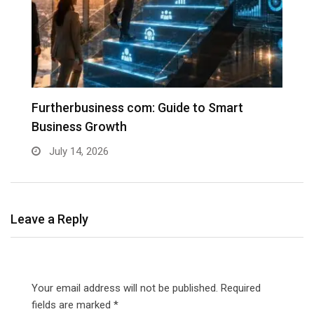
Furtherbusiness com: Guide to Smart
T
Business Growth
G
July 14, 2026
Leave a Reply
Your email address will not be published.
Required
fields are marked
*