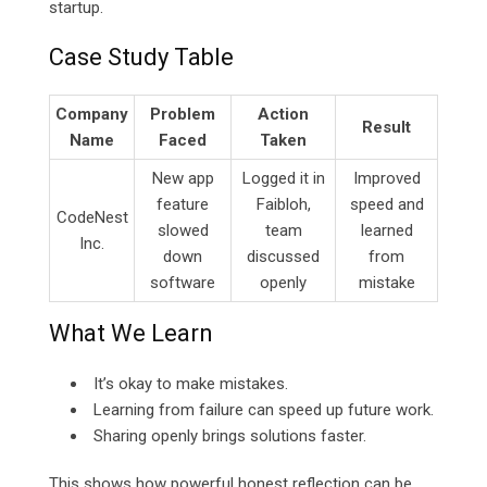
startup.
Case Study Table
Company
Problem
Action
Result
Name
Faced
Taken
New app
Logged it in
Improved
feature
Faibloh,
speed and
CodeNest
slowed
team
learned
Inc.
down
discussed
from
software
openly
mistake
What We Learn
It’s okay to make mistakes.
Learning from failure can speed up future work.
Sharing openly brings solutions faster.
This shows how powerful honest reflection can be.