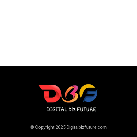
© Copyright 2025 Digitalbizfuture.com