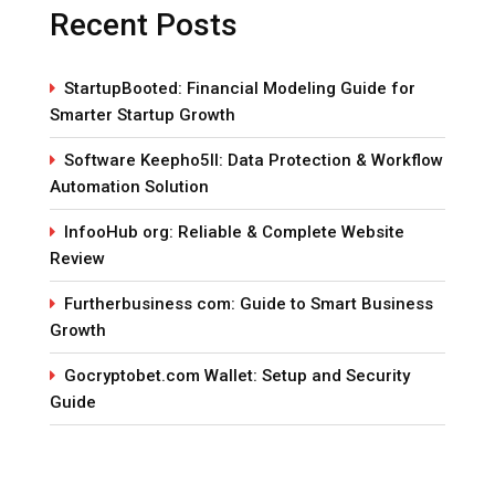
Recent Posts
StartupBooted: Financial Modeling Guide for
Smarter Startup Growth
Software Keepho5ll: Data Protection & Workflow
Automation Solution
InfooHub org: Reliable & Complete Website
Review
Furtherbusiness com: Guide to Smart Business
Growth
Gocryptobet.com Wallet: Setup and Security
Guide