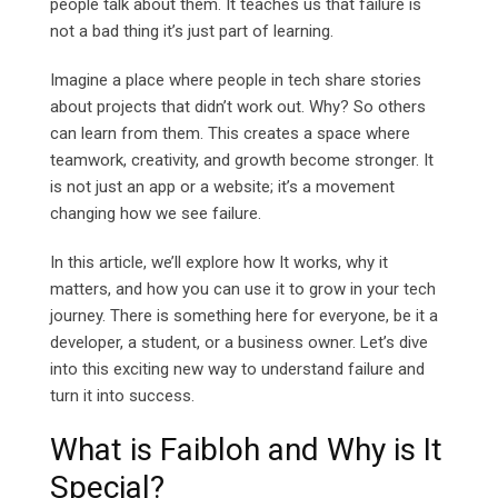
people talk about them. It teaches us that failure is
not a bad thing it’s just part of learning.
Imagine a place where people in tech share stories
about projects that didn’t work out. Why? So others
can learn from them. This creates a space where
teamwork, creativity, and growth become stronger. It
is not just an app or a website; it’s a movement
changing how we see failure.
In this article, we’ll explore how It works, why it
matters, and how you can use it to grow in your tech
journey. There is something here for everyone, be it a
developer, a student, or a business owner. Let’s dive
into this exciting new way to understand failure and
turn it into success.
What is Faibloh and Why is It
Special?