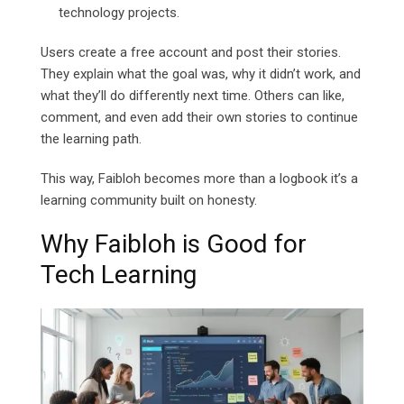
technology projects.
Users create a free account and post their stories.
They explain what the goal was, why it didn’t work, and
what they’ll do differently next time. Others can like,
comment, and even add their own stories to continue
the learning path.
This way, Faibloh becomes more than a logbook it’s a
learning community built on honesty.
Why Faibloh is Good for
Tech Learning