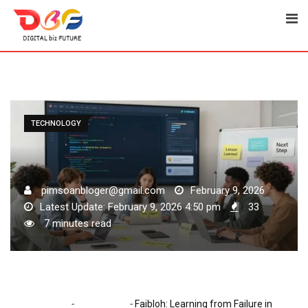
Skip
to
content
TECHNOLOGY
pimsoanbloger@gmail.com
February 9, 2026
Latest Update: February 9, 2026 4:50 pm
33
7 minutes read
-
-
Home
Technology
Faibloh: Learning from Failure in