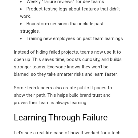
Weekly “failure reviews” for dev teams.
Product testing logs about features that didn’t
work.
Brainstorm sessions that include past
struggles.
Training new employees on past team learnings.
Instead of hiding failed projects, teams now use It to
open up. This saves time, boosts curiosity, and builds
stronger teams. Everyone knows they won’t be
blamed, so they take smarter risks and learn faster.
Some tech leaders also create public It pages to
show their path. This helps build brand trust and
proves their team is always learning.
Learning Through Failure
Let’s see a real-life case of how It worked for a tech