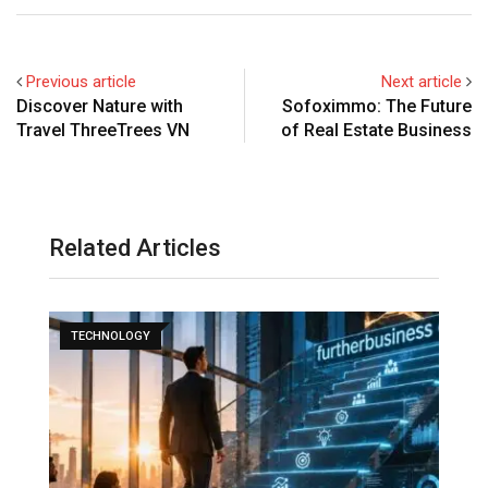
Previous article
Next article
Discover Nature with
Sofoximmo: The Future
Travel ThreeTrees VN
of Real Estate Business
Related Articles
TECHNOLOGY