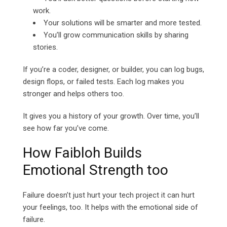
work.
Your solutions will be smarter and more tested.
You’ll grow communication skills by sharing
stories.
If you’re a coder, designer, or builder, you can log bugs,
design flops, or failed tests. Each log makes you
stronger and helps others too.
It gives you a history of your growth. Over time, you’ll
see how far you’ve come.
How Faibloh Builds
Emotional Strength too
Failure doesn’t just hurt your tech project it can hurt
your feelings, too. It helps with the emotional side of
failure.