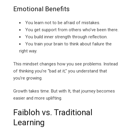
Emotional Benefits
You learn not to be afraid of mistakes.
You get support from others who’ve been there.
You build inner strength through reflection.
You train your brain to think about failure the
right way.
This mindset changes how you see problems. Instead
of thinking you’re “bad at it,” you understand that
you’re growing.
Growth takes time. But with It, that journey becomes
easier and more uplifting.
Faibloh vs. Traditional
Learning