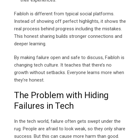
their experiences.
Faibloh is different from typical social platforms.
Instead of showing off perfect highlights, it shows the
real process behind progress including the mistakes.
This honest sharing builds stronger connections and
deeper learning.
By making failure open and safe to discuss, Faibloh is
changing tech culture. It teaches that there’s no
growth without setbacks. Everyone learns more when
they’re honest.
The Problem with Hiding
Failures in Tech
In the tech world, failure often gets swept under the
rug. People are afraid to look weak, so they only share
success. But this can cause more harm than good.