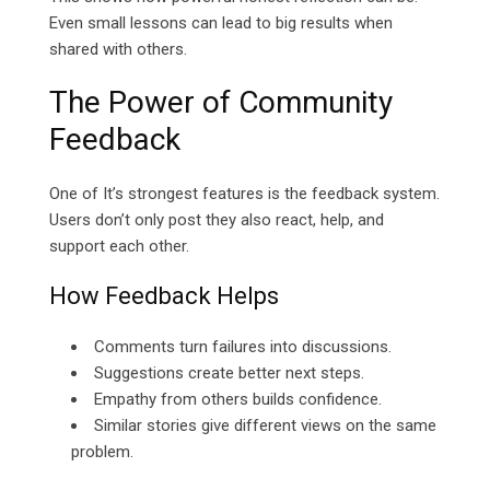
Even small lessons can lead to big results when
shared with others.
The Power of Community
Feedback
One of It’s strongest features is the feedback system.
Users don’t only post they also react, help, and
support each other.
How Feedback Helps
Comments turn failures into discussions.
Suggestions create better next steps.
Empathy from others builds confidence.
Similar stories give different views on the same
problem.