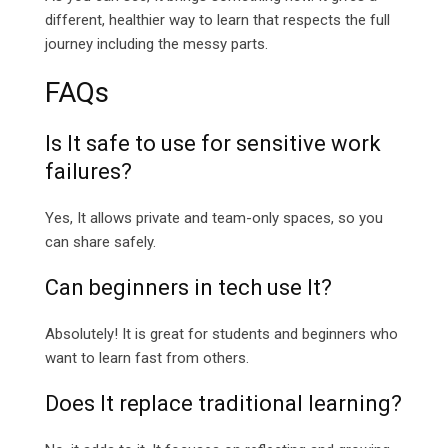
different, healthier way to learn that respects the full
journey including the messy parts.
FAQs
Is It safe to use for sensitive work
failures?
Yes, It allows private and team-only spaces, so you
can share safely.
Can beginners in tech use It?
Absolutely! It is great for students and beginners who
want to learn fast from others.
Does It replace traditional learning?