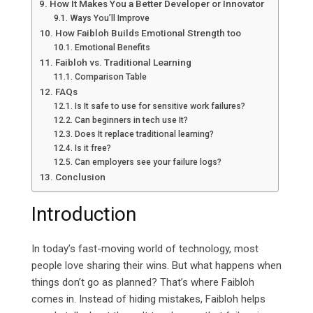
How It Makes You a Better Developer or Innovator
Ways You’ll Improve
How Faibloh Builds Emotional Strength too
Emotional Benefits
Faibloh vs. Traditional Learning
Comparison Table
FAQs
Is It safe to use for sensitive work failures?
Can beginners in tech use It?
Does It replace traditional learning?
Is it free?
Can employers see your failure logs?
Conclusion
Introduction
In today’s fast-moving world of technology, most
people love sharing their wins. But what happens when
things don’t go as planned? That’s where Faibloh
comes in. Instead of hiding mistakes, Faibloh helps