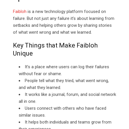
Faibloh
is a new technology platform focused on
failure. But not just any failure it’s about learning from
setbacks and helping others grow by sharing stories
of what went wrong and what we learned.
Key Things that Make Faibloh
Unique
It’s a place where users can log their failures
without fear or shame.
People tell what they tried, what went wrong,
and what they learned.
It works like a journal, forum, and social network
all in one.
Users connect with others who have faced
similar issues.
It helps both individuals and teams grow from