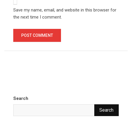
Save my name, email, and website in this browser for
the next time I comment.
Search
Search