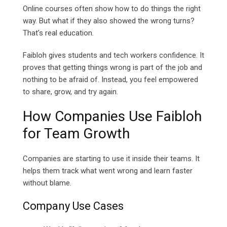
Online courses often show how to do things the right
way. But what if they also showed the wrong turns?
That’s real education.
Faibloh gives students and tech workers confidence. It
proves that getting things wrong is part of the job and
nothing to be afraid of. Instead, you feel empowered
to share, grow, and try again.
How Companies Use Faibloh
for Team Growth
Companies are starting to use it inside their teams. It
helps them track what went wrong and learn faster
without blame.
Company Use Cases