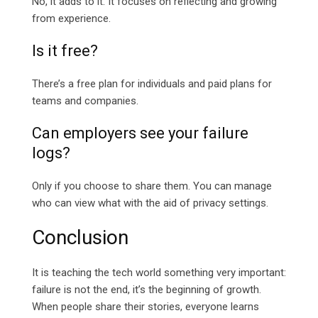
No, it adds to it. It focuses on reflecting and growing
from experience.
Is it free?
There’s a free plan for individuals and paid plans for
teams and companies.
Can employers see your failure
logs?
Only if you choose to share them. You can manage
who can view what with the aid of privacy settings.
Conclusion
It is teaching the tech world something very important:
failure is not the end, it’s the beginning of growth.
When people share their stories, everyone learns