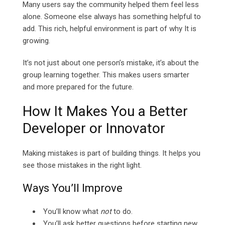
Many users say the community helped them feel less
alone. Someone else always has something helpful to
add. This rich, helpful environment is part of why It is
growing.
It’s not just about one person’s mistake, it’s about the
group learning together. This makes users smarter
and more prepared for the future.
How It Makes You a Better
Developer or Innovator
Making mistakes is part of building things. It helps you
see those mistakes in the right light.
Ways You’ll Improve
You’ll know what
not
to do.
You’ll ask better questions before starting new