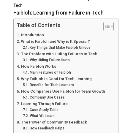
Tech
Faibloh: Learning from Failure in Tech
Table of Contents
Introduction
What is Faibloh and Why is It Special?
Key Things that Make Faibloh Unique
The Problem with Hiding Failures in Tech
Why Hiding Failure Hurts
How Faibloh Works
Main Features of Faibloh
Why Faibloh is Good for Tech Learning
Benefits for Tech Learners
How Companies Use Faibloh for Team Growth
Company Use Cases
Learning Through Failure
Case Study Table
What We Learn
The Power of Community Feedback
How Feedback Helps