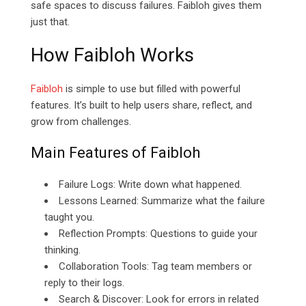
safe spaces to discuss failures. Faibloh gives them
just that.
How Faibloh Works
Faibloh
is simple to use but filled with powerful
features. It’s built to help users share, reflect, and
grow from challenges.
Main Features of Faibloh
Failure Logs: Write down what happened.
Lessons Learned: Summarize what the failure
taught you.
Reflection Prompts: Questions to guide your
thinking.
Collaboration Tools: Tag team members or
reply to their logs.
Search & Discover: Look for errors in related