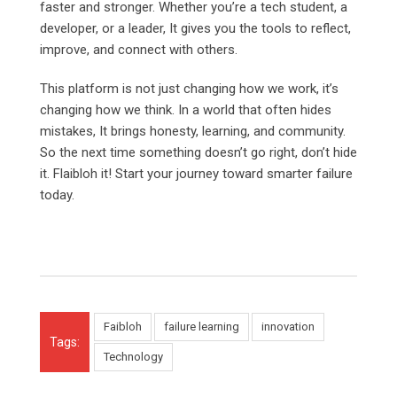
faster and stronger. Whether you’re a tech student, a
developer, or a leader, It gives you the tools to reflect,
improve, and connect with others.
This platform is not just changing how we work, it’s
changing how we think. In a world that often hides
mistakes, It brings honesty, learning, and community.
So the next time something doesn’t go right, don’t hide
it. Flaibloh it! Start your journey toward smarter failure
today.
Faibloh
failure learning
innovation
Tags:
Technology