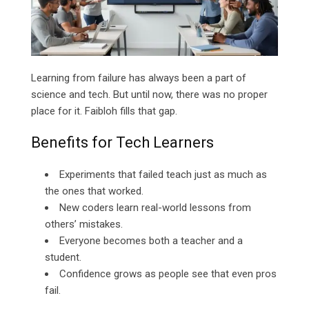
Learning from failure has always been a part of
science and tech. But until now, there was no proper
place for it. Faibloh fills that gap.
Benefits for Tech Learners
Experiments that failed teach just as much as
the ones that worked.
New coders learn real-world lessons from
others’ mistakes.
Everyone becomes both a teacher and a
student.
Confidence grows as people see that even pros
fail.