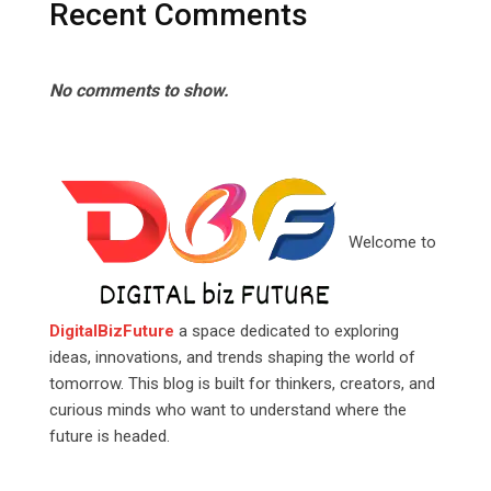
Recent Comments
No comments to show.
Welcome to
DigitalBizFuture
a space dedicated to exploring
ideas, innovations, and trends shaping the world of
tomorrow. This blog is built for thinkers, creators, and
curious minds who want to understand where the
future is headed.