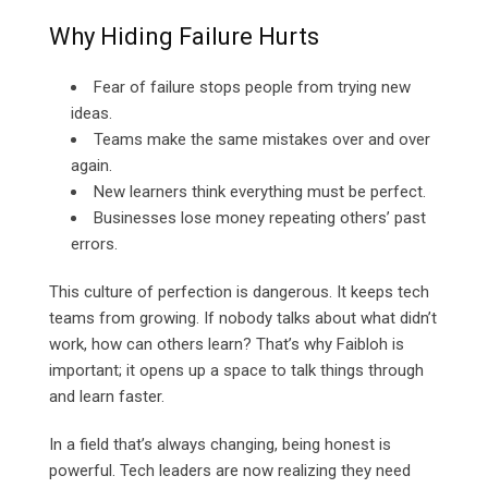
Why Hiding Failure Hurts
Fear of failure stops people from trying new
ideas.
Teams make the same mistakes over and over
again.
New learners think everything must be perfect.
Businesses lose money repeating others’ past
errors.
This culture of perfection is dangerous. It keeps tech
teams from growing. If nobody talks about what didn’t
work, how can others learn? That’s why Faibloh is
important; it opens up a space to talk things through
and learn faster.
In a field that’s always changing, being honest is
powerful. Tech leaders are now realizing they need