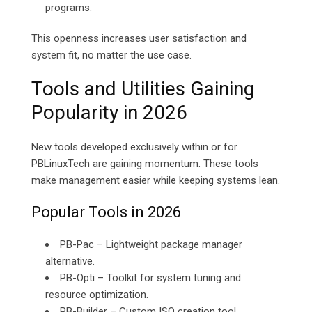
programs.
This openness increases user satisfaction and
system fit, no matter the use case.
Tools and Utilities Gaining
Popularity in 2026
New tools developed exclusively within or for
PBLinuxTech are gaining momentum. These tools
make management easier while keeping systems lean.
Popular Tools in 2026
PB-Pac – Lightweight package manager
alternative.
PB-Opti – Toolkit for system tuning and
resource optimization.
PB-Builder – Custom ISO creation tool.