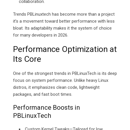
collaboration.
Trends PBLinuxtech has become more than a project
it’s a movement toward better performance with less
bloat. Its adaptability makes it the system of choice
for many developers in 2026.
Performance Optimization at
Its Core
One of the strongest trends in PBLinuxTech is its deep
focus on system performance. Unlike heavy Linux
distros, it emphasizes clean code, lightweight
packages, and fast boot times.
Performance Boosts in
PBLinuxTech
Custom Kernel Tweaks—Tailored for low