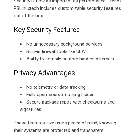
Security is now as important as performance. Trends
PBLinuxtech includes customizable security features
out of the box.
Key Security Features
No unnecessary background services.
Built-in firewall tools like UFW.
Ability to compile custom hardened kernels.
Privacy Advantages
No telemetry or data tracking.
Fully open-source, nothing hidden.
Secure package repos with checksums and
signatures.
These features give users peace of mind, knowing
their systems are protected and transparent.