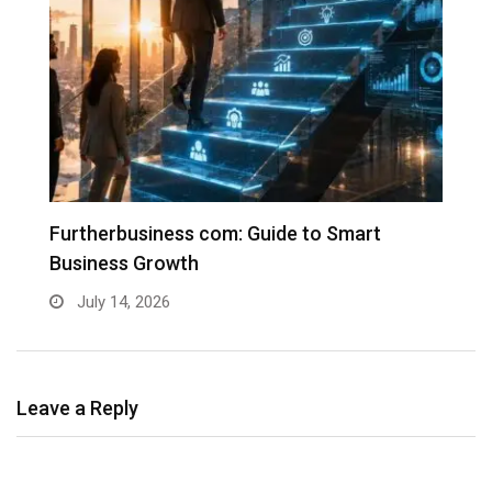
Furtherbusiness com: Guide to Smart
T
Business Growth
G
July 14, 2026
Leave a Reply