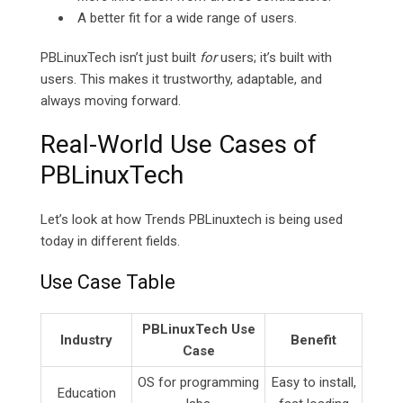
A better fit for a wide range of users.
PBLinuxTech isn’t just built
for
users; it’s built
with
users. This makes it trustworthy, adaptable, and
always moving forward.
Real-World Use Cases of
PBLinuxTech
Let’s look at how Trends PBLinuxtech is being used
today in different fields.
Use Case Table
PBLinuxTech Use
Industry
Benefit
Case
OS for programming
Easy to install,
Education