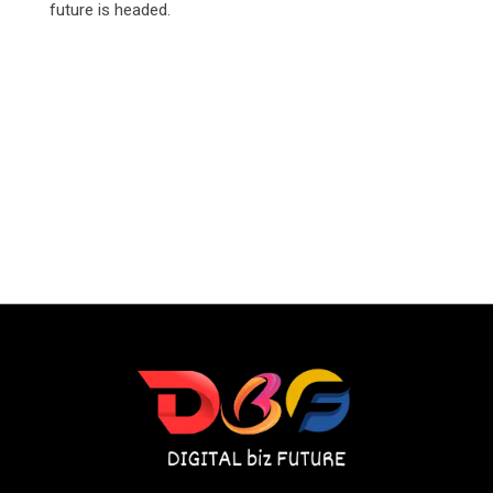
future is headed.