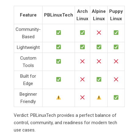
Arch
Alpine
Puppy
Feature
PBLinuxTech
Linux
Linux
Linux
Community-
Based
Lightweight
Custom
Tools
Built for
Edge
Beginner
Friendly
Verdict: PBLinuxTech provides a perfect balance of
control, community, and readiness for modern tech
use cases.