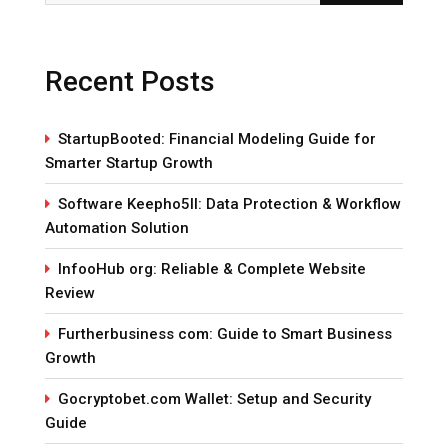
Recent Posts
StartupBooted: Financial Modeling Guide for
Smarter Startup Growth
Software Keepho5ll: Data Protection & Workflow
Automation Solution
InfooHub org: Reliable & Complete Website
Review
Furtherbusiness com: Guide to Smart Business
Growth
Gocryptobet.com Wallet: Setup and Security
Guide