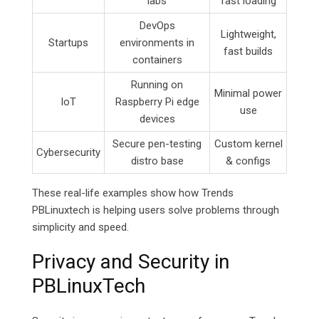
labs
fast loading
DevOps
Lightweight,
Startups
environments in
fast builds
containers
Running on
Minimal power
IoT
Raspberry Pi edge
use
devices
Secure pen-testing
Custom kernel
Cybersecurity
distro base
& configs
These real-life examples show how Trends
PBLinuxtech is helping users solve problems through
simplicity and speed.
Privacy and Security in
PBLinuxTech