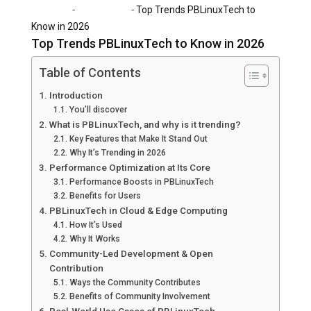
-
-
Home
Technology
Top Trends PBLinuxTech to
Know in 2026
Top Trends PBLinuxTech to Know in 2026
Table of Contents
Introduction
You’ll discover
What is PBLinuxTech, and why is it trending?
Key Features that Make It Stand Out
Why It’s Trending in 2026
Performance Optimization at Its Core
Performance Boosts in PBLinuxTech
Benefits for Users
PBLinuxTech in Cloud & Edge Computing
How It’s Used
Why It Works
Community-Led Development & Open
Contribution
Ways the Community Contributes
Benefits of Community Involvement