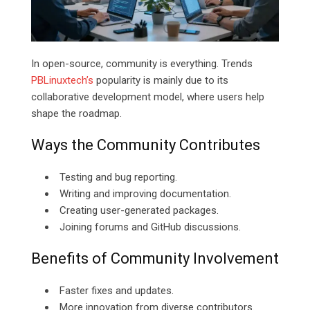
In open-source, community is everything. Trends
PBLinuxtech’s
popularity is mainly due to its
collaborative development model, where users help
shape the roadmap.
Ways the Community Contributes
Testing and bug reporting.
Writing and improving documentation.
Creating user-generated packages.
Joining forums and GitHub discussions.
Benefits of Community Involvement
Faster fixes and updates.
More innovation from diverse contributors.