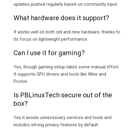
updates pushed regularly based on community input.
What hardware does it support?
It works well on both old and new hardware, thanks to
its focus on lightweight performance.
Can I use it for gaming?
Yes, though gaming setup takes some manual effort.
It supports GPU drivers and tools like Wine and
Proton.
Is PBLinuxTech secure out of the
box?
Yes it avoids unnecessary services and tools and
includes strong privacy features by default.