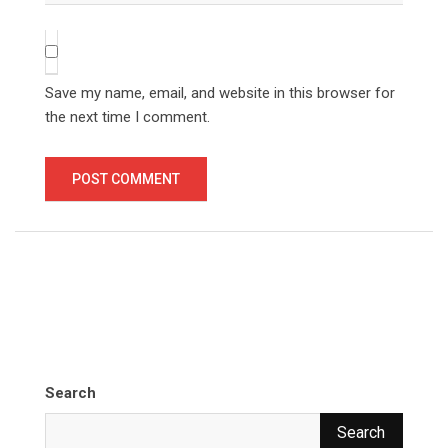
Save my name, email, and website in this browser for
the next time I comment.
Search
Search