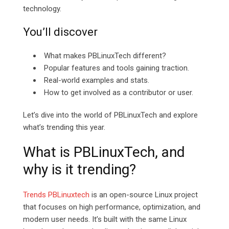
technology.
You’ll discover
What makes PBLinuxTech different?
Popular features and tools gaining traction.
Real-world examples and stats.
How to get involved as a contributor or user.
Let’s dive into the world of PBLinuxTech and explore
what’s trending this year.
What is PBLinuxTech, and
why is it trending?
Trends PBLinuxtech
is an open-source Linux project
that focuses on high performance, optimization, and
modern user needs. It’s built with the same Linux