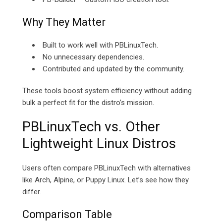
Why They Matter
Built to work well with PBLinuxTech.
No unnecessary dependencies.
Contributed and updated by the community.
These tools boost system efficiency without adding
bulk a perfect fit for the distro’s mission.
PBLinuxTech vs. Other
Lightweight Linux Distros
Users often compare PBLinuxTech with alternatives
like Arch, Alpine, or Puppy Linux. Let’s see how they
differ.
Comparison Table