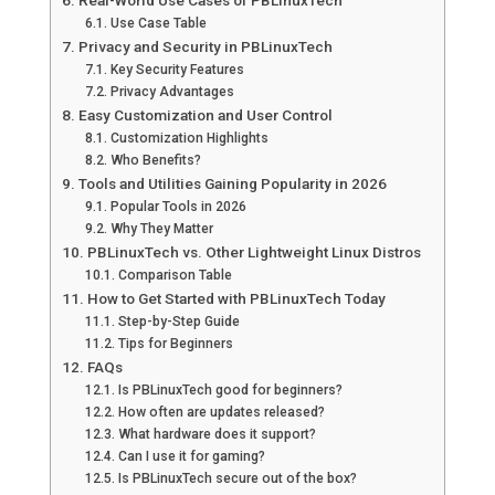
Real-World Use Cases of PBLinuxTech
Use Case Table
Privacy and Security in PBLinuxTech
Key Security Features
Privacy Advantages
Easy Customization and User Control
Customization Highlights
Who Benefits?
Tools and Utilities Gaining Popularity in 2026
Popular Tools in 2026
Why They Matter
PBLinuxTech vs. Other Lightweight Linux Distros
Comparison Table
How to Get Started with PBLinuxTech Today
Step-by-Step Guide
Tips for Beginners
FAQs
Is PBLinuxTech good for beginners?
How often are updates released?
What hardware does it support?
Can I use it for gaming?
Is PBLinuxTech secure out of the box?