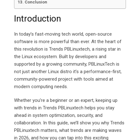
Conclusion
Introduction
In today’s fast-moving tech world, open-source
software is more powerful than ever. At the heart of
this revolution is Trends PBLinuxtech, a rising star in
the Linux ecosystem. Built by developers and
supported by a growing community, PBLinuxTech is
not just another Linux distro it’s a performance-first,
community-powered project with tools aimed at
modern computing needs.
Whether you’re a beginner or an expert, keeping up
with trends in Trends PBLinuxtech helps you stay
ahead in system optimization, security, and
collaboration. In this guide, we’ll show you why Trends
PBLinuxtech matters, what trends are making waves
in 2026, and how you can tap into this exciting