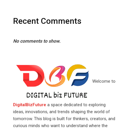
Recent Comments
No comments to show.
Welcome to
DigitalBizFuture
a space dedicated to exploring
ideas, innovations, and trends shaping the world of
tomorrow. This blog is built for thinkers, creators, and
curious minds who want to understand where the