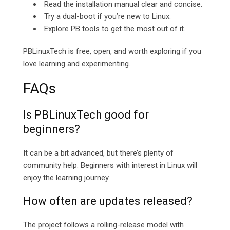
Read the installation manual clear and concise.
Try a dual-boot if you’re new to Linux.
Explore PB tools to get the most out of it.
PBLinuxTech is free, open, and worth exploring if you
love learning and experimenting.
FAQs
Is PBLinuxTech good for
beginners?
It can be a bit advanced, but there’s plenty of
community help. Beginners with interest in Linux will
enjoy the learning journey.
How often are updates released?
The project follows a rolling-release model with