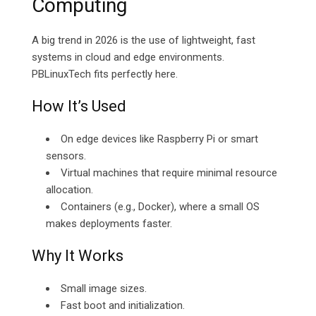
Computing
A big trend in 2026 is the use of lightweight, fast
systems in cloud and edge environments.
PBLinuxTech fits perfectly here.
How It’s Used
On edge devices like Raspberry Pi or smart
sensors.
Virtual machines that require minimal resource
allocation.
Containers (e.g., Docker), where a small OS
makes deployments faster.
Why It Works
Small image sizes.
Fast boot and initialization.