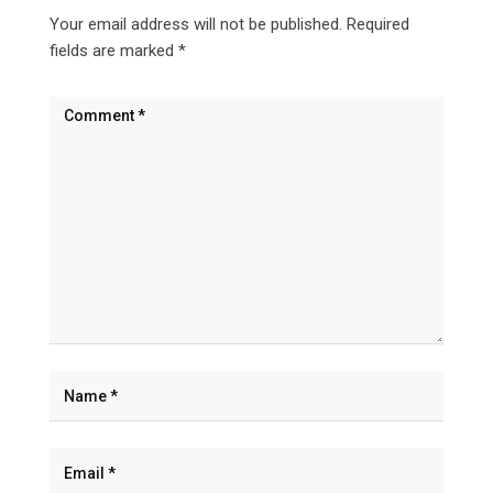
Your email address will not be published.
Required
fields are marked
*