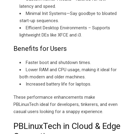
latency and speed.
Minimal Init Systems—Say goodbye to bloated
start-up sequences.
Efficient Desktop Environments – Supports
lightweight DEs like XFCE and i3.
Benefits for Users
Faster boot and shutdown times.
Lower RAM and CPU usage, making it ideal for
both modern and older machines.
Increased battery life for laptops.
These performance enhancements make
PBLinuxTech ideal for developers, tinkerers, and even
casual users looking for a snappy experience.
PBLinuxTech in Cloud & Edge