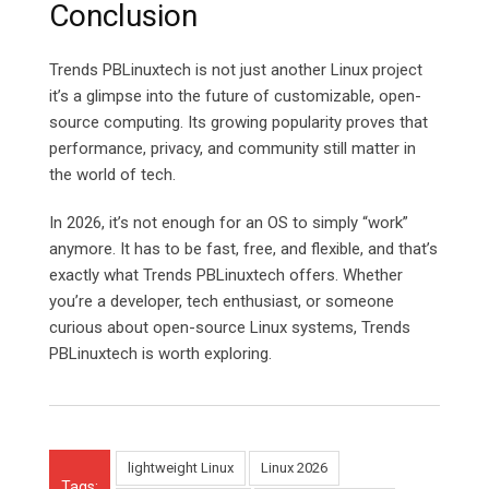
Conclusion
Trends PBLinuxtech is not just another Linux project
it’s a glimpse into the future of customizable, open-
source computing. Its growing popularity proves that
performance, privacy, and community still matter in
the world of tech.
In 2026, it’s not enough for an OS to simply “work”
anymore. It has to be fast, free, and flexible, and that’s
exactly what Trends PBLinuxtech offers. Whether
you’re a developer, tech enthusiast, or someone
curious about open-source Linux systems, Trends
PBLinuxtech is worth exploring.
lightweight Linux
Linux 2026
Tags: