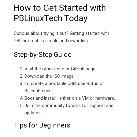
How to Get Started with
PBLinuxTech Today
Curious about trying it out? Getting started with
PBLinuxTech is simple and rewarding.
Step-by-Step Guide
Visit the official site or GitHub page.
Download the ISO image.
To create a bootable USB, use Rufus or
BalenaEtcher.
Boot and install—either on a VM or hardware.
Join the community forums for support and
updates.
Tips for Beginners