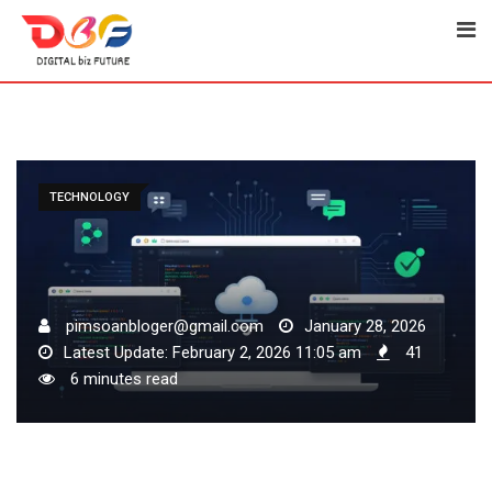
Skip
to
content
TECHNOLOGY
pimsoanbloger@gmail.com
January 28, 2026
Latest Update: February 2, 2026 11:05 am
41
6 minutes read