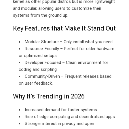
kernel as other popular distros but is more lightweight
and modular, allowing users to customize their
systems from the ground up.
Key Features that Make It Stand Out
Modular Structure – Only install what you need.
Resource-Friendly – Perfect for older hardware
or optimized setups.
Developer Focused – Clean environment for
coding and scripting.
Community-Driven – Frequent releases based
on user feedback.
Why It’s Trending in 2026
Increased demand for faster systems.
Rise of edge computing and decentralized apps.
Stronger interest in privacy and open