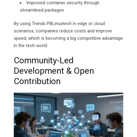
Improved container security through
streamlined packages.
By using Trends PBLinuxtech in edge or cloud
scenarios, companies reduce costs and improve
speed, which is becoming a big competitive advantage
in the tech world.
Community-Led
Development & Open
Contribution