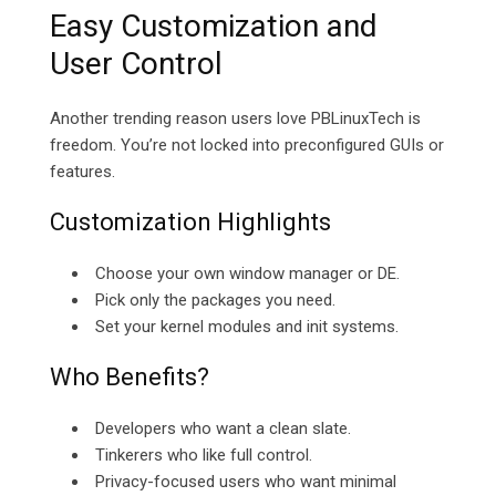
Easy Customization and
User Control
Another trending reason users love PBLinuxTech is
freedom. You’re not locked into preconfigured GUIs or
features.
Customization Highlights
Choose your own window manager or DE.
Pick only the packages you need.
Set your kernel modules and init systems.
Who Benefits?
Developers who want a clean slate.
Tinkerers who like full control.
Privacy-focused users who want minimal