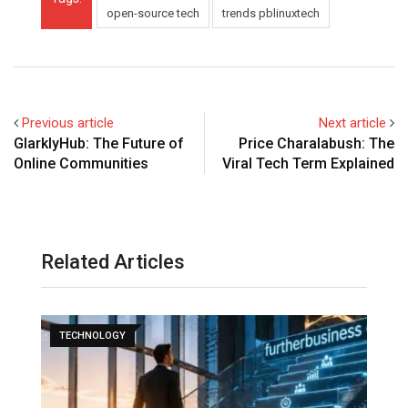
open-source tech
trends pblinuxtech
Previous article
Next article
GlarklyHub: The Future of
Price Charalabush: The
Online Communities
Viral Tech Term Explained
Related Articles
TECHNOLOGY