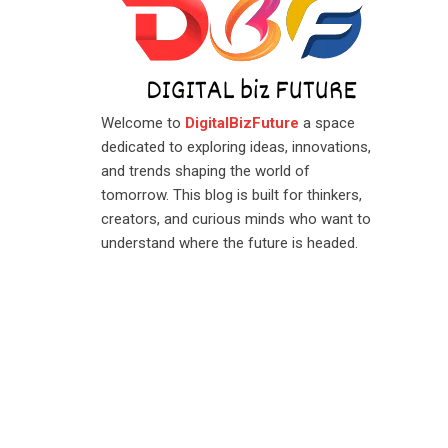
Welcome to
DigitalBizFuture
a space
dedicated to exploring ideas, innovations,
and trends shaping the world of
tomorrow. This blog is built for thinkers,
creators, and curious minds who want to
understand where the future is headed.