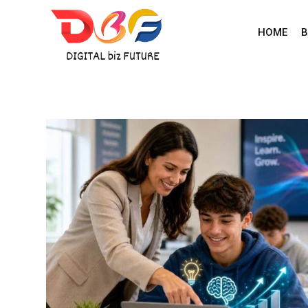
Skip
to
HOME
B
content