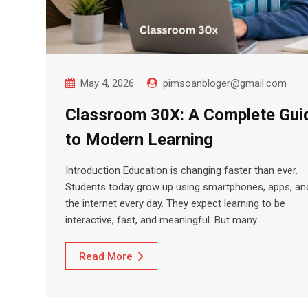
May 4, 2026
pimsoanbloger@gmail.com
Classroom 30X: A Complete Gui
to Modern Learning
Introduction Education is changing faster than ever.
Students today grow up using smartphones, apps, an
the internet every day. They expect learning to be
interactive, fast, and meaningful. But many…
Read More