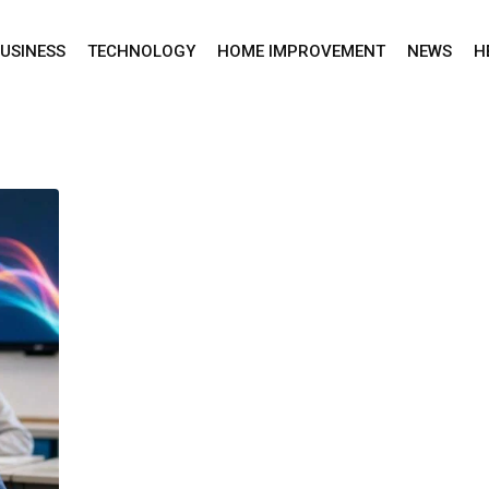
USINESS
TECHNOLOGY
HOME IMPROVEMENT
NEWS
H