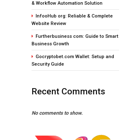
& Workflow Automation Solution
InfooHub org: Reliable & Complete
Website Review
Furtherbusiness com: Guide to Smart
Business Growth
Gocryptobet.com Wallet: Setup and
Security Guide
Recent Comments
No comments to show.