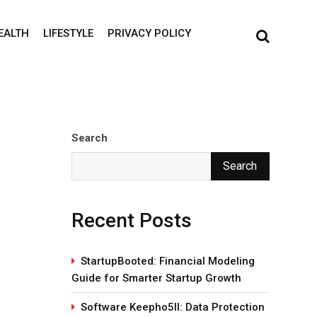
EALTH
LIFESTYLE
PRIVACY POLICY
Search
Search
Recent Posts
StartupBooted: Financial Modeling
Guide for Smarter Startup Growth
Software Keepho5ll: Data Protection