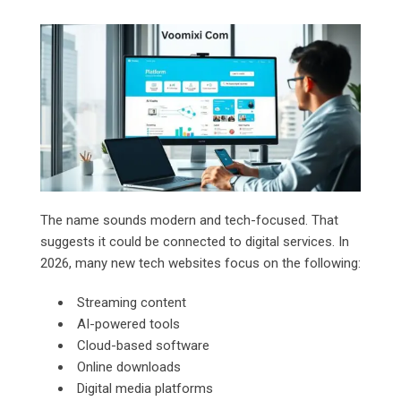
The name sounds modern and tech-focused. That
suggests it could be connected to digital services. In
2026, many new tech websites focus on the following:
Streaming content
AI-powered tools
Cloud-based software
Online downloads
Digital media platforms