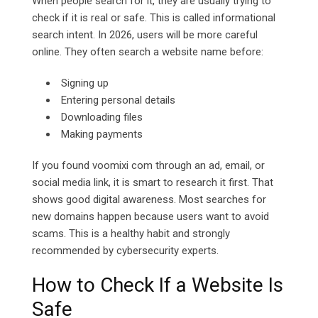
When people search for it, they are usually trying to
check if it is real or safe. This is called informational
search intent. In 2026, users will be more careful
online. They often search a website name before:
Signing up
Entering personal details
Downloading files
Making payments
If you found voomixi com through an ad, email, or
social media link, it is smart to research it first. That
shows good digital awareness. Most searches for
new domains happen because users want to avoid
scams. This is a healthy habit and strongly
recommended by cybersecurity experts.
How to Check If a Website Is
Safe