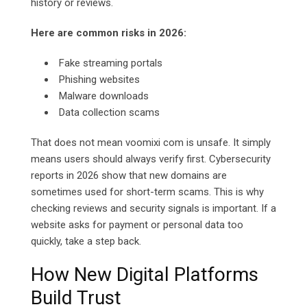
history or reviews.
Here are common risks in 2026:
Fake streaming portals
Phishing websites
Malware downloads
Data collection scams
That does not mean voomixi com is unsafe. It simply
means users should always verify first. Cybersecurity
reports in 2026 show that new domains are
sometimes used for short-term scams. This is why
checking reviews and security signals is important. If a
website asks for payment or personal data too
quickly, take a step back.
How New Digital Platforms
Build Trust