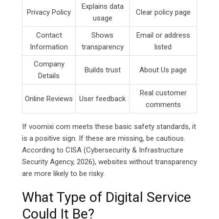
Explains data
Privacy Policy
Clear policy page
usage
Contact
Shows
Email or address
Information
transparency
listed
Company
Builds trust
About Us page
Details
Real customer
Online Reviews
User feedback
comments
If voomixi com meets these basic safety standards, it
is a positive sign. If these are missing, be cautious.
According to CISA (Cybersecurity & Infrastructure
Security Agency, 2026), websites without transparency
are more likely to be risky.
What Type of Digital Service
Could It Be?