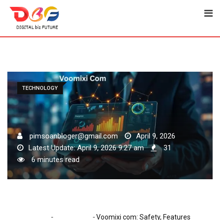
Skip
to
content
TECHNOLOGY
pimsoanbloger@gmail.com
April 9, 2026
Latest Update: April 9, 2026 9:27 am
31
6 minutes read
-
-
Home
Technology
Voomixi com: Safety, Features