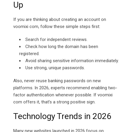
Up
If you are thinking about creating an account on
voomixi com, follow these simple steps first:
Search for independent reviews.
Check how long the domain has been
registered.
Avoid sharing sensitive information immediately.
Use strong, unique passwords.
Also, never reuse banking passwords on new
platforms. In 2026, experts recommend enabling two-
factor authentication whenever possible. If voomixi
com offers it, that’s a strong positive sign.
Technology Trends in 2026
Many new websites launched in 2026 focus on