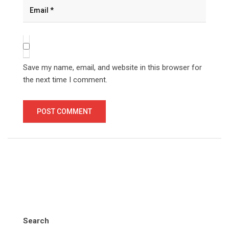
Save my name, email, and website in this browser for
the next time I comment.
Search