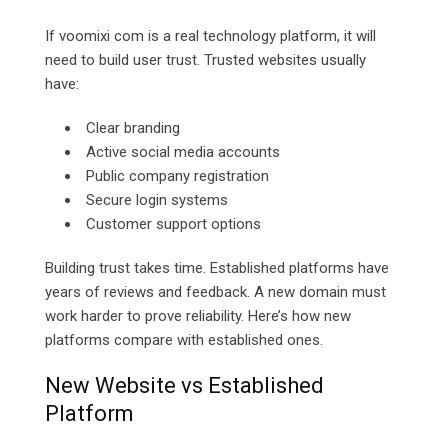
If voomixi com is a real technology platform, it will
need to build user trust. Trusted websites usually
have:
Clear branding
Active social media accounts
Public company registration
Secure login systems
Customer support options
Building trust takes time. Established platforms have
years of reviews and feedback. A new domain must
work harder to prove reliability. Here’s how new
platforms compare with established ones.
New Website vs Established
Platform