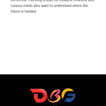
curious minds who want to understand where the
future is headed.