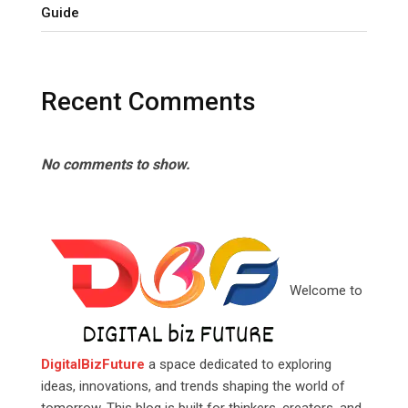
Guide
Recent Comments
No comments to show.
Welcome to
DigitalBizFuture
a space dedicated to exploring
ideas, innovations, and trends shaping the world of
tomorrow. This blog is built for thinkers, creators, and