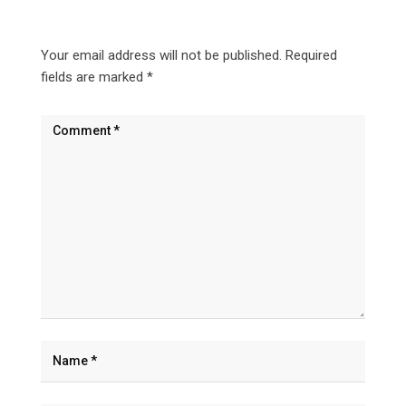
Your email address will not be published.
Required
fields are marked
*