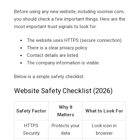
Before using any new website, including voomixi com,
you should check a few important things. Here are the
most important trust signals to look for:
The website uses HTTPS (secure connection).
There is a clear privacy policy.
Contact details are listed.
The company information is visible.
Below is a simple safety checklist.
Website Safety Checklist (2026)
Why It
Safety Factor
What to Look For
Matters
HTTPS
Protects your
Lock icon in
Security
data
browser