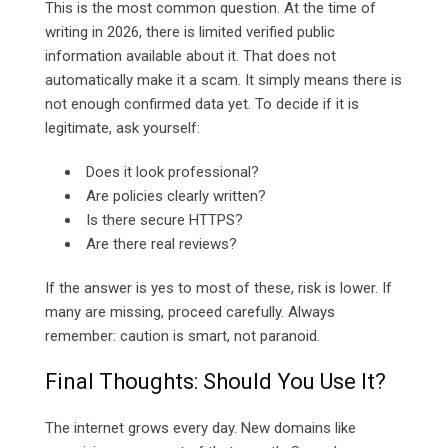
This is the most common question. At the time of
writing in 2026, there is limited verified public
information available about it. That does not
automatically make it a scam. It simply means there is
not enough confirmed data yet. To decide if it is
legitimate, ask yourself:
Does it look professional?
Are policies clearly written?
Is there secure HTTPS?
Are there real reviews?
If the answer is yes to most of these, risk is lower. If
many are missing, proceed carefully. Always
remember: caution is smart, not paranoid.
Final Thoughts: Should You Use It?
The internet grows every day. New domains like