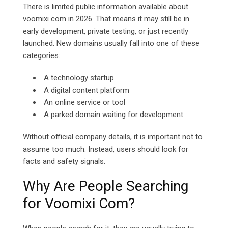
There is limited public information available about
voomixi com in 2026. That means it may still be in
early development, private testing, or just recently
launched. New domains usually fall into one of these
categories:
A technology startup
A digital content platform
An online service or tool
A parked domain waiting for development
Without official company details, it is important not to
assume too much. Instead, users should look for
facts and safety signals.
Why Are People Searching
for Voomixi Com?