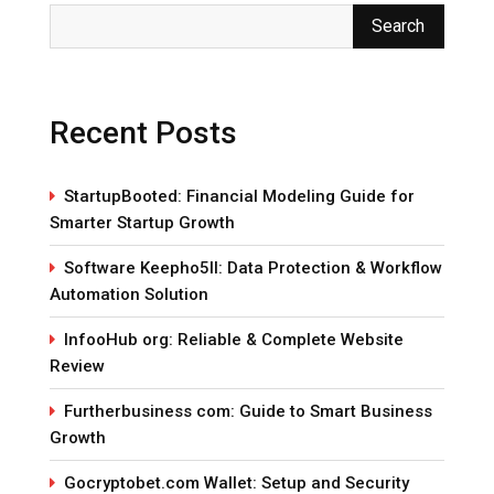
Search
Recent Posts
StartupBooted: Financial Modeling Guide for
Smarter Startup Growth
Software Keepho5ll: Data Protection & Workflow
Automation Solution
InfooHub org: Reliable & Complete Website
Review
Furtherbusiness com: Guide to Smart Business
Growth
Gocryptobet.com Wallet: Setup and Security