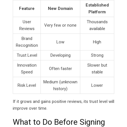
Established
Feature
New Domain
Platform
User
Thousands
Very few or none
Reviews
available
Brand
Low
High
Recognition
Trust Level
Developing
Strong
Innovation
Slower but
Often faster
Speed
stable
Medium (unknown
Risk Level
Lower
history)
If it grows and gains positive reviews, its trust level will
improve over time.
What to Do Before Signing