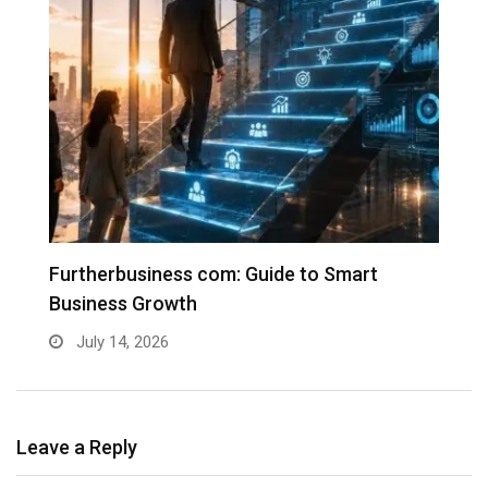
Furtherbusiness com: Guide to Smart
T
Business Growth
G
July 14, 2026
Leave a Reply