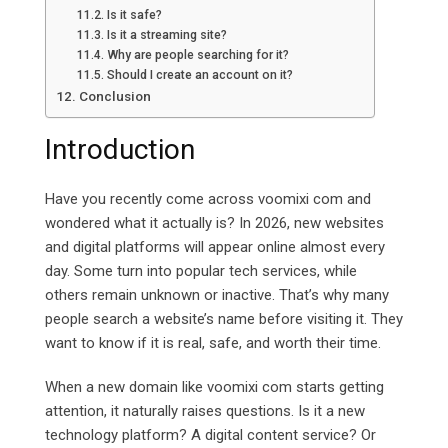
Is it safe?
Is it a streaming site?
Why are people searching for it?
Should I create an account on it?
Conclusion
Introduction
Have you recently come across voomixi com and
wondered what it actually is? In 2026, new websites
and digital platforms will appear online almost every
day. Some turn into popular tech services, while
others remain unknown or inactive. That’s why many
people search a website’s name before visiting it. They
want to know if it is real, safe, and worth their time.
When a new domain like voomixi com starts getting
attention, it naturally raises questions. Is it a new
technology platform? A digital content service? Or