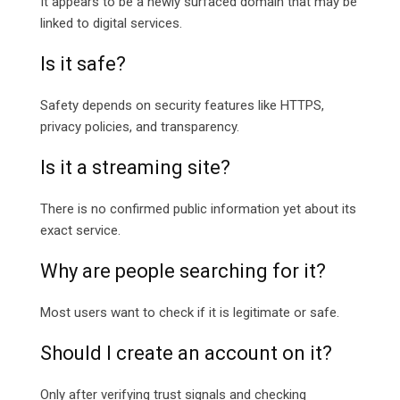
It appears to be a newly surfaced domain that may be
linked to digital services.
Is it safe?
Safety depends on security features like HTTPS,
privacy policies, and transparency.
Is it a streaming site?
There is no confirmed public information yet about its
exact service.
Why are people searching for it?
Most users want to check if it is legitimate or safe.
Should I create an account on it?
Only after verifying trust signals and checking