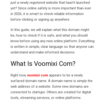
just a newly registered website that hasn’t launched
yet? Since online safety is more important than ever
in 2026, it is smart to check reliable information
before clicking or signing up anywhere.
In this guide, we will explain what this domain might
be, how to check if it is safe, and what you should
know before using any new online platform. Everything
is written in simple, clear language so that anyone can
understand and make informed decisions.
What Is Voomixi Com?
Right now,
voomixi com
appears to be a newly
surfaced domain name. A domain name is simply the
web address of a website. Some new domains are
connected to startups. Others are created for digital
tools, streaming services, or online platforms.