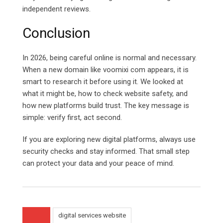
independent reviews.
Conclusion
In 2026, being careful online is normal and necessary.
When a new domain like voomixi com appears, it is
smart to research it before using it. We looked at
what it might be, how to check website safety, and
how new platforms build trust. The key message is
simple: verify first, act second.
If you are exploring new digital platforms, always use
security checks and stay informed. That small step
can protect your data and your peace of mind.
digital services website