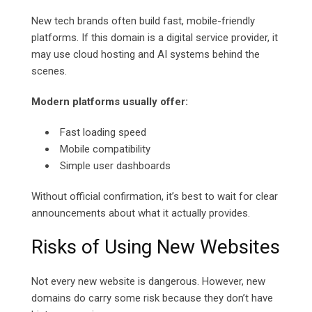
New tech brands often build fast, mobile-friendly
platforms. If this domain is a digital service provider, it
may use cloud hosting and AI systems behind the
scenes.
Modern platforms usually offer:
Fast loading speed
Mobile compatibility
Simple user dashboards
Without official confirmation, it’s best to wait for clear
announcements about what it actually provides.
Risks of Using New Websites
Not every new website is dangerous. However, new
domains do carry some risk because they don’t have