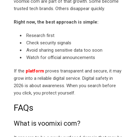
voomixi com are part of that growth. Some become
trusted tech brands. Others disappear quickly.
Right now, the best approach is simple:
Research first
Check security signals
Avoid sharing sensitive data too soon
Watch for official announcements
If the
platform
proves transparent and secure, it may
grow into a reliable digital service. Digital safety in
2026 is about awareness. When you search before
you click, you protect yourself.
FAQs
What is voomixi com?