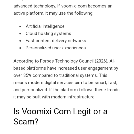
advanced technology. If voomixi com becomes an
active platform, it may use the following:
Artificial intelligence
Cloud hosting systems
Fast content delivery networks
Personalized user experiences
According to Forbes Technology Council (2026), AI-
based platforms have increased user engagement by
over 35% compared to traditional systems. This
means modern digital services aim to be smart, fast,
and personalized. If the platform follows these trends,
it may be built with modern infrastructure.
Is Voomixi Com Legit or a
Scam?