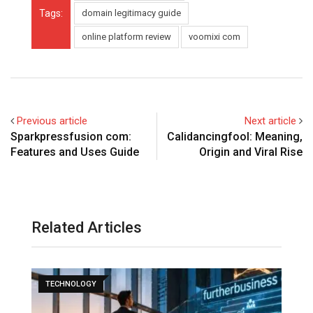
Tags:
domain legitimacy guide
online platform review
voomixi com
Previous article
Next article
Sparkpressfusion com:
Calidancingfool: Meaning,
Features and Uses Guide
Origin and Viral Rise
Related Articles
TECHNOLOGY