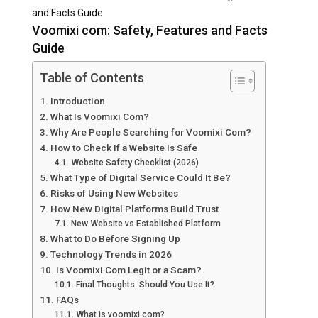
and Facts Guide
Voomixi com: Safety, Features and Facts
Guide
Table of Contents
Introduction
What Is Voomixi Com?
Why Are People Searching for Voomixi Com?
How to Check If a Website Is Safe
Website Safety Checklist (2026)
What Type of Digital Service Could It Be?
Risks of Using New Websites
How New Digital Platforms Build Trust
New Website vs Established Platform
What to Do Before Signing Up
Technology Trends in 2026
Is Voomixi Com Legit or a Scam?
Final Thoughts: Should You Use It?
FAQs
What is voomixi com?