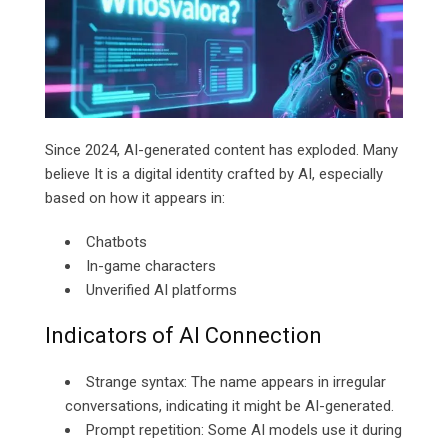
Since 2024, AI-generated content has exploded. Many
believe It is a digital identity crafted by AI, especially
based on how it appears in:
Chatbots
In-game characters
Unverified AI platforms
Indicators of AI Connection
Strange syntax: The name appears in irregular
conversations, indicating it might be AI-generated.
Prompt repetition: Some AI models use it during