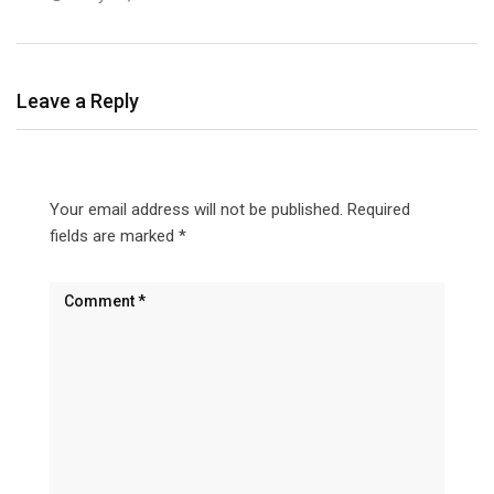
Leave a Reply
Your email address will not be published.
Required
fields are marked
*