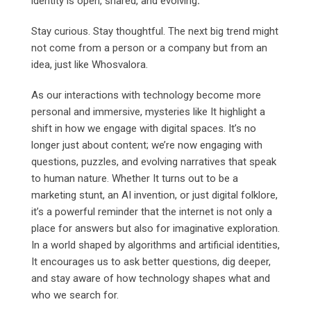
identity is open, shared, and evolving
.
Stay curious. Stay thoughtful. The next big trend might
not come from a person or a company but from an
idea, just like Whosvalora.
As our interactions with technology become more
personal and immersive, mysteries like It highlight a
shift in how we engage with digital spaces. It’s no
longer just about content; we’re now engaging with
questions, puzzles, and evolving narratives that speak
to human nature. Whether It turns out to be a
marketing stunt, an AI invention, or just digital folklore,
it’s a powerful reminder that the internet is not only a
place for answers but also for imaginative exploration.
In a world shaped by algorithms and artificial identities,
It encourages us to ask better questions, dig deeper,
and stay aware of how technology shapes what and
who we search for.