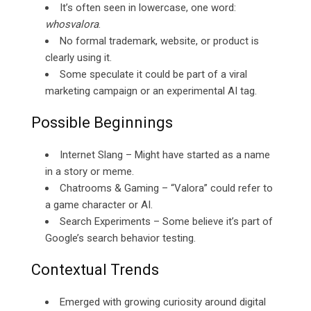
It’s often seen in lowercase, one word:
whosvalora
.
No formal trademark, website, or product is
clearly using it.
Some speculate it could be part of a viral
marketing campaign or an experimental AI tag.
Possible Beginnings
Internet Slang – Might have started as a name
in a story or meme.
Chatrooms & Gaming – “Valora” could refer to
a game character or AI.
Search Experiments – Some believe it’s part of
Google’s search behavior testing.
Contextual Trends
Emerged with growing curiosity around digital