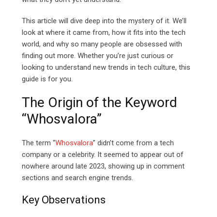
This article will dive deep into the mystery of it. We’ll
look at where it came from, how it fits into the tech
world, and why so many people are obsessed with
finding out more. Whether you’re just curious or
looking to understand new trends in tech culture, this
guide is for you.
The Origin of the Keyword
“Whosvalora”
The term “
Whosvalora
” didn’t come from a tech
company or a celebrity. It seemed to appear out of
nowhere around late 2023, showing up in comment
sections and search engine trends.
Key Observations