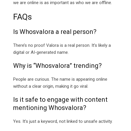
we are online is as important as who we are offline.
FAQs
Is Whosvalora a real person?
There’s no proof Valora is a real person. It’s likely a
digital or AI-generated name.
Why is “Whosvalora” trending?
People are curious. The name is appearing online
without a clear origin, making it go viral.
Is it safe to engage with content
mentioning Whosvalora?
Yes. It’s just a keyword, not linked to unsafe activity.