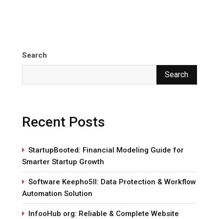
Search
Search
Recent Posts
StartupBooted: Financial Modeling Guide for
Smarter Startup Growth
Software Keepho5ll: Data Protection & Workflow
Automation Solution
InfooHub org: Reliable & Complete Website