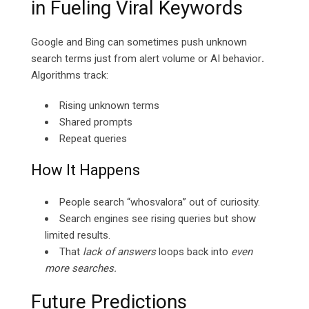
in Fueling Viral Keywords
Google and Bing can sometimes push unknown
search terms just from alert volume or AI behavior
.
Algorithms track:
Rising unknown terms
Shared prompts
Repeat queries
How It Happens
People search “whosvalora” out of curiosity.
Search engines see rising queries but show
limited results.
That
lack of answers
loops back into
even
more searches.
Future Predictions