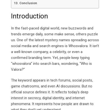
Conclusion
Introduction
In the fast-paced digital world, new buzzwords and
trends emerge daily, some make sense, others puzzle
us. One of the latest mystery names spreading across
social media and search engines is Whosvalora. It isn’t
a well-known company, a celebrity, or even a
confirmed branding term. Yet, people keep typing
“whosvalora” into search bars, wondering, “Who is
Valora?”
The keyword appears in tech forums, social posts,
game chatrooms, and even AI discussions. But no
official source defines it.
It
reflects today’s deep
interest in secrecy, digital identity, and internet
phenomena. It represents how people are drawn to
what they don’t yet understand.