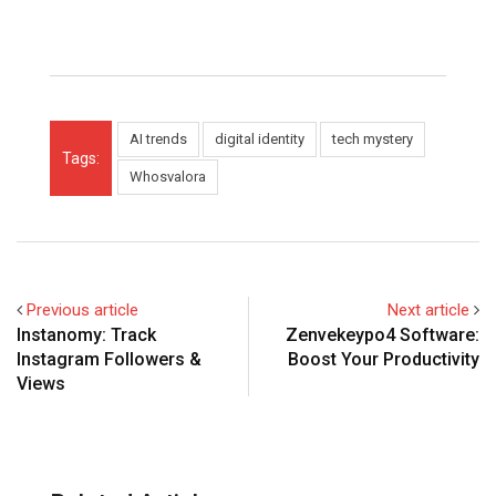
AI trends
digital identity
tech mystery
Tags:
Whosvalora
Previous article
Next article
Instanomy: Track
Zenvekeypo4 Software:
Instagram Followers &
Boost Your Productivity
Views