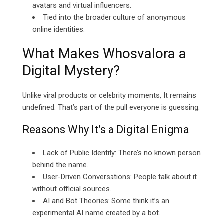
avatars and virtual influencers.
Tied into the broader culture of
anonymous
online identities
.
What Makes Whosvalora a
Digital Mystery?
Unlike viral products or celebrity moments, It remains
undefined. That’s part of the pull everyone is guessing.
Reasons Why It’s a Digital Enigma
Lack of Public Identity: There’s no known person
behind the name.
User-Driven Conversations: People talk about it
without official sources.
AI and Bot Theories: Some think it’s an
experimental AI name created by a bot.