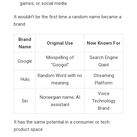
games, or social media.
It wouldn’t be the first time a random name became a
brand:
Brand
Original Use
Now Known For
Name
Misspelling of
Search Engine
Google
“Googol”
Giant
Random Word with no
Streaming
Hulu
meaning
Platform
Voice
Norwegian name; AI
Siri
Technology
assistant
Brand
It has the same potential in a consumer or tech
product space.