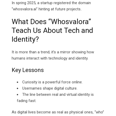
In spring 2025, a startup registered the domain
“whosvalora.ai” hinting at future projects
.
What Does “Whosvalora”
Teach Us About Tech and
Identity?
It is more than a trend; it’s a mirror showing how
humans interact with technology and identity.
Key Lessons
Curiosity is a powerful force online.
Usernames shape digital culture.
The line between real and virtual identity is
fading fast.
As digital lives become as real as physical ones, “who”