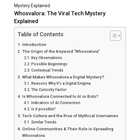
Mystery Explained
Whosvalora: The Viral Tech Mystery
Explained
Table of Contents
Introduction
The Origin of the Keyword “Whosvalora”
Key Observations
Possible Beginnings
Contextual Trends
What Makes Whosvalora a Digital Mystery?
Reasons Why It’s a Digital Enigma
The Curiosity Factor
Is Whosvalora Connected to AI or Bots?
Indicators of AI Connection
Is it possible?
Tech Culture and the Rise of Mythical Usernames
Similar Trends
Online Communities & Their Role in Spreading
Whosvalora