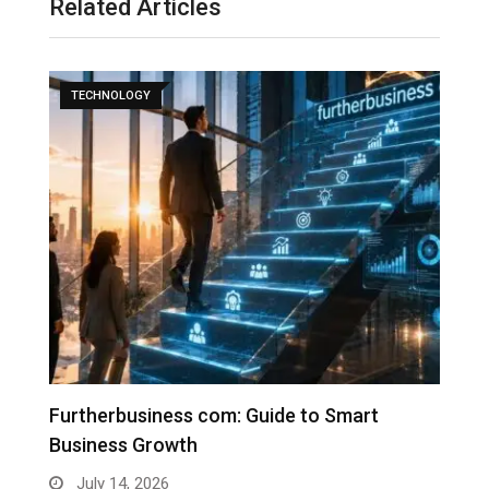
Related Articles
TECHNOLOGY
Furtherbusiness com: Guide to Smart
T
Business Growth
G
July 14, 2026