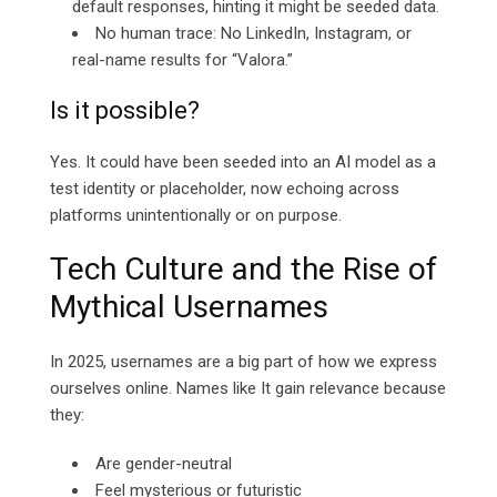
default responses, hinting it might be seeded data.
No human trace: No LinkedIn, Instagram, or
real-name results for “Valora.”
Is it possible?
Yes. It could have been seeded into an AI model as a
test identity or placeholder, now echoing across
platforms unintentionally or on purpose.
Tech Culture and the Rise of
Mythical Usernames
In 2025, usernames are a big part of how we express
ourselves online. Names like It gain relevance because
they:
Are gender-neutral
Feel mysterious or futuristic