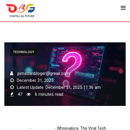
Skip
to
content
TECHNOLOGY
pimsoanbloger@gmail.com
December 31, 2025
Latest Update: December 31, 2025 11:36 am
47
6 minutes read
-
-
Home
Technology
Whosvalora: The Viral Tech