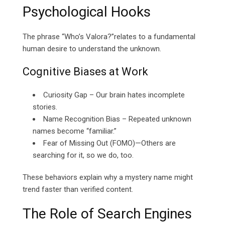
Psychological Hooks
The phrase “Who’s Valora?”relates to a fundamental
human desire to understand the unknown.
Cognitive Biases at Work
Curiosity Gap – Our brain hates incomplete
stories.
Name Recognition Bias – Repeated unknown
names become “familiar.”
Fear of Missing Out (FOMO)—Others are
searching for it, so we do, too.
These behaviors explain why a mystery name might
trend faster than verified content.
The Role of Search Engines