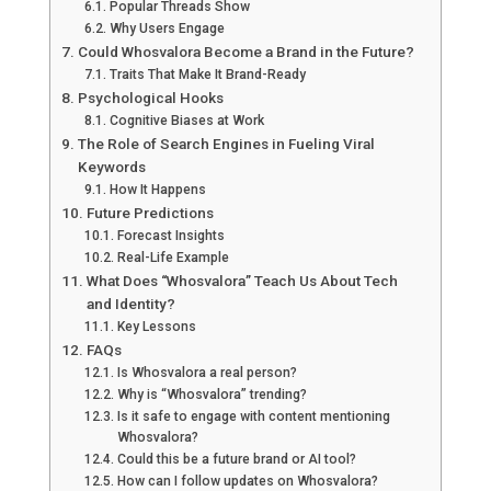
Popular Threads Show
Why Users Engage
Could Whosvalora Become a Brand in the Future?
Traits That Make It Brand-Ready
Psychological Hooks
Cognitive Biases at Work
The Role of Search Engines in Fueling Viral
Keywords
How It Happens
Future Predictions
Forecast Insights
Real-Life Example
What Does “Whosvalora” Teach Us About Tech
and Identity?
Key Lessons
FAQs
Is Whosvalora a real person?
Why is “Whosvalora” trending?
Is it safe to engage with content mentioning
Whosvalora?
Could this be a future brand or AI tool?
How can I follow updates on Whosvalora?