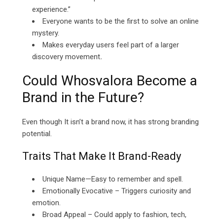
experience.”
Everyone wants to be the first to solve an online
mystery.
Makes everyday users feel part of a larger
discovery movement
.
Could Whosvalora Become a
Brand in the Future?
Even though It isn’t a brand now, it has strong branding
potential.
Traits That Make It Brand-Ready
Unique Name—Easy to remember and spell.
Emotionally Evocative – Triggers curiosity and
emotion.
Broad Appeal – Could apply to fashion, tech,