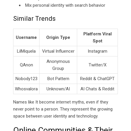
Mix personal identity with search behavior
Similar Trends
Platform Viral
Username
Origin Type
Spot
LilMiquela
Virtual Influencer
Instagram
Anonymous
QAnon
Twitter/X
Group
Nobody123
Bot Pattern
Reddit & ChatGPT
Whosvalora
Unknown/AI
AI Chats & Reddit
Names like It become internet myths, even if they
never point to a person. They represent the growing
space between user identity and technology.
Online Communities & Their