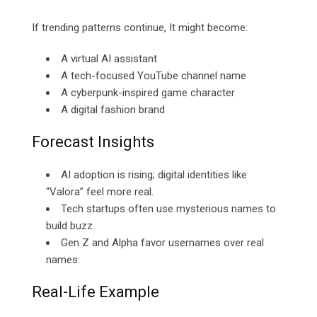
If trending patterns continue, It might become:
A virtual AI assistant
A tech-focused YouTube channel name
A cyberpunk-inspired game character
A digital fashion brand
Forecast Insights
AI adoption is rising; digital identities like
“Valora” feel more real.
Tech startups often use mysterious names to
build buzz.
Gen Z and Alpha favor usernames over real
names.
Real-Life Example