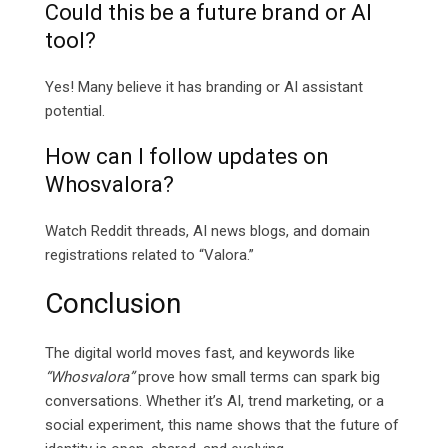
Could this be a future brand or AI
tool?
Yes! Many believe it has branding or AI assistant
potential.
How can I follow updates on
Whosvalora?
Watch Reddit threads, AI news blogs, and domain
registrations related to “Valora.”
Conclusion
The digital world moves fast, and keywords like
“Whosvalora”
prove how small terms can spark big
conversations. Whether it’s AI, trend marketing, or a
social experiment, this name shows that the future of