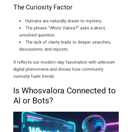
The Curiosity Factor
Humans are naturally drawn to mystery.
The phrase “Who’s Valora?” asks a direct,
unsolved question.
The lack of clarity leads to deeper searches,
discussions, and reposts.
It reflects our modern-day fascination with unknown
digital phenomena and shows how community
curiosity fuels trends.
Is Whosvalora Connected to
AI or Bots?