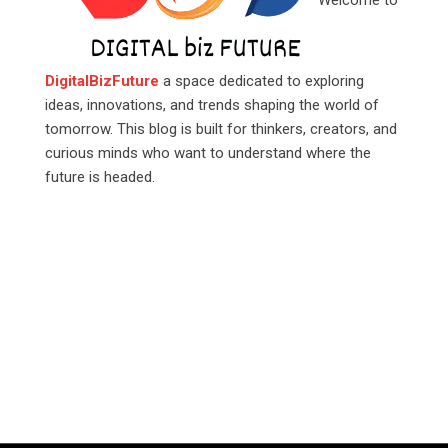
Welcome to
DigitalBizFuture
a space dedicated to exploring
ideas, innovations, and trends shaping the world of
tomorrow. This blog is built for thinkers, creators, and
curious minds who want to understand where the
future is headed.