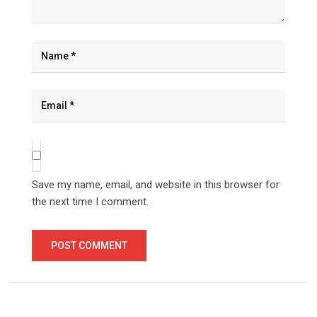
Save my name, email, and website in this browser for
the next time I comment.