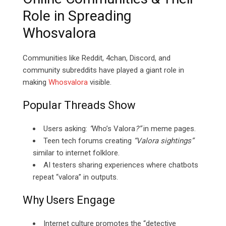
Role in Spreading
Whosvalora
Communities like Reddit, 4chan, Discord, and
community subreddits have played a giant role in
making
Whosvalora
visible.
Popular Threads Show
Users asking:
“
Who’s Valora
?”
in meme pages.
Teen tech forums creating
“Valora sightings”
similar to internet folklore.
AI testers sharing experiences where chatbots
repeat “valora” in outputs.
Why Users Engage
Internet culture promotes the “detective