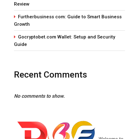
Review
Furtherbusiness com: Guide to Smart Business
Growth
Gocryptobet.com Wallet: Setup and Security
Guide
Recent Comments
No comments to show.