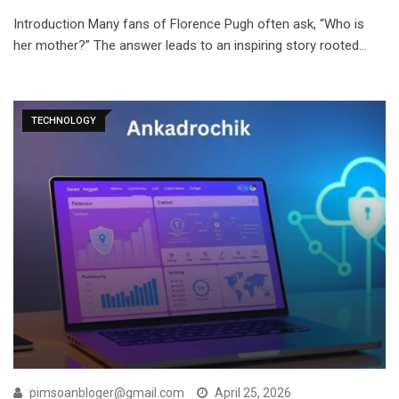
Introduction Many fans of Florence Pugh often ask, “Who is
her mother?” The answer leads to an inspiring story rooted…
TECHNOLOGY
pimsoanbloger@gmail.com
April 25, 2026