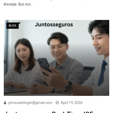
lifestyle. But not…
BLOG
pimsoanbloger@gmail.com
April 19, 2026