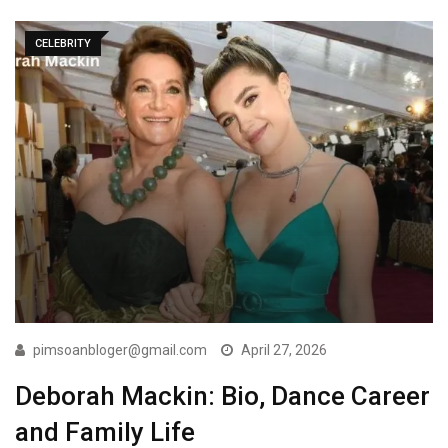
CELEBRITY
pimsoanbloger@gmail.com
April 27, 2026
Deborah Mackin: Bio, Dance Career
and Family Life