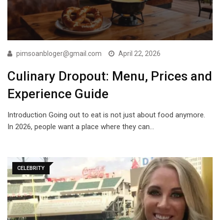
pimsoanbloger@gmail.com
April 22, 2026
Culinary Dropout: Menu, Prices and
Experience Guide
Introduction Going out to eat is not just about food anymore.
In 2026, people want a place where they can…
CELEBRITY