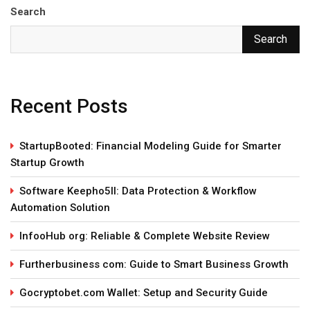
Search
Search
Recent Posts
StartupBooted: Financial Modeling Guide for Smarter
Startup Growth
Software Keepho5ll: Data Protection & Workflow
Automation Solution
InfooHub org: Reliable & Complete Website Review
Furtherbusiness com: Guide to Smart Business Growth
Gocryptobet.com Wallet: Setup and Security Guide