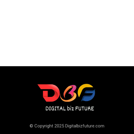
© Copyright 2025 Digitalbizfuture.com