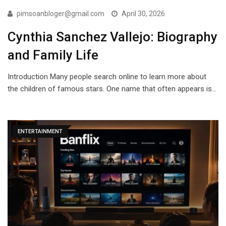
pimsoanbloger@gmail.com
April 30, 2026
Cynthia Sanchez Vallejo: Biography
and Family Life
Introduction Many people search online to learn more about
the children of famous stars. One name that often appears is…
ENTERTAINMENT