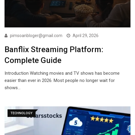
pimsoanbloger@gmail.com
April 29, 2026
Banflix Streaming Platform:
Complete Guide
Introduction Watching movies and TV shows has become
easier than ever in 2026. Most people no longer wait for
shows…
TECHNOLOGY