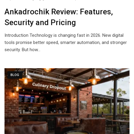
Ankadrochik Review: Features,
Security and Pricing
Introduction Technology is changing fast in 2026. New digital
tools promise better speed, smarter automation, and stronger
security. But how…
BLOG