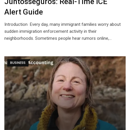
Juntosseguros: Real-Time ICE
Alert Guide
Introduction Every day, many immigrant families worry about
sudden immigration enforcement activity in their
neighborhoods. Sometimes people hear rumors online,…
BUSINESS