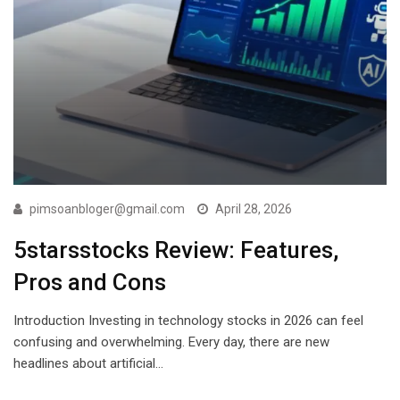
pimsoanbloger@gmail.com
April 28, 2026
5starsstocks Review: Features,
Pros and Cons
Introduction Investing in technology stocks in 2026 can feel
confusing and overwhelming. Every day, there are new
headlines about artificial…