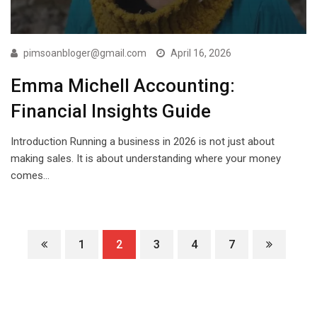
pimsoanbloger@gmail.com
April 16, 2026
Emma Michell Accounting:
Financial Insights Guide
Introduction Running a business in 2026 is not just about
making sales. It is about understanding where your money
comes…
1
2
3
4
7