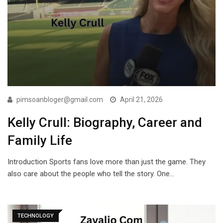
pimsoanbloger@gmail.com
April 21, 2026
Kelly Crull: Biography, Career and
Family Life
Introduction Sports fans love more than just the game. They
also care about the people who tell the story. One…
TECHNOLOGY