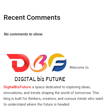
Recent Comments
No comments to show.
Welcome to
DigitalBizFuture
a space dedicated to exploring ideas,
innovations, and trends shaping the world of tomorrow. This
blog is built for thinkers, creators, and curious minds who want
to understand where the future is headed.