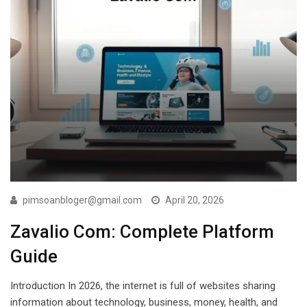
pimsoanbloger@gmail.com
April 20, 2026
Zavalio Com: Complete Platform
Guide
Introduction In 2026, the internet is full of websites sharing
information about technology, business, money, health, and