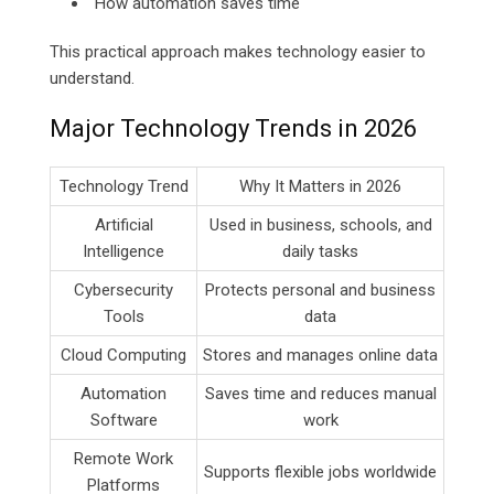
How automation saves time
This practical approach makes technology easier to
understand.
Major Technology Trends in 2026
Technology Trend
Why It Matters in 2026
Artificial
Used in business, schools, and
Intelligence
daily tasks
Cybersecurity
Protects personal and business
Tools
data
Cloud Computing
Stores and manages online data
Automation
Saves time and reduces manual
Software
work
Remote Work
Supports flexible jobs worldwide
Platforms