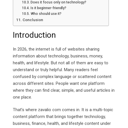
Does it focus only on technology?
Is it beginner-friendly?
Who should use it?
Conclusion
Introduction
In 2026, the internet is full of websites sharing
information about technology, business, money,
health, and lifestyle. But not all of them are easy to
understand or truly helpful. Many readers feel
confused by complex language or scattered content
across different sites. People want one platform
where they can find clear, simple, and useful articles in
one place.
That’s where zavalio com comes in. It is a multi-topic
content platform that brings together technology,
business, finance, health, and lifestyle content under