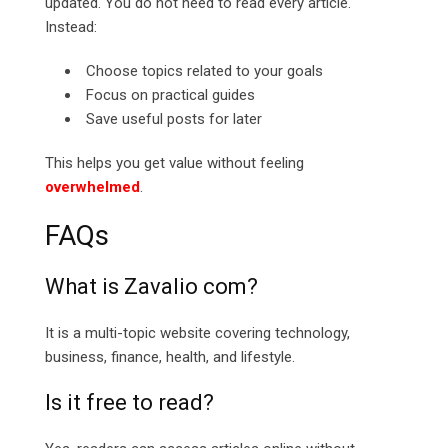
updated. You do not need to read every article.
Instead:
Choose topics related to your goals
Focus on practical guides
Save useful posts for later
This helps you get value without feeling
overwhelmed
.
FAQs
What is Zavalio com?
It is a multi-topic website covering technology,
business, finance, health, and lifestyle.
Is it free to read?