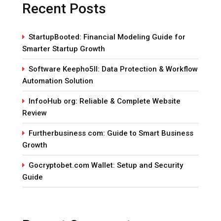
Recent Posts
StartupBooted: Financial Modeling Guide for
Smarter Startup Growth
Software Keepho5ll: Data Protection & Workflow
Automation Solution
InfooHub org: Reliable & Complete Website
Review
Furtherbusiness com: Guide to Smart Business
Growth
Gocryptobet.com Wallet: Setup and Security
Guide