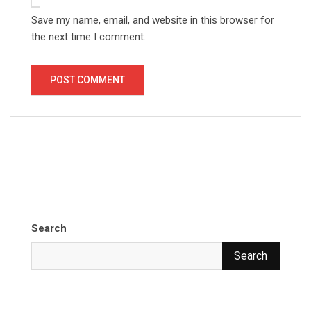
Save my name, email, and website in this browser for
the next time I comment.
Search
Search