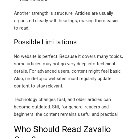
Another strength is structure. Articles are usually
organized clearly with headings, making them easier
to read.
Possible Limitations
No website is perfect. Because it covers many topics,
some articles may not go very deep into technical
details. For advanced users, content might feel basic.
Also, multi-topic websites must regularly update
content to stay relevant.
Technology changes fast, and older articles can
become outdated. Still, for general readers and
beginners, the content remains useful and practical.
Who Should Read Zavalio