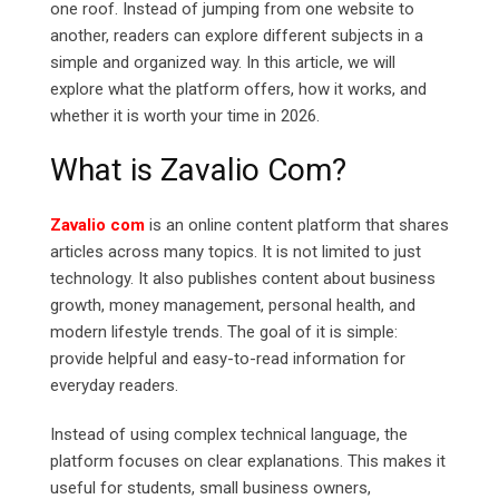
one roof. Instead of jumping from one website to
another, readers can explore different subjects in a
simple and organized way. In this article, we will
explore what the platform offers, how it works, and
whether it is worth your time in 2026.
What is Zavalio Com?
Zavalio com
is an online content platform that shares
articles across many topics. It is not limited to just
technology. It also publishes content about business
growth, money management, personal health, and
modern lifestyle trends.
The goal of it is simple:
provide helpful and easy-to-read information for
everyday readers.
Instead of using complex technical language, the
platform focuses on clear explanations. This makes it
useful for students, small business owners,