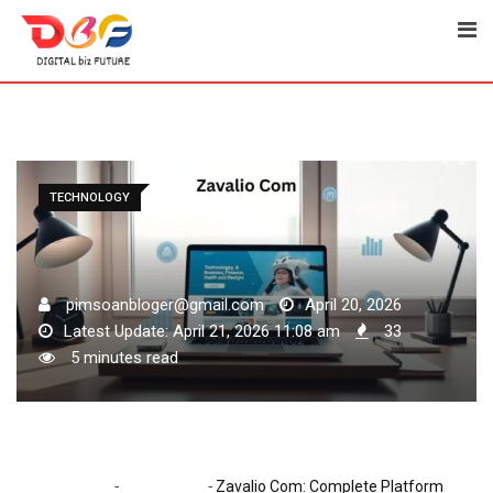
Skip
to
content
TECHNOLOGY
pimsoanbloger@gmail.com
April 20, 2026
Latest Update: April 21, 2026 11:08 am
33
5 minutes read
-
-
Home
Technology
Zavalio Com: Complete Platform