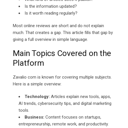
Is the information updated?
Is it worth reading regularly?
Most online reviews are short and do not explain
much. That creates a gap. This article fills that gap by
giving a full overview in simple language.
Main Topics Covered on the
Platform
Zavalio com is known for covering multiple subjects.
Here is a simple overview:
Technology:
Articles explain new tools, apps,
AI trends, cybersecurity tips, and digital marketing
tools.
Business:
Content focuses on startups,
entrepreneurship, remote work, and productivity.