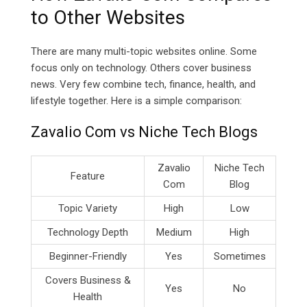
to Other Websites
There are many multi-topic websites online. Some
focus only on technology. Others cover business
news. Very few combine tech, finance, health, and
lifestyle together. Here is a simple comparison:
Zavalio Com vs Niche Tech Blogs
Zavalio
Niche Tech
Feature
Com
Blog
Topic Variety
High
Low
Technology Depth
Medium
High
Beginner-Friendly
Yes
Sometimes
Covers Business &
Yes
No
Health