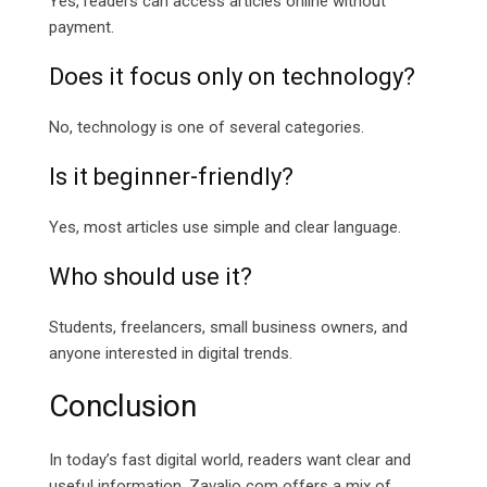
Yes, readers can access articles online without
payment.
Does it focus only on technology?
No, technology is one of several categories.
Is it beginner-friendly?
Yes, most articles use simple and clear language.
Who should use it?
Students, freelancers, small business owners, and
anyone interested in digital trends.
Conclusion
In today’s fast digital world, readers want clear and
useful information. Zavalio com offers a mix of