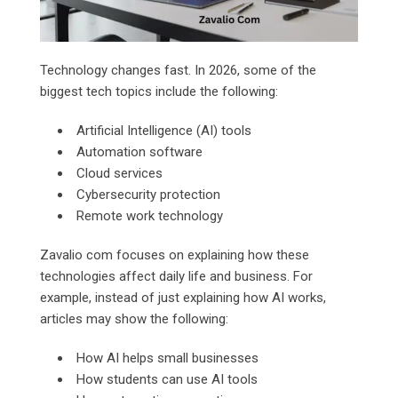
Technology changes fast. In 2026, some of the
biggest tech topics include the following:
Artificial Intelligence (AI) tools
Automation software
Cloud services
Cybersecurity protection
Remote work technology
Zavalio com focuses on explaining how these
technologies affect daily life and business. For
example, instead of just explaining how AI works,
articles may show the following:
How AI helps small businesses
How students can use AI tools