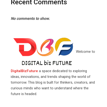
Recent Comments
No comments to show.
Welcome to
DigitalBizFuture
a space dedicated to exploring
ideas, innovations, and trends shaping the world of
tomorrow. This blog is built for thinkers, creators, and
curious minds who want to understand where the
future is headed.