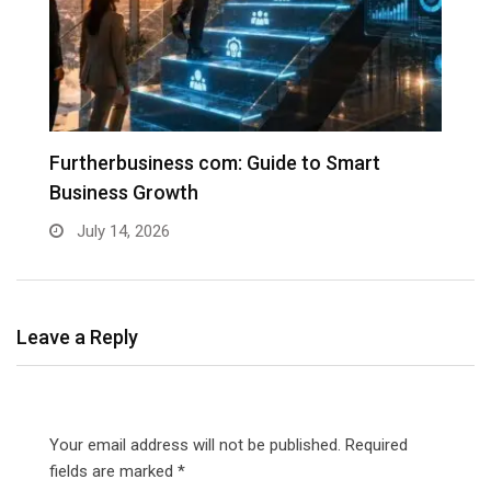
Furtherbusiness com: Guide to Smart
T
Business Growth
G
July 14, 2026
Leave a Reply
Your email address will not be published.
Required
fields are marked
*