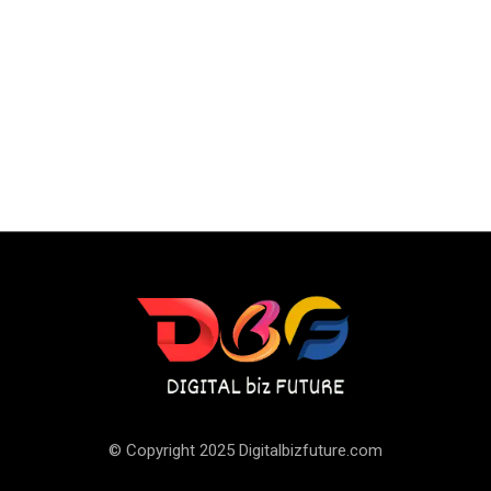
© Copyright 2025 Digitalbizfuture.com