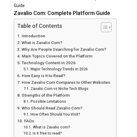
Guide
Zavalio Com: Complete Platform Guide
Table of Contents
Introduction
What is Zavalio Com?
Why Are People Searching for Zavalio Com?
Main Topics Covered on the Platform
Technology Content in 2026
Major Technology Trends in 2026
How Easy is It to Read?
How Zavalio Com Compares to Other Websites
Zavalio Com vs Niche Tech Blogs
Strengths of the Platform
Possible Limitations
Who Should Read Zavalio Com?
How Often Should You Visit?
FAQs
What is Zavalio com?
Is it free to read?