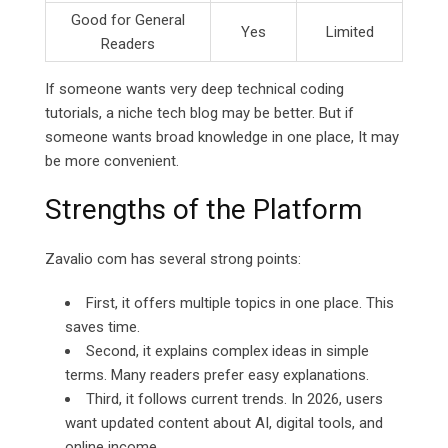
Good for General
Yes
Limited
Readers
If someone wants very deep technical coding
tutorials, a niche tech blog may be better. But if
someone wants broad knowledge in one place, It may
be more convenient.
Strengths of the Platform
Zavalio com has several strong points:
First, it offers multiple topics in one place. This
saves time.
Second, it explains complex ideas in simple
terms. Many readers prefer easy explanations.
Third, it follows current trends. In 2026, users
want updated content about AI, digital tools, and
online income.