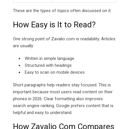
These are the types of topics often discussed on it.
How Easy is It to Read?
One strong point of Zavalio com is readability. Articles
are usually:
Written in simple language
Structured with headings
Easy to scan on mobile devices
Short paragraphs help readers stay focused. This is
important because most users read content on their
phones in 2026. Clear formatting also improves
search engine ranking. Google prefers content that is
helpful and easy to understand.
How Zavalio Com Compares