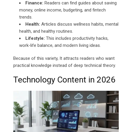
Finance:
Readers can find guides about saving
money, online income, budgeting, and fintech
trends.
Health:
Articles discuss wellness habits, mental
health, and healthy routines.
Lifestyle:
This includes productivity hacks,
work-life balance, and modern living ideas.
Because of this variety, It attracts readers who want
practical knowledge instead of deep technical theory.
Technology Content in 2026