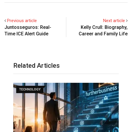
Previous article
Next article
Juntosseguros: Real-
Kelly Crull: Biography,
Time ICE Alert Guide
Career and Family Life
Related Articles
TECHNOLOGY