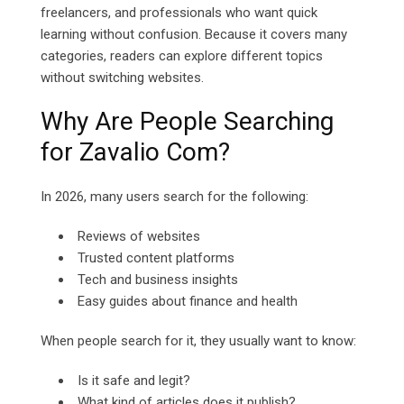
freelancers, and professionals who want quick
learning without confusion.
Because it covers many
categories, readers can explore different topics
without switching websites.
Why Are People Searching
for Zavalio Com?
In 2026, many users search for the following:
Reviews of websites
Trusted content platforms
Tech and business insights
Easy guides about finance and health
When people search for it, they usually want to know:
Is it safe and legit?
What kind of articles does it publish?