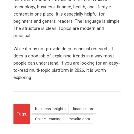
technology, business, finance, health, and lifestyle
content in one place. It is especially helpful for
beginners and general readers. The language is simple.
The structure is clean. Topics are modern and
practical.
While it may not provide deep technical research, it
does a good job of explaining trends in a way most
people can understand. If you are looking for an easy-
to-read multi-topic platform in 2026, It is worth
exploring.
business insights
finance tips
Tags:
Online Learning
zavalio com