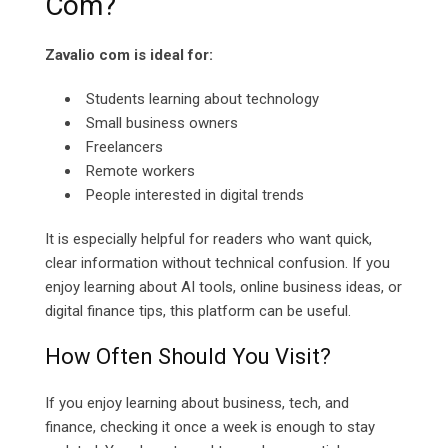
Com?
Zavalio com is ideal for:
Students learning about technology
Small business owners
Freelancers
Remote workers
People interested in digital trends
It is especially helpful for readers who want quick,
clear information without technical confusion. If you
enjoy learning about AI tools, online business ideas, or
digital finance tips, this platform can be useful.
How Often Should You Visit?
If you enjoy learning about business, tech, and
finance, checking it once a week is enough to stay