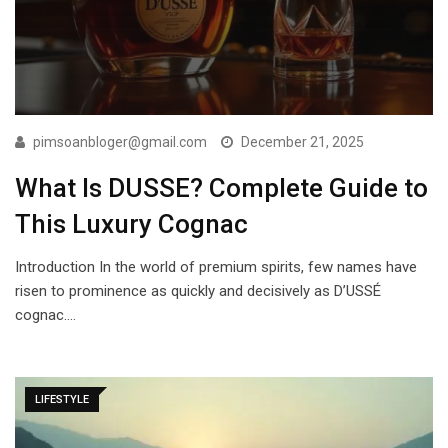
pimsoanbloger@gmail.com
December 21, 2025
What Is DUSSE? Complete Guide to
This Luxury Cognac
Introduction In the world of premium spirits, few names have
risen to prominence as quickly and decisively as D’USSÉ
cognac.…
LIFESTYLE