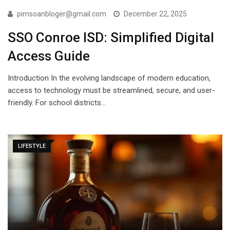
pimsoanbloger@gmail.com
December 22, 2025
SSO Conroe ISD: Simplified Digital
Access Guide
Introduction In the evolving landscape of modern education,
access to technology must be streamlined, secure, and user-
friendly. For school districts…
LIFESTYLE