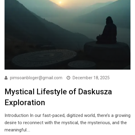
pimsoanbloger@gmail.com
December 18, 2025
Mystical Lifestyle of Daskusza
Exploration
Introduction In our fast-paced, digitized world, there’s a growing
desire to reconnect with the mystical, the mysterious, and the
meaningful.…