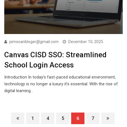
pimsoanbloger@gmail.com
December 10, 2025
Canvas CISD SSO: Streamlined
School Login Access
Introduction In today’s fast-paced educational environment,
technology is no longer a luxury it’s essential. With the rise of
digital learning…
1
4
5
6
7