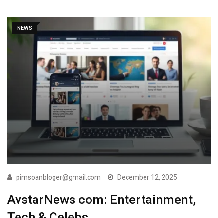
NEWS
pimsoanbloger@gmail.com
December 12, 2025
AvstarNews com: Entertainment,
Tech & Celebs