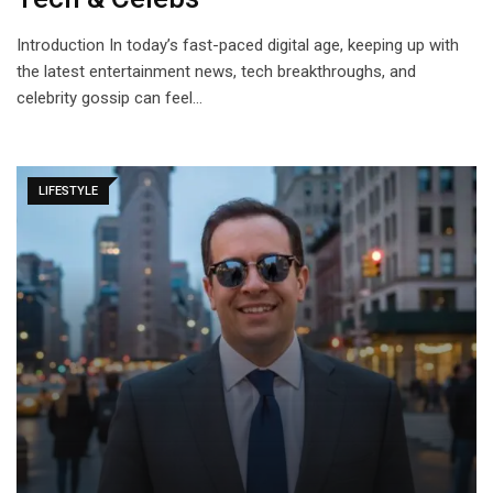
Introduction In today’s fast-paced digital age, keeping up with
the latest entertainment news, tech breakthroughs, and
celebrity gossip can feel…
LIFESTYLE