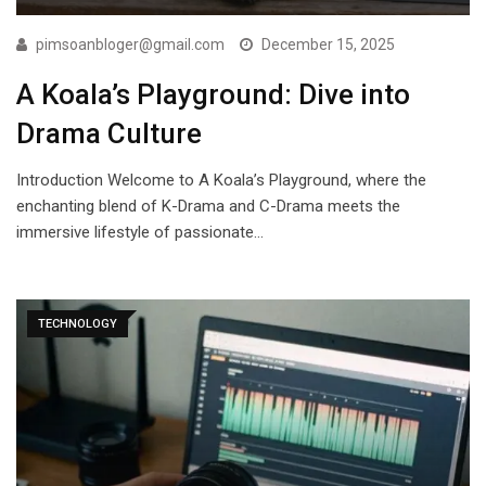
pimsoanbloger@gmail.com
December 15, 2025
A Koala’s Playground: Dive into
Drama Culture
Introduction Welcome to A Koala’s Playground, where the
enchanting blend of K-Drama and C-Drama meets the
immersive lifestyle of passionate…
TECHNOLOGY