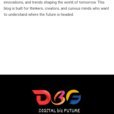
innovations, and trends shaping the world of tomorrow. This
blog is built for thinkers, creators, and curious minds who want
to understand where the future is headed.