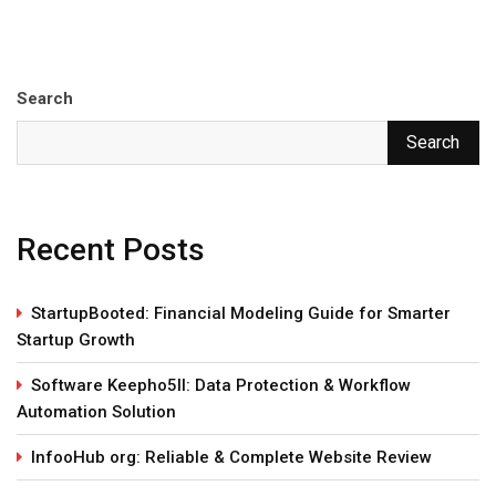
Search
Search
Recent Posts
StartupBooted: Financial Modeling Guide for Smarter
Startup Growth
Software Keepho5ll: Data Protection & Workflow
Automation Solution
InfooHub org: Reliable & Complete Website Review