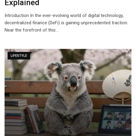
Explained
Introduction In the ever-evolving world of digital technology,
decentralized finance (DeFi) is gaining unprecedented traction.
Near the forefront of this…
LIFESTYLE