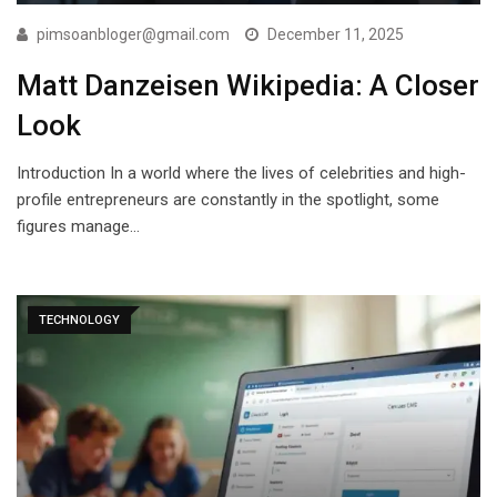
pimsoanbloger@gmail.com
December 11, 2025
Matt Danzeisen Wikipedia: A Closer
Look
Introduction In a world where the lives of celebrities and high-
profile entrepreneurs are constantly in the spotlight, some
figures manage…
TECHNOLOGY