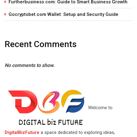
Furtherbusiness com: Guide to Smart Business Growth
Gocryptobet.com Wallet: Setup and Security Guide
Recent Comments
No comments to show.
Welcome to
DigitalBizFuture
a space dedicated to exploring ideas,