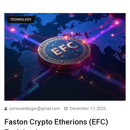
TECHNOLOGY
pimsoanbloger@gmail.com
December 17, 2025
Faston Crypto Etherions (EFC)