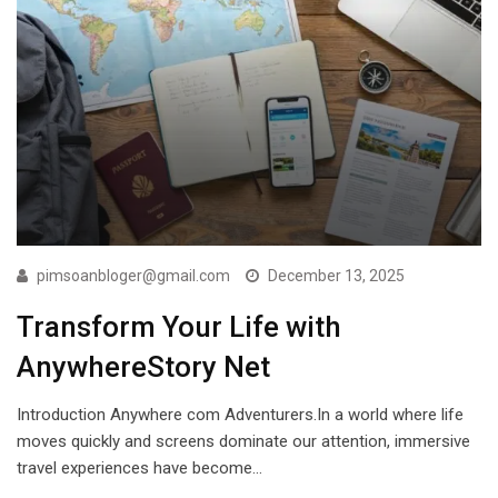
pimsoanbloger@gmail.com
December 13, 2025
Transform Your Life with
AnywhereStory Net
Introduction Anywhere com Adventurers.In a world where life
moves quickly and screens dominate our attention, immersive
travel experiences have become…