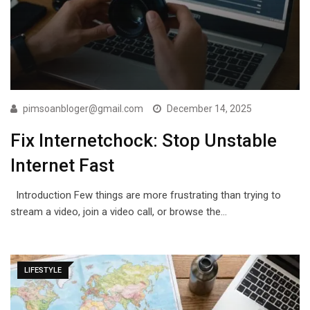
pimsoanbloger@gmail.com
December 14, 2025
Fix Internetchock: Stop Unstable
Internet Fast
Introduction Few things are more frustrating than trying to
stream a video, join a video call, or browse the…
LIFESTYLE