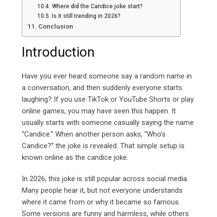
Where did the Candice joke start?
Is it still trending in 2026?
Conclusion
Introduction
Have you ever heard someone say a random name in
a conversation, and then suddenly everyone starts
laughing? If you use TikTok or YouTube Shorts or play
online games, you may have seen this happen. It
usually starts with someone casually saying the name
“Candice.” When another person asks, “Who’s
Candice?” the joke is revealed. That simple setup is
known online as the candice joke.
In 2026, this joke is still popular across social media.
Many people hear it, but not everyone understands
where it came from or why it became so famous.
Some versions are funny and harmless, while others