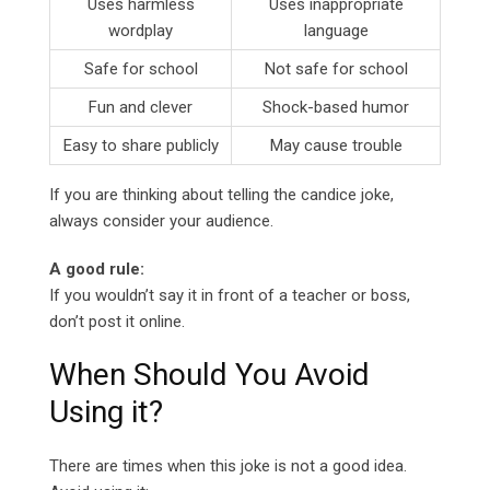
Uses harmless
Uses inappropriate
wordplay
language
Safe for school
Not safe for school
Fun and clever
Shock-based humor
Easy to share publicly
May cause trouble
If you are thinking about telling the candice joke,
always consider your audience.
A good rule:
If you wouldn’t say it in front of a teacher or boss,
don’t post it online.
When Should You Avoid
Using it?
There are times when this joke is not a good idea.