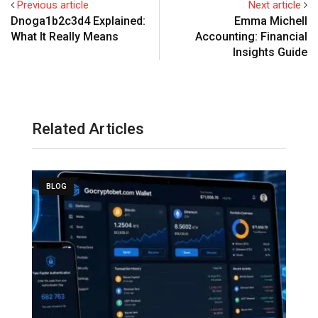
Previous article
Next article
Dnoga1b2c3d4 Explained:
Emma Michell
What It Really Means
Accounting: Financial
Insights Guide
Related Articles
BLOG