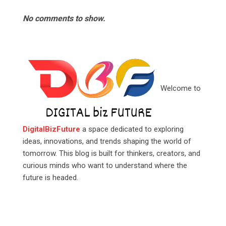
No comments to show.
Welcome to
DigitalBizFuture
a space dedicated to exploring
ideas, innovations, and trends shaping the world of
tomorrow. This blog is built for thinkers, creators, and
curious minds who want to understand where the
future is headed.