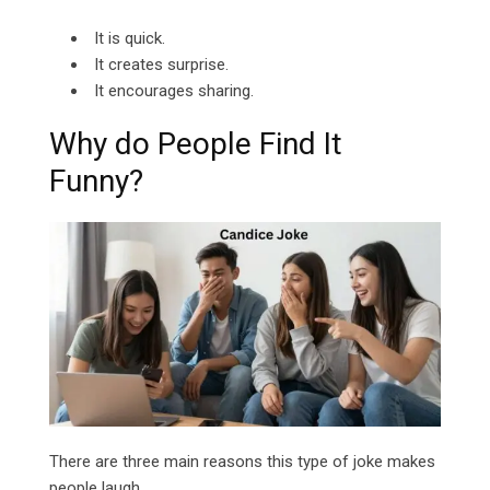
It is quick.
It creates surprise.
It encourages sharing.
Why do People Find It
Funny?
There are three main reasons this type of joke makes
people laugh.