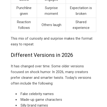
Punchline
Surprise
Expectation is
given
moment
broken
Reaction
Shared
Others laugh
follows
experience
This mix of curiosity and surprise makes the format
easy to repeat.
Different Versions in 2026
It has changed over time. Some older versions
focused on shock humor. In 2026, many creators
prefer cleaner and smarter twists. Today’s versions
often include the following:
Fake celebrity names
Made-up game characters
Silly brand names