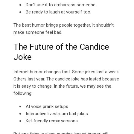
Don’t use it to embarrass someone.
Be ready to laugh at yourself too.
The best humor brings people together. It shouldn’t
make someone feel bad.
The Future of the Candice
Joke
Internet humor changes fast. Some jokes last a week.
Others last year. The candice joke has lasted because
it is easy to change.
In the future, we may see the
following:
AI voice prank setups
Interactive livestream bait jokes
Kid-friendly remix versions