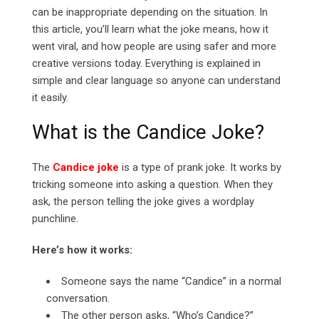
can be inappropriate depending on the situation. In
this article, you’ll learn what the joke means, how it
went viral, and how people are using safer and more
creative versions today. Everything is explained in
simple and clear language so anyone can understand
it easily.
What is the Candice Joke?
The
Candice joke
is a type of prank joke. It works by
tricking someone into asking a question. When they
ask, the person telling the joke gives a wordplay
punchline.
Here’s how it works:
Someone says the name “Candice” in a normal
conversation.
The other person asks, “Who’s Candice?”