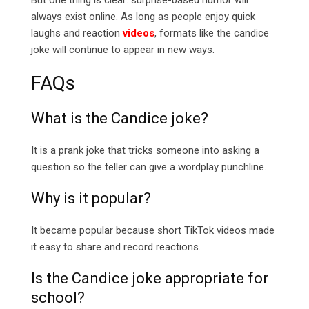
But one thing is clear: surprise-based humor will
always exist online. As long as people enjoy quick
laughs and reaction
videos
, formats like the candice
joke will continue to appear in new ways.
FAQs
What is the Candice joke?
It is a prank joke that tricks someone into asking a
question so the teller can give a wordplay punchline.
Why is it popular?
It became popular because short TikTok videos made
it easy to share and record reactions.
Is the Candice joke appropriate for
school?