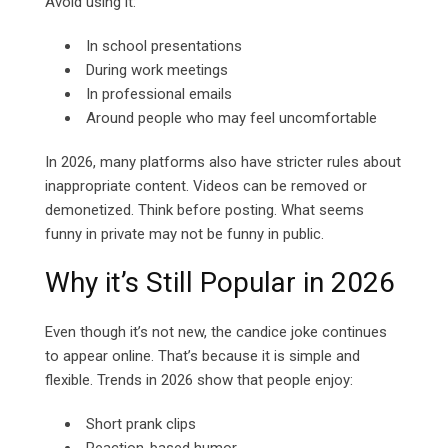
Avoid using it:
In school presentations
During work meetings
In professional emails
Around people who may feel uncomfortable
In 2026, many platforms also have stricter rules about
inappropriate content. Videos can be removed or
demonetized. Think before posting. What seems
funny in private may not be funny in public.
Why it’s Still Popular in 2026
Even though it’s not new, the candice joke continues
to appear online. That’s because it is simple and
flexible. Trends in 2026 show that people enjoy:
Short prank clips