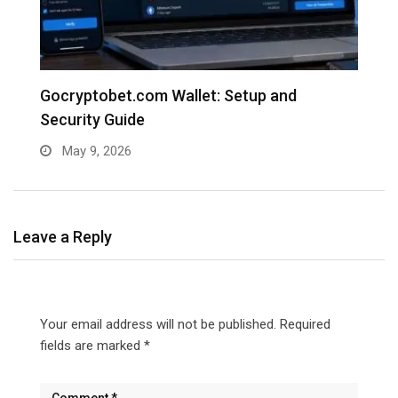
e
Gocryptobet.com Wallet: Setup and
C
Security Guide
E
May 9, 2026
Leave a Reply
Your email address will not be published.
Required
fields are marked
*