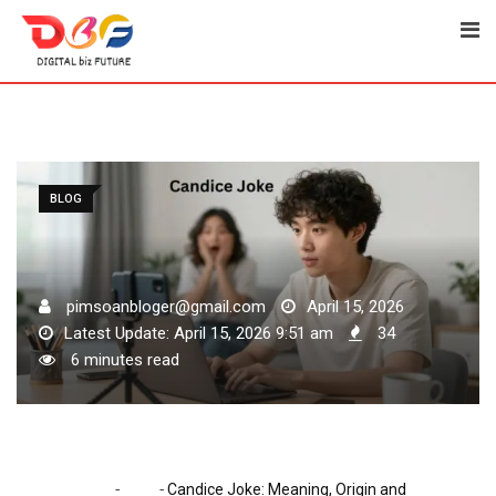
Skip
to
content
BLOG
pimsoanbloger@gmail.com
April 15, 2026
Latest Update: April 15, 2026 9:51 am
34
6 minutes read
-
-
Home
Blog
Candice Joke: Meaning, Origin and