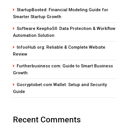
StartupBooted: Financial Modeling Guide for
Smarter Startup Growth
Software Keepho5ll: Data Protection & Workflow
Automation Solution
InfooHub org: Reliable & Complete Website
Review
Furtherbusiness com: Guide to Smart Business
Growth
Gocryptobet.com Wallet: Setup and Security
Guide
Recent Comments