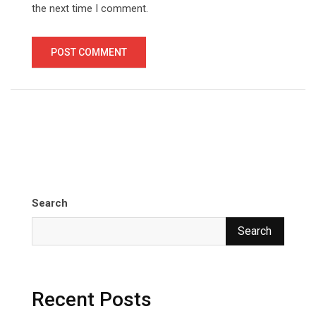
the next time I comment.
Search
Search
Recent Posts