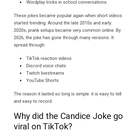
Wordplay tricks in school conversations
These jokes became popular again when short videos
started trending. Around the late 2010s and early
2020s, prank setups became very common online. By
2026, the joke has gone through many versions. It
spread through:
TikTok reaction videos
Discord voice chats
Twitch livestreams
YouTube Shorts
The reason it lasted so long is simple: it is easy to tell
and easy to record.
Why did the Candice Joke go
viral on TikTok?