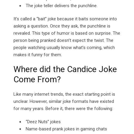
The joke teller delivers the punchline.
It’s called a “bait” joke because it baits someone into
asking a question. Once they ask, the punchline is
revealed.
This type of humor is based on surprise. The
person being pranked doesn’t expect the twist. The
people watching usually know what’s coming, which
makes it funny for them.
Where did the Candice Joke
Come From?
Like many internet trends, the exact starting point is
unclear. However, similar joke formats have existed
for many years. Before it, there were the following:
“Deez Nuts” jokes
Name-based prank jokes in gaming chats