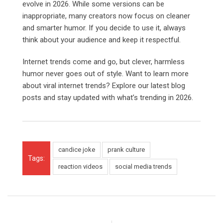
evolve in 2026. While some versions can be
inappropriate, many creators now focus on cleaner
and smarter humor. If you decide to use it, always
think about your audience and keep it respectful.
Internet trends come and go, but clever, harmless
humor never goes out of style. Want to learn more
about viral internet trends? Explore our latest blog
posts and stay updated with what’s trending in 2026.
candice joke
prank culture
Tags:
reaction videos
social media trends