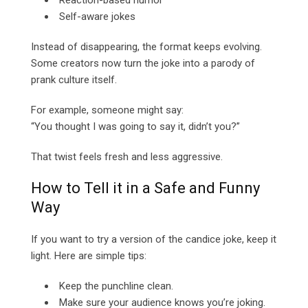
Reaction-based humor
Self-aware jokes
Instead of disappearing, the format keeps evolving.
Some creators now turn the joke into a parody of
prank culture itself.
For example, someone might say:
“You thought I was going to say it, didn’t you?”
That twist feels fresh and less aggressive.
How to Tell it in a Safe and Funny
Way
If you want to try a version of the candice joke, keep it
light. Here are simple tips:
Keep the punchline clean.
Make sure your audience knows you’re joking.