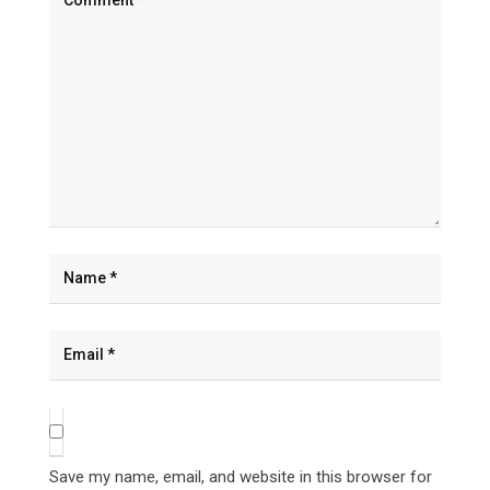
Save my name, email, and website in this browser for