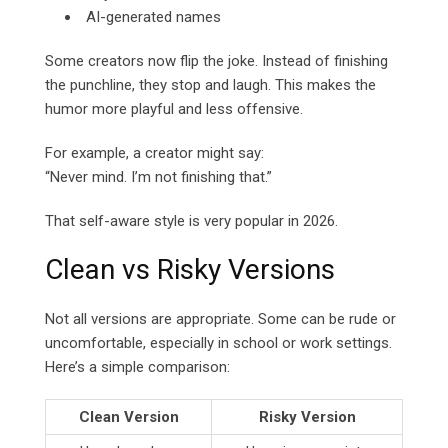
AI-generated names
Some creators now flip the joke. Instead of finishing
the punchline, they stop and laugh. This makes the
humor more playful and less offensive.
For example, a creator might say:
“Never mind. I’m not finishing that.”
That self-aware style is very popular in 2026.
Clean vs Risky Versions
Not all versions are appropriate. Some can be rude or
uncomfortable, especially in school or work settings.
Here’s a simple comparison:
Clean Version
Risky Version