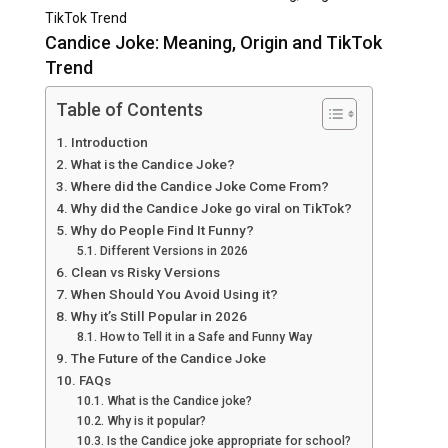
TikTok Trend
Candice Joke: Meaning, Origin and TikTok
Trend
Table of Contents
Introduction
What is the Candice Joke?
Where did the Candice Joke Come From?
Why did the Candice Joke go viral on TikTok?
Why do People Find It Funny?
Different Versions in 2026
Clean vs Risky Versions
When Should You Avoid Using it?
Why it’s Still Popular in 2026
How to Tell it in a Safe and Funny Way
The Future of the Candice Joke
FAQs
What is the Candice joke?
Why is it popular?
Is the Candice joke appropriate for school?