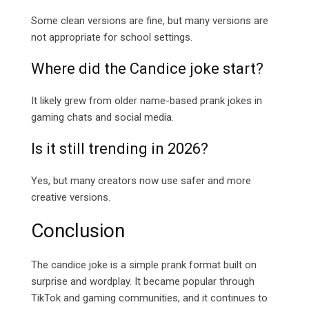
Some clean versions are fine, but many versions are
not appropriate for school settings.
Where did the Candice joke start?
It likely grew from older name-based prank jokes in
gaming chats and social media.
Is it still trending in 2026?
Yes, but many creators now use safer and more
creative versions.
Conclusion
The candice joke is a simple prank format built on
surprise and wordplay. It became popular through
TikTok and gaming communities, and it continues to