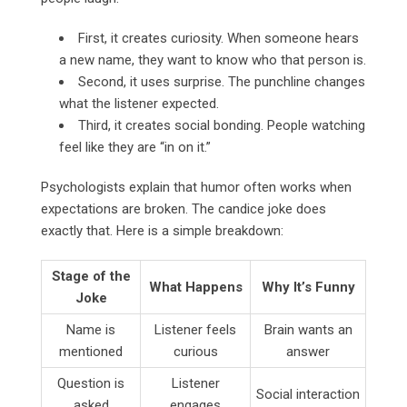
First, it creates curiosity. When someone hears
a new name, they want to know who that person is.
Second, it uses surprise. The punchline changes
what the listener expected.
Third, it creates social bonding. People watching
feel like they are “in on it.”
Psychologists explain that humor often works when
expectations are broken. The candice joke does
exactly that. Here is a simple breakdown:
Stage of the
What Happens
Why It’s Funny
Joke
Name is
Listener feels
Brain wants an
mentioned
curious
answer
Question is
Listener
Social interaction
asked
engages