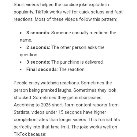
Short videos helped the candice joke explode in
popularity. TikTok works well for quick setups and fast
reactions. Most of these videos follow this pattern:
3 seconds:
Someone casually mentions the
name.
2 seconds:
The other person asks the
question.
3 seconds:
The punchline is delivered.
Final seconds:
The reaction.
People enjoy watching reactions. Sometimes the
person being pranked laughs. Sometimes they look
shocked. Sometimes they get embarrassed.
According to 2026 short-form content reports from
Statista, videos under 15 seconds have higher
completion rates than longer videos. This format fits
perfectly into that time limit. The joke works well on
TikTok because: