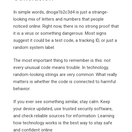
In simple words, dnoga1b2c3d4 is just a strange-
looking mix of letters and numbers that people
noticed online. Right now, there is no strong proof that
it is a virus or something dangerous. Most signs
suggest it could be a test code, a tracking ID, or just a
random system label.
The most important thing to remember is this: not
every unusual code means trouble. In technology,
random-looking strings are very common. What really
matters is whether the code is connected to harmful
behavior.
If you ever see something similar, stay calm. Keep
your device updated, use trusted security software,
and check reliable sources for information. Learning
how technology works is the best way to stay safe
and confident online.