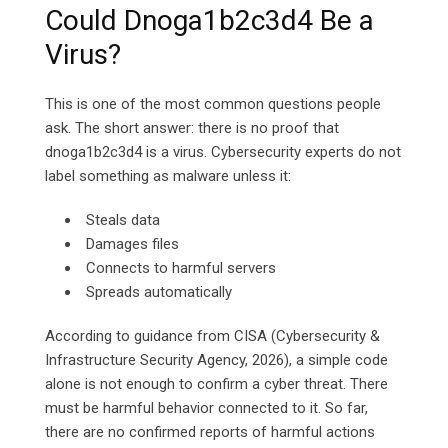
Could Dnoga1b2c3d4 Be a
Virus?
This is one of the most common questions people
ask. The short answer: there is no proof that
dnoga1b2c3d4 is a virus. Cybersecurity experts do not
label something as malware unless it:
Steals data
Damages files
Connects to harmful servers
Spreads automatically
According to guidance from CISA (Cybersecurity &
Infrastructure Security Agency, 2026), a simple code
alone is not enough to confirm a cyber threat. There
must be harmful behavior connected to it. So far,
there are no confirmed reports of harmful actions