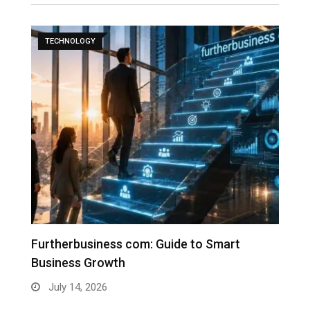
TECHNOLOGY
Furtherbusiness com: Guide to Smart
T
Business Growth
G
July 14, 2026