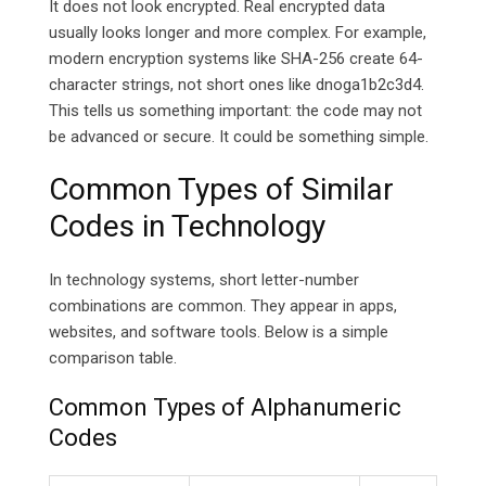
It does not look encrypted. Real encrypted data
usually looks longer and more complex. For example,
modern encryption systems like SHA-256 create 64-
character strings, not short ones like dnoga1b2c3d4.
This tells us something important: the code may not
be advanced or secure. It could be something simple.
Common Types of Similar
Codes in Technology
In technology systems, short letter-number
combinations are common. They appear in apps,
websites, and software tools. Below is a simple
comparison table.
Common Types of Alphanumeric
Codes