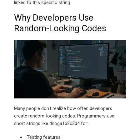
linked to this specific string.
Why Developers Use
Random-Looking Codes
Many people don’t realize how often developers
create random-looking codes. Programmers use
short strings like dnoga1b2c3d4 for:
Testing features