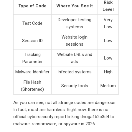
Risk
Type of Code
Where You See It
Level
Developer testing
Very
Test Code
systems
Low
Website login
Session ID
Low
sessions
Tracking
Website URLs and
Low
Parameter
ads
Malware Identifier
Infected systems
High
File Hash
Security tools
Medium
(Shortened)
As you can see, not all strange codes are dangerous.
In fact, most are harmless. Right now, there is no
official cybersecurity report linking dnoga1b2c3d4 to
malware, ransomware, or spyware in 2026.