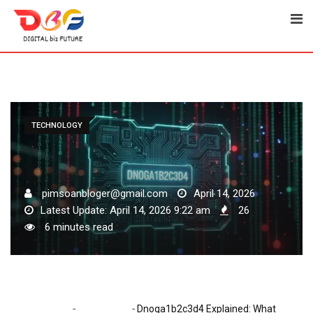
Skip
to
content
TECHNOLOGY
pimsoanbloger@gmail.com
April 14, 2026
Latest Update: April 14, 2026 9:22 am
26
6 minutes read
-
-
Home
Technology
Dnoga1b2c3d4 Explained: What