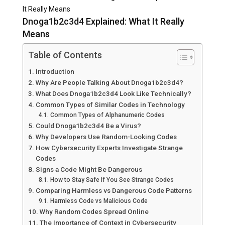
It Really Means
Dnoga1b2c3d4 Explained: What It Really
Means
Table of Contents
Introduction
Why Are People Talking About Dnoga1b2c3d4?
What Does Dnoga1b2c3d4 Look Like Technically?
Common Types of Similar Codes in Technology
Common Types of Alphanumeric Codes
Could Dnoga1b2c3d4 Be a Virus?
Why Developers Use Random-Looking Codes
How Cybersecurity Experts Investigate Strange
Codes
Signs a Code Might Be Dangerous
How to Stay Safe If You See Strange Codes
Comparing Harmless vs Dangerous Code Patterns
Harmless Code vs Malicious Code
Why Random Codes Spread Online
The Importance of Context in Cybersecurity