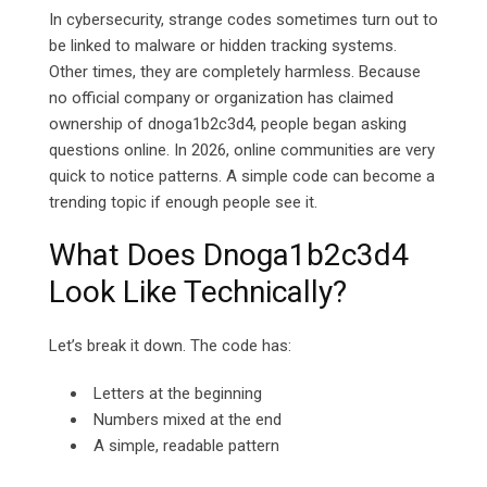
In cybersecurity, strange codes sometimes turn out to
be linked to malware or hidden tracking systems.
Other times, they are completely harmless. Because
no official company or organization has claimed
ownership of dnoga1b2c3d4, people began asking
questions online.
In 2026, online communities are very
quick to notice patterns. A simple code can become a
trending topic if enough people see it.
What Does Dnoga1b2c3d4
Look Like Technically?
Let’s break it down. The code has:
Letters at the beginning
Numbers mixed at the end
A simple, readable pattern