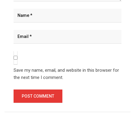
Save my name, email, and website in this browser for
the next time I comment.