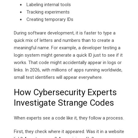
Labeling internal tools
Tracking experiments
Creating temporary IDs
During software development, it is faster to type a
quick mix of letters and numbers than to create a
meaningful name.
For example, a developer testing a
login system might generate a quick ID just to see if it
works. That code might accidentally appear in logs or
links.
In 2026, with millions of apps running worldwide,
small test identifiers will appear everywhere.
How Cybersecurity Experts
Investigate Strange Codes
When experts see a code like it, they follow a process.
First, they check where it appeared. Was it in a website