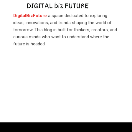
DigitalBizFuture
a space dedicated to exploring
ideas, innovations, and trends shaping the world of
tomorrow. This blog is built for thinkers, creators, and
curious minds who want to understand where the
future is headed.