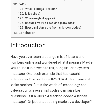
FAQs
What is dnoga1b2c3d4?
Is it a virus?
Where might it appear?
Should I worry if I see dnoga1b2c3d4?
How can I stay safe from unknown codes?
Conclusion
Introduction
Have you ever seen a strange mix of letters and
numbers online and wondered what it means? Maybe
you found it in a website link, a log file, or a system
message. One such example that has caught
attention in 2026 is dnoga1b2c3d4.
At first glance, it
looks random. But in the world of technology and
cybersecurity, even small codes can raise big
questions. Is it a virus? A tracking code? A hidden
message? Or just a test string made by a developer?