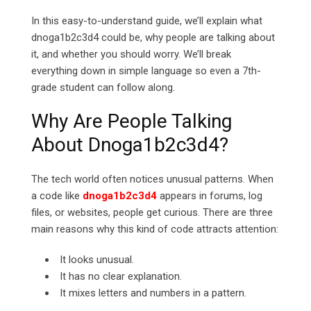
In this easy-to-understand guide, we’ll explain what
dnoga1b2c3d4 could be, why people are talking about
it, and whether you should worry. We’ll break
everything down in simple language so even a 7th-
grade student can follow along.
Why Are People Talking
About Dnoga1b2c3d4?
The tech world often notices unusual patterns. When
a code like
dnoga1b2c3d4
appears in forums, log
files, or websites, people get curious. There are three
main reasons why this kind of code attracts attention:
It looks unusual.
It has no clear explanation.
It mixes letters and numbers in a pattern.