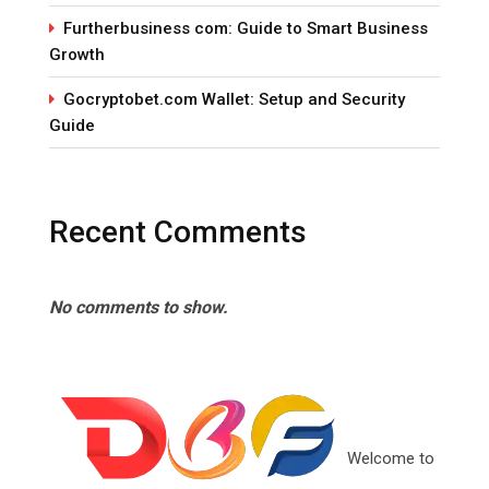
Furtherbusiness com: Guide to Smart Business
Growth
Gocryptobet.com Wallet: Setup and Security
Guide
Recent Comments
No comments to show.
Welcome to