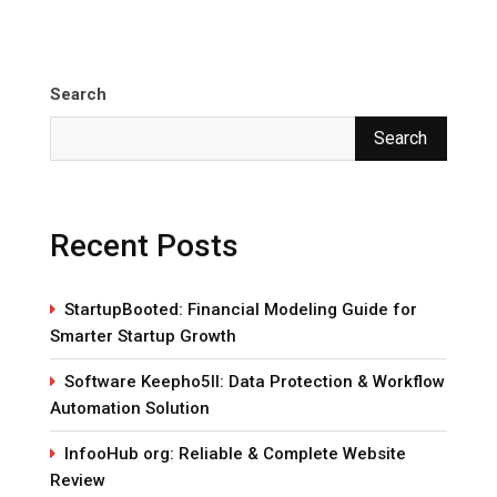
Search
Search
Recent Posts
StartupBooted: Financial Modeling Guide for
Smarter Startup Growth
Software Keepho5ll: Data Protection & Workflow
Automation Solution
InfooHub org: Reliable & Complete Website
Review