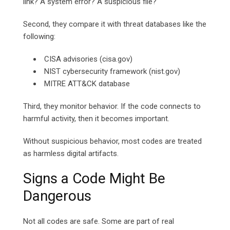
link? A system error? A suspicious file?
Second, they compare it with threat databases like the
following:
CISA advisories (cisa.gov)
NIST cybersecurity framework (nist.gov)
MITRE ATT&CK database
Third, they monitor behavior. If the code connects to
harmful activity, then it becomes important.
Without suspicious behavior, most codes are treated
as harmless digital artifacts.
Signs a Code Might Be
Dangerous
Not all codes are safe. Some are part of real