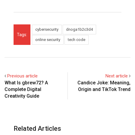
cybersecurity
dnoga1b2c3d4
Tags:
online security
tech code
Previous article
Next article
What Is gbrew72? A
Candice Joke: Meaning,
Complete Digital
Origin and TikTok Trend
Creativity Guide
Related Articles