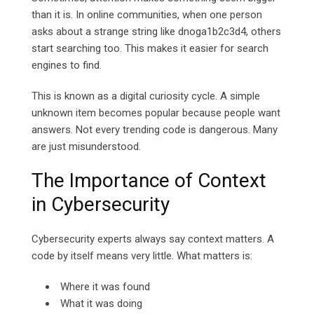
than it is. In online communities, when one person
asks about a strange string like dnoga1b2c3d4, others
start searching too. This makes it easier for search
engines to find.
This is known as a digital curiosity cycle. A simple
unknown item becomes popular because people want
answers. Not every trending code is dangerous. Many
are just misunderstood.
The Importance of Context
in Cybersecurity
Cybersecurity experts always say context matters. A
code by itself means very little. What matters is:
Where it was found
What it was doing