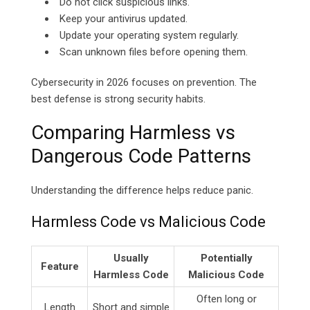
Do not click suspicious links.
Keep your antivirus updated.
Update your operating system regularly.
Scan unknown files before opening them.
Cybersecurity in 2026 focuses on prevention. The
best defense is strong security habits.
Comparing Harmless vs
Dangerous Code Patterns
Understanding the difference helps reduce panic.
Harmless Code vs Malicious Code
Usually
Potentially
Feature
Harmless Code
Malicious Code
Often long or
Length
Short and simple