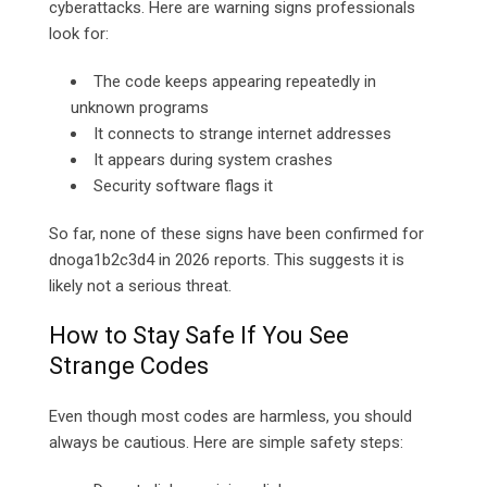
cyberattacks. Here are warning signs professionals
look for:
The code keeps appearing repeatedly in
unknown programs
It connects to strange internet addresses
It appears during system crashes
Security software flags it
So far, none of these signs have been confirmed for
dnoga1b2c3d4 in 2026 reports. This suggests it is
likely not a serious threat.
How to Stay Safe If You See
Strange Codes
Even though most codes are harmless, you should
always be cautious. Here are simple safety steps: