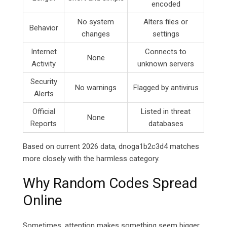
encoded
No system
Alters files or
Behavior
changes
settings
Internet
Connects to
None
Activity
unknown servers
Security
No warnings
Flagged by antivirus
Alerts
Official
Listed in threat
None
Reports
databases
Based on current 2026 data, dnoga1b2c3d4 matches
more closely with the harmless category.
Why Random Codes Spread
Online
Sometimes, attention makes something seem bigger