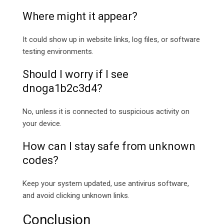
Where might it appear?
It could show up in website links, log files, or software
testing environments.
Should I worry if I see
dnoga1b2c3d4?
No, unless it is connected to suspicious activity on
your device.
How can I stay safe from unknown
codes?
Keep your system updated, use antivirus software,
and avoid clicking unknown links.
Conclusion