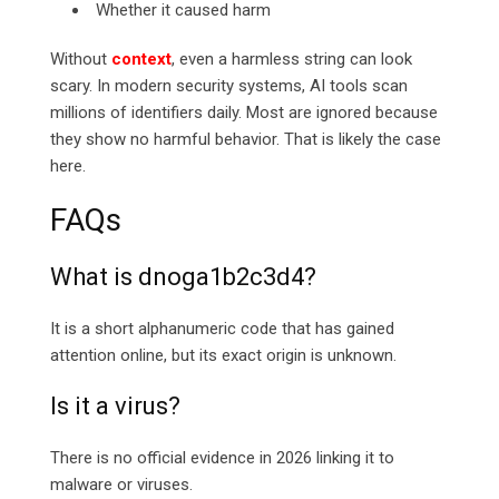
Whether it caused harm
Without
context
, even a harmless string can look
scary. In modern security systems, AI tools scan
millions of identifiers daily. Most are ignored because
they show no harmful behavior. That is likely the case
here.
FAQs
What is dnoga1b2c3d4?
It is a short alphanumeric code that has gained
attention online, but its exact origin is unknown.
Is it a virus?
There is no official evidence in 2026 linking it to
malware or viruses.