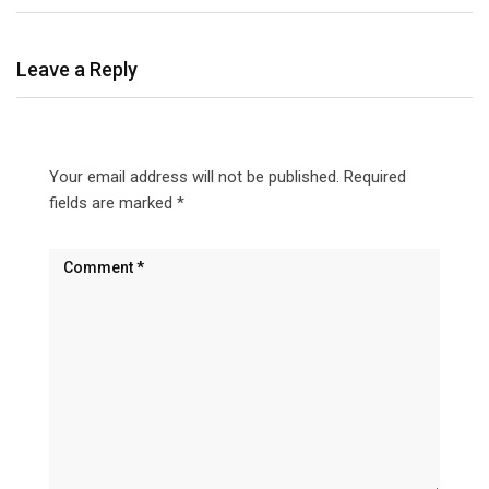
Leave a Reply
Your email address will not be published.
Required
fields are marked
*