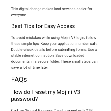
This digital change makes land services easier for
everyone.
Best Tips for Easy Access
To avoid mistakes while using Mojini V3 login, follow
these simple tips: Keep your application number safe.
Double-check details before submitting forms. Use a
stable internet connection. Save downloaded
documents in a secure folder. These small steps can
save a lot of time later.
FAQs
How do I reset my Mojini V3
password?
Click on “Forgot Password” and proceed with OTP