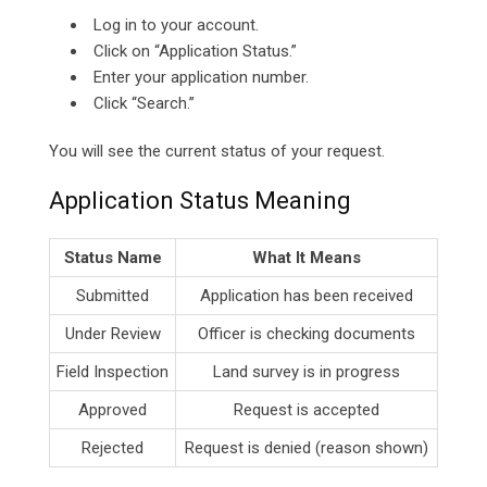
Log in to your account.
Click on “Application Status.”
Enter your application number.
Click “Search.”
You will see the current status of your request.
Application Status Meaning
Status Name
What It Means
Submitted
Application has been received
Under Review
Officer is checking documents
Field Inspection
Land survey is in progress
Approved
Request is accepted
Rejected
Request is denied (reason shown)