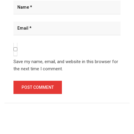
Save my name, email, and website in this browser for
the next time I comment.