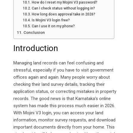
How do I reset my Mojini V3 password?
Can I check status without logging in?
How long does approval take in 2026?
Is Mojini V3 login free?
Can I use it on my phone?
Conclusion
Introduction
Managing land records can feel confusing and
stressful, especially if you have to visit government
offices again and again. Many people worry about
checking their land survey details, tracking their
application status, or correcting mistakes in property
records. The good news is that Karnataka’s online
system has made this process much easier in 2026.
With Mojini V3 login, you can access your land
information, monitor survey requests, and download
important documents directly from your home. This