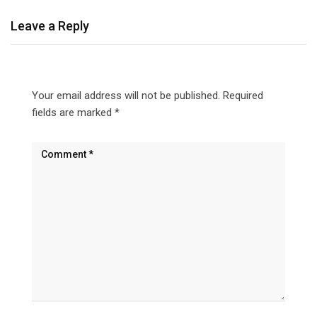
Leave a Reply
Your email address will not be published.
Required
fields are marked
*