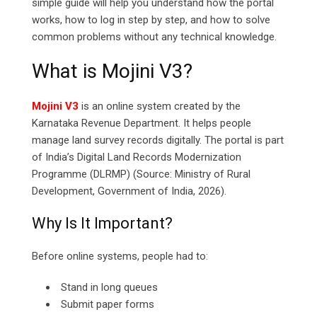
simple guide will help you understand how the portal
works, how to log in step by step, and how to solve
common problems without any technical knowledge.
What is Mojini V3?
Mojini V3
is an online system created by the
Karnataka Revenue Department. It helps people
manage land survey records digitally. The portal is part
of India’s Digital Land Records Modernization
Programme (DLRMP) (Source: Ministry of Rural
Development, Government of India, 2026).
Why Is It Important?
Before online systems, people had to:
Stand in long queues
Submit paper forms