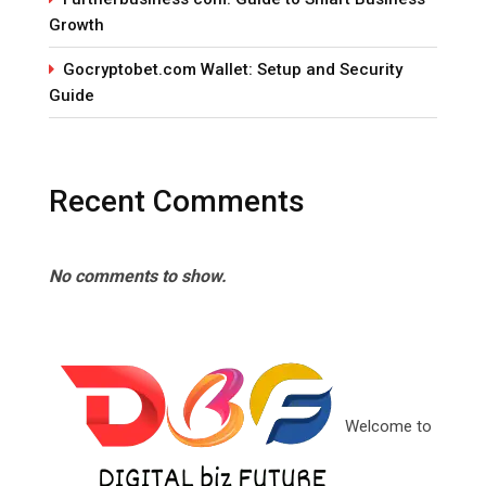
Growth
Gocryptobet.com Wallet: Setup and Security
Guide
Recent Comments
No comments to show.
Welcome to