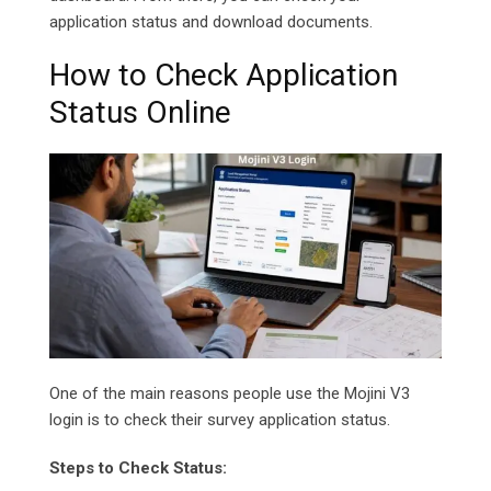
application status and download documents.
How to Check Application
Status Online
One of the main reasons people use the Mojini V3
login is to check their survey application status.
Steps to Check Status: