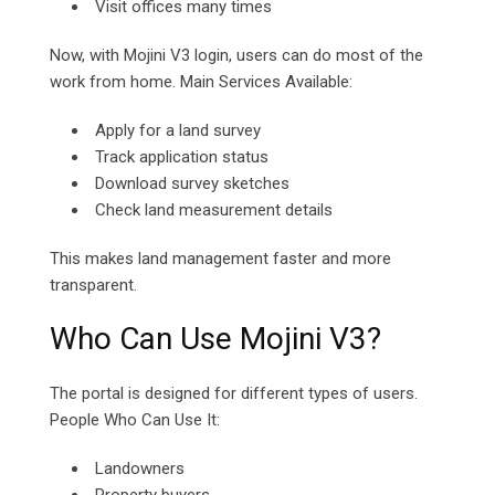
Visit offices many times
Now, with Mojini V3 login, users can do most of the
work from home. Main Services Available:
Apply for a land survey
Track application status
Download survey sketches
Check land measurement details
This makes land management faster and more
transparent.
Who Can Use Mojini V3?
The portal is designed for different types of users.
People Who Can Use It:
Landowners