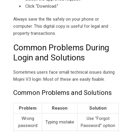
Click “Download.”
Always save the file safely on your phone or
computer. This digital copy is useful for legal and
property transactions.
Common Problems During
Login and Solutions
Sometimes users face small technical issues during
Mojini V3 login. Most of these are easily fixable.
Common Problems and Solutions
Problem
Reason
Solution
Wrong
Use “Forgot
Typing mistake
password
Password” option