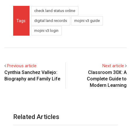
check land status online
Tags:
digital land records
mojini v3 guide
mojini v3 login
Previous article
Next article
Cynthia Sanchez Vallejo:
Classroom 30X: A
Biography and Family Life
Complete Guide to
Modern Learning
Related Articles