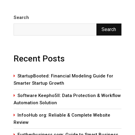
Search
Search
Recent Posts
StartupBooted: Financial Modeling Guide for
Smarter Startup Growth
Software Keepho5ll: Data Protection & Workflow
Automation Solution
InfooHub org: Reliable & Complete Website
Review
Furtherbusiness com: Guide to Smart Business