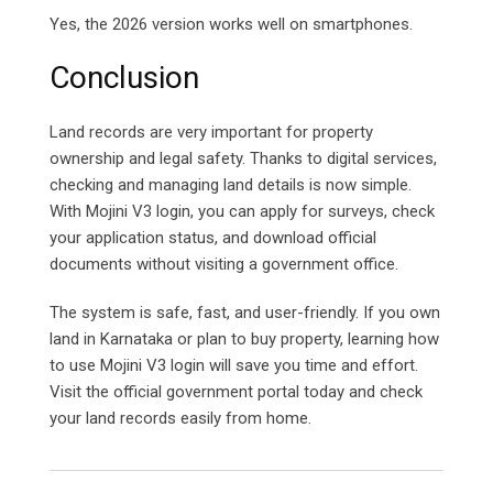
Yes, the 2026 version works well on smartphones.
Conclusion
Land records are very important for property
ownership and legal safety. Thanks to digital services,
checking and managing land details is now simple.
With Mojini V3 login, you can apply for surveys, check
your application status, and download official
documents without visiting a government office.
The system is safe, fast, and user-friendly. If you own
land in Karnataka or plan to buy property, learning how
to use Mojini V3 login will save you time and effort.
Visit the official government portal today and check
your land records easily from home.