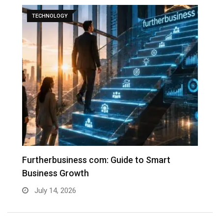
TECHNOLOGY
Furtherbusiness com: Guide to Smart
T
Business Growth
G
July 14, 2026