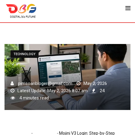
Skip
to
content
TECHNOLOGY
pimsoanbloger@gmail.com
May 2, 2026
Latest Update: May 2, 2026 8:07 am
24
4 minutes read
-
-
Home
Technology
Mojini V3 Login: Step-by-Step