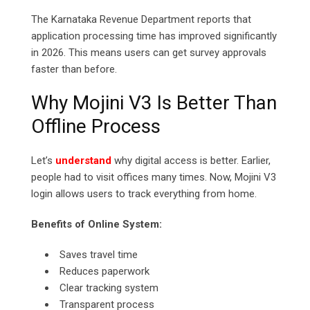
The Karnataka Revenue Department reports that
application processing time has improved significantly
in 2026. This means users can get survey approvals
faster than before.
Why Mojini V3 Is Better Than
Offline Process
Let’s
understand
why digital access is better. Earlier,
people had to visit offices many times. Now, Mojini V3
login allows users to track everything from home.
Benefits of Online System:
Saves travel time
Reduces paperwork
Clear tracking system
Transparent process