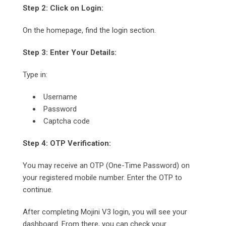
Step 2: Click on Login:
On the homepage, find the login section.
Step 3: Enter Your Details:
Type in:
Username
Password
Captcha code
Step 4: OTP Verification:
You may receive an OTP (One-Time Password) on
your registered mobile number. Enter the OTP to
continue.
After completing Mojini V3 login, you will see your
dashboard. From there, you can check your