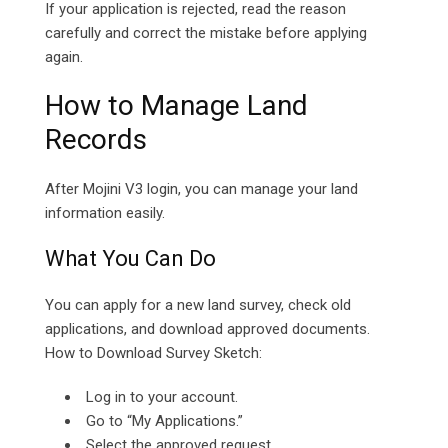
If your application is rejected, read the reason
carefully and correct the mistake before applying
again.
How to Manage Land
Records
After Mojini V3 login, you can manage your land
information easily.
What You Can Do
You can apply for a new land survey, check old
applications, and download approved documents.
How to Download Survey Sketch:
Log in to your account.
Go to “My Applications.”
Select the approved request.