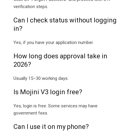
verification steps.
Can I check status without logging
in?
Yes, if you have your application number.
How long does approval take in
2026?
Usually 15–30 working days.
Is Mojini V3 login free?
Yes, login is free. Some services may have
government fees.
Can I use it on my phone?