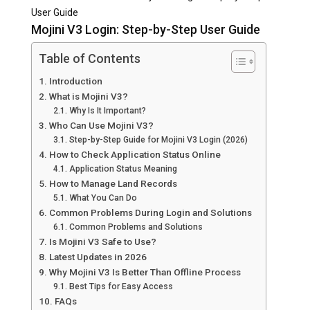
User Guide
Mojini V3 Login: Step-by-Step User Guide
Table of Contents
Introduction
What is Mojini V3?
Why Is It Important?
Who Can Use Mojini V3?
Step-by-Step Guide for Mojini V3 Login (2026)
How to Check Application Status Online
Application Status Meaning
How to Manage Land Records
What You Can Do
Common Problems During Login and Solutions
Common Problems and Solutions
Is Mojini V3 Safe to Use?
Latest Updates in 2026
Why Mojini V3 Is Better Than Offline Process
Best Tips for Easy Access
FAQs