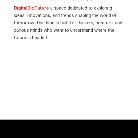
DigitalBizFuture
a space dedicated to exploring
ideas, innovations, and trends shaping the world of
tomorrow. This blog is built for thinkers, creators, and
curious minds who want to understand where the
future is headed.