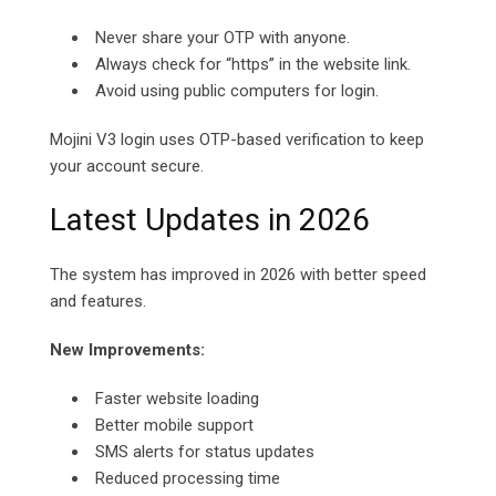
Never share your OTP with anyone.
Always check for “https” in the website link.
Avoid using public computers for login.
Mojini V3 login uses OTP-based verification to keep
your account secure.
Latest Updates in 2026
The system has improved in 2026 with better speed
and features.
New Improvements:
Faster website loading
Better mobile support
SMS alerts for status updates
Reduced processing time