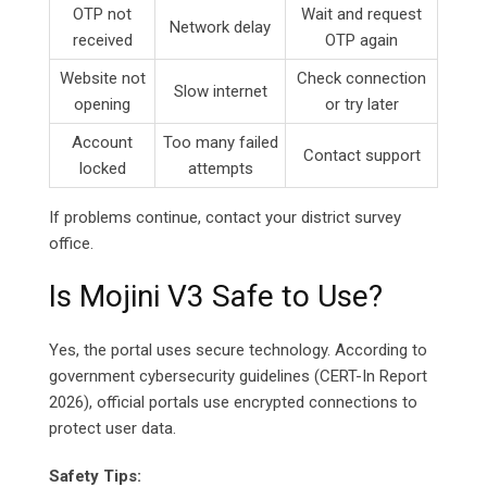
OTP not
Wait and request
Network delay
received
OTP again
Website not
Check connection
Slow internet
opening
or try later
Account
Too many failed
Contact support
locked
attempts
If problems continue, contact your district survey
office.
Is Mojini V3 Safe to Use?
Yes, the portal uses secure technology. According to
government cybersecurity guidelines (CERT-In Report
2026), official portals use encrypted connections to
protect user data.
Safety Tips: