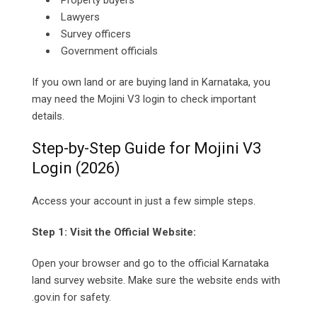
Property buyers
Lawyers
Survey officers
Government officials
If you own land or are buying land in Karnataka, you
may need the Mojini V3 login to check important
details.
Step-by-Step Guide for Mojini V3
Login (2026)
Access your account in just a few simple steps.
Step 1: Visit the Official Website:
Open your browser and go to the official Karnataka
land survey website. Make sure the website ends with
.gov.in for safety.